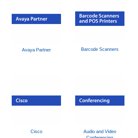
Barcode Scanners
Avaya Partner
Cisco
Audio and Video
Conferencing