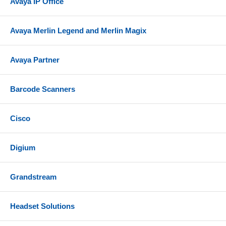
Avaya IP Office
Avaya Merlin Legend and Merlin Magix
Avaya Partner
Barcode Scanners
Cisco
Digium
Grandstream
Headset Solutions