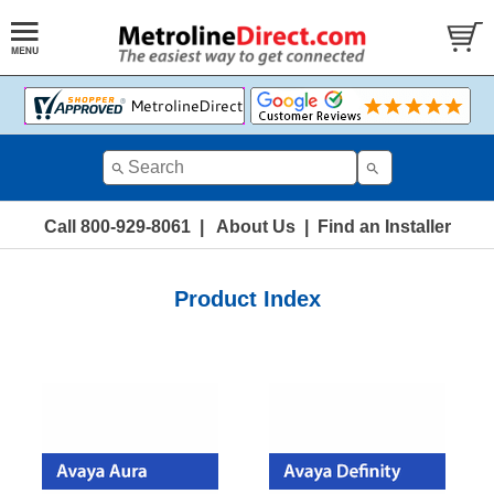
Call 800-929-8061
|
About Us
|
Find an Installer
Product Index