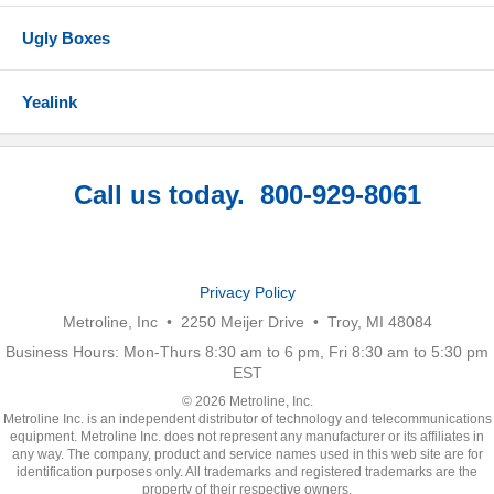
Ugly Boxes
Yealink
Call us today. 800-929-8061
Privacy Policy
Metroline, Inc • 2250 Meijer Drive • Troy, MI 48084
Business Hours: Mon-Thurs 8:30 am to 6 pm, Fri 8:30 am to 5:30 pm
EST
© 2026 Metroline, Inc.
Metroline Inc. is an independent distributor of technology and telecommunications
equipment. Metroline Inc. does not represent any manufacturer or its affiliates in
any way. The company, product and service names used in this web site are for
identification purposes only. All trademarks and registered trademarks are the
property of their respective owners.