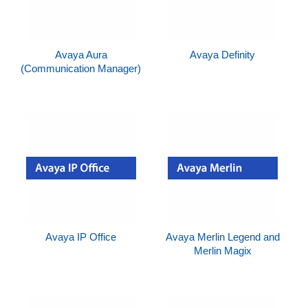
Avaya Aura
Avaya Definity
(Communication Manager)
Avaya IP Office
Avaya Merlin Legend and
Merlin Magix