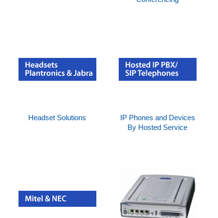
Headset Solutions
IP Phones and Devices
By Hosted Service