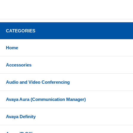
CATEGORIES
Home
Accessories
Audio and Video Conferencing
Avaya Aura (Communication Manager)
Avaya Definity