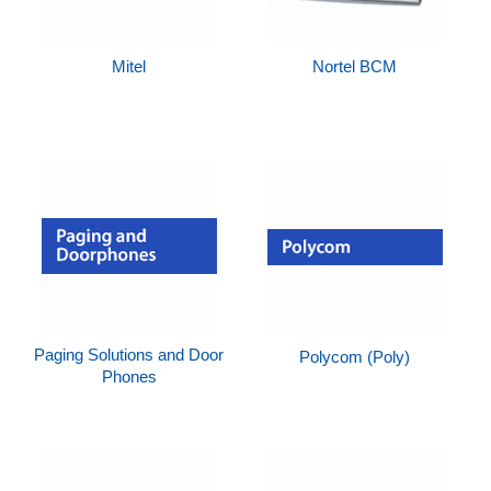
Mitel
Nortel BCM
Paging Solutions and Door
Polycom (Poly)
Phones