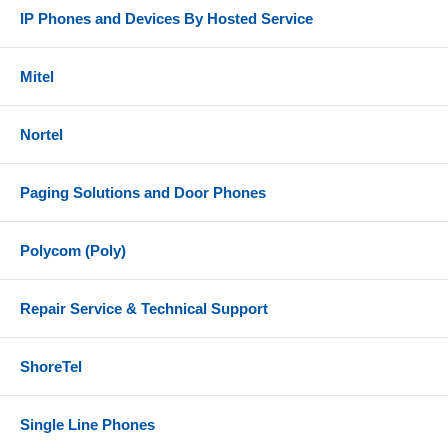
IP Phones and Devices By Hosted Service
Mitel
Nortel
Paging Solutions and Door Phones
Polycom (Poly)
Repair Service & Technical Support
ShoreTel
Single Line Phones