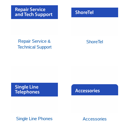
Repair Service &
ShoreTel
Technical Support
Single Line Phones
Accessories