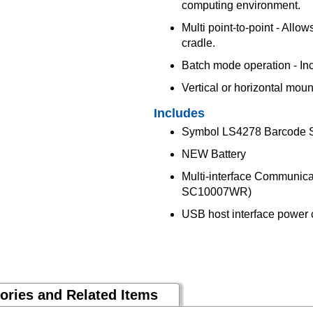
computing environment.
Multi point-to-point - Allo
cradle.
Batch mode operation - Incr
Vertical or horizontal mou
Includes
Symbol LS4278 Barcode
NEW Battery
Multi-interface Communic
SC10007WR)
USB host interface powe
ories and Related Items