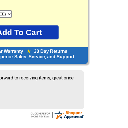
ar Warranty
★
30 Day Returns
erior Sales, Service, and Support
orward to receiving items; great price.