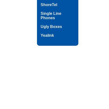
ShoreTel
Single Line
Phones
Ugly Boxes
Yealink