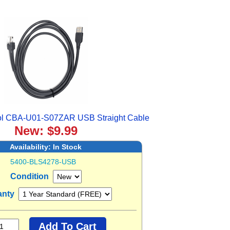
ol CBA-U01-S07ZAR USB Straight Cable
New: $9.99
Availability:
In Stock
5400-BLS4278-USB
Condition
anty