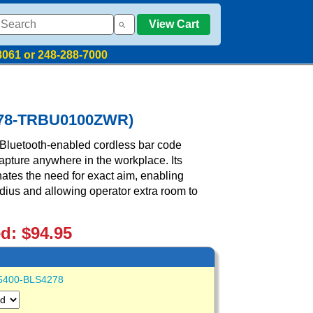
View Cart
8061 or 248-288-7000
4278-TRBU0100ZWR)
Bluetooth-enabled cordless bar code
apture anywhere in the workplace. Its
inates the need for exact aim, enabling
adius and allowing operator extra room to
ed: $94.95
5400-BLS4278