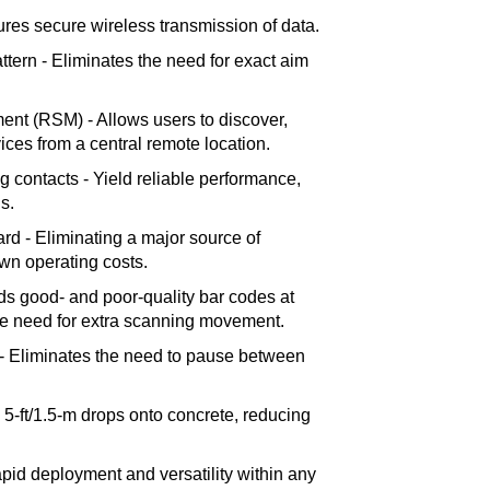
ures secure wireless transmission of data.
attern - Eliminates the need for exact aim
t (RSM) - Allows users to discover,
ces from a central remote location.
ng contacts - Yield reliable performance,
s.
ard - Eliminating a major source of
wn operating costs.
s good- and poor-quality bar codes at
he need for extra scanning movement.
 - Eliminates the need to pause between
5-ft/1.5-m drops onto concrete, reducing
pid deployment and versatility within any