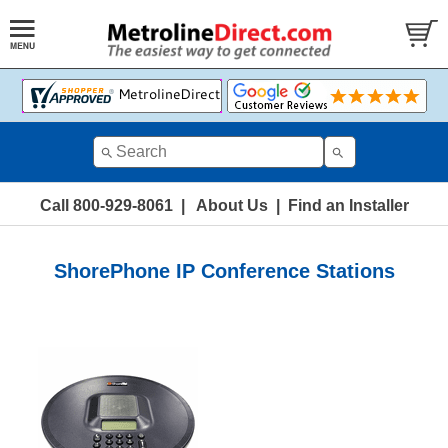
Call 800-929-8061
|
About Us
|
Find an Installer
ShorePhone IP Conference Stations