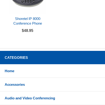
Shoretel IP 8000
Conference Phone
$48.95
CATEGORIES
Home
Accessories
Audio and Video Conferencing