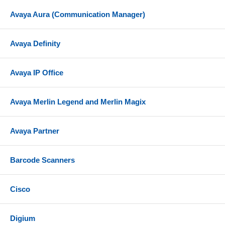
Avaya Aura (Communication Manager)
Avaya Definity
Avaya IP Office
Avaya Merlin Legend and Merlin Magix
Avaya Partner
Barcode Scanners
Cisco
Digium