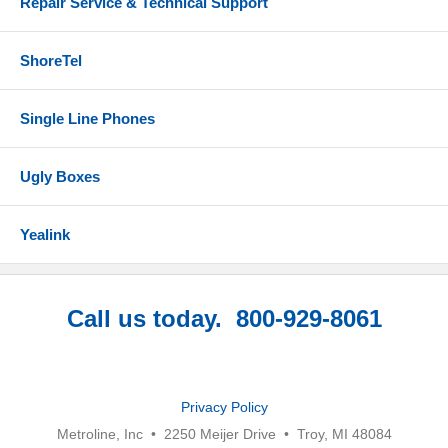
Repair Service & Technical Support
ShoreTel
Single Line Phones
Ugly Boxes
Yealink
Call us today. 800-929-8061
Privacy Policy
Metroline, Inc • 2250 Meijer Drive • Troy, MI 48084