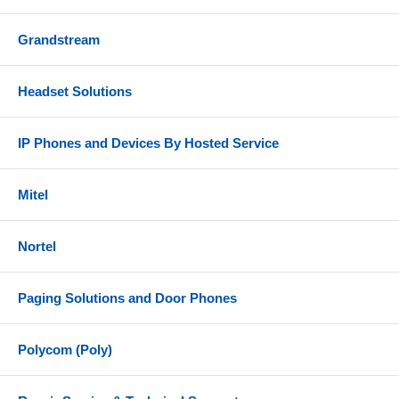
Grandstream
Headset Solutions
IP Phones and Devices By Hosted Service
Mitel
Nortel
Paging Solutions and Door Phones
Polycom (Poly)