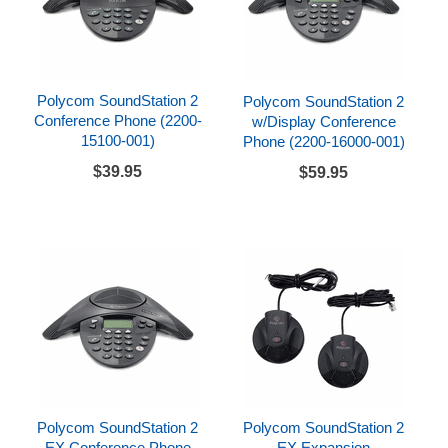
Polycom SoundStation 2
Polycom SoundStation 2
Conference Phone (2200-
w/Display Conference
15100-001)
Phone (2200-16000-001)
$39.95
$59.95
Polycom SoundStation 2
Polycom SoundStation 2
EX Conference Phone
EX Expansion