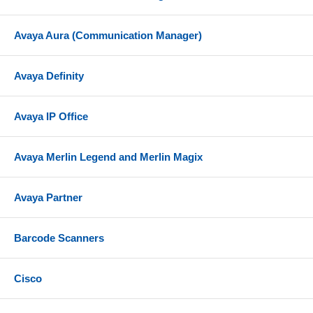
Avaya Aura (Communication Manager)
Avaya Definity
Avaya IP Office
Avaya Merlin Legend and Merlin Magix
Avaya Partner
Barcode Scanners
Cisco