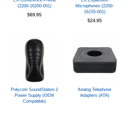
(2200-16200-001)
Microphones (2200-
16155-001)
$69.95
$24.95
Polycom SoundStation 2
Analog Telephone
Power Supply (OEM
Adapters (ATA)
Compatible)