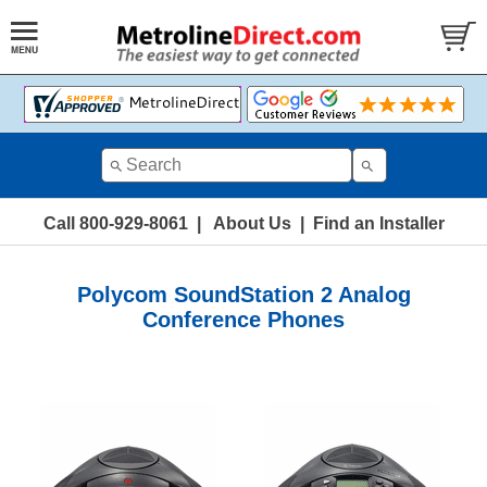
Call 800-929-8061
|
About Us
|
Find an Installer
Polycom SoundStation 2 Analog
Conference Phones