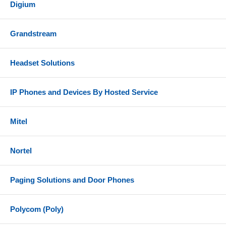
Digium
Grandstream
Headset Solutions
IP Phones and Devices By Hosted Service
Mitel
Nortel
Paging Solutions and Door Phones
Polycom (Poly)