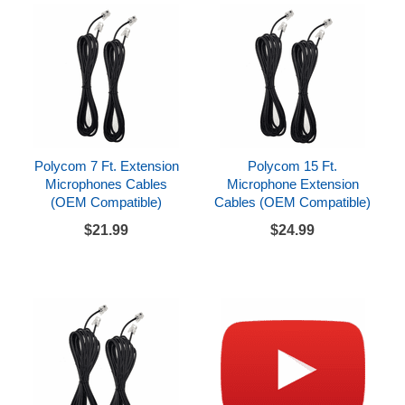
Polycom 7 Ft. Extension
Polycom 15 Ft.
Microphones Cables
Microphone Extension
(OEM Compatible)
Cables (OEM Compatible)
$21.99
$24.99