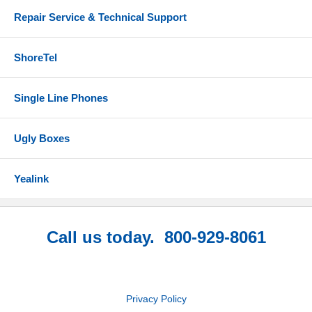
Repair Service & Technical Support
ShoreTel
Single Line Phones
Ugly Boxes
Yealink
Call us today. 800-929-8061
Privacy Policy