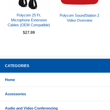
Polycom 25 Ft.
Polycom SoundStation 2
Microphone Extension
Video Overview
Cables (OEM Compatible)
$27.99
CATEGORIES
Home
Accessories
Audio and Video Conferencing