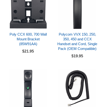
Poly CCX 600, 700 Wall
Polycom VVX 150, 250,
Mount Bracket
350, 450 and CCX
(85W91AA)
Handset and Cord, Single
Pack (OEM Compatible)
$21.95
$19.95