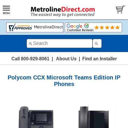
Call 800-929-8061
|
About Us
|
Find an Installer
Polycom CCX Microsoft Teams Edition IP
Phones