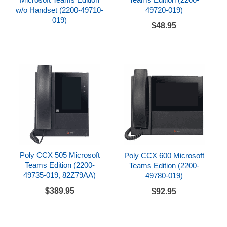
w/o Handset (2200-49710-
49720-019)
019)
$48.95
Poly CCX 505 Microsoft
Poly CCX 600 Microsoft
Teams Edition (2200-
Teams Edition (2200-
49735-019, 82Z79AA)
49780-019)
$389.95
$92.95