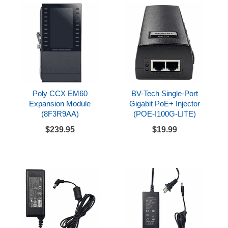
Poly CCX EM60
BV-Tech Single-Port
Expansion Module
Gigabit PoE+ Injector
(8F3R9AA)
(POE-I100G-LITE)
$239.95
$19.99