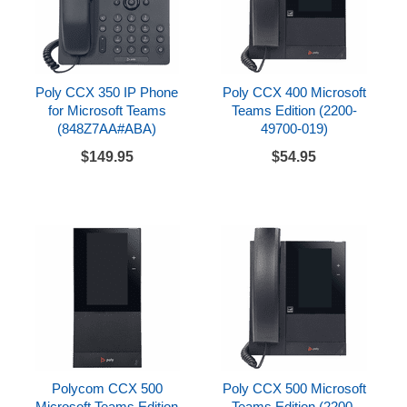
Poly CCX 350 IP Phone
Poly CCX 400 Microsoft
for Microsoft Teams
Teams Edition (2200-
(848Z7AA#ABA)
49700-019)
$149.95
$54.95
Polycom CCX 500
Poly CCX 500 Microsoft
Microsoft Teams Edition
Teams Edition (2200-