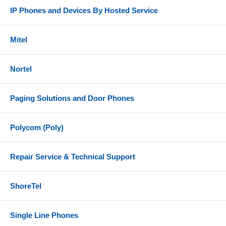
IP Phones and Devices By Hosted Service
Mitel
Nortel
Paging Solutions and Door Phones
Polycom (Poly)
Repair Service & Technical Support
ShoreTel
Single Line Phones