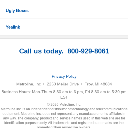
Ugly Boxes
Yealink
Call us today. 800-929-8061
Privacy Policy
Metroline, Inc • 2250 Meijer Drive • Troy, MI 48084
Business Hours: Mon-Thurs 8:30 am to 6 pm, Fri 8:30 am to 5:30 pm
EST
© 2026 Metroline, Inc.
Metroline Inc. is an independent distributor of technology and telecommunications
equipment. Metroline Inc. does not represent any manufacturer or its affiliates in
any way. The company, product and service names used in this web site are for
identification purposes only. All trademarks and registered trademarks are the
property of their respective owners.