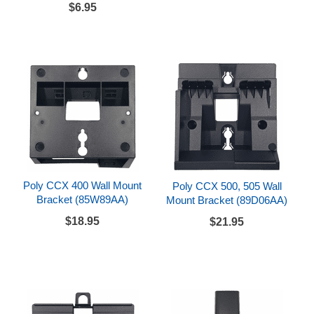
$6.95
Poly CCX 400 Wall Mount
Poly CCX 500, 505 Wall
Bracket (85W89AA)
Mount Bracket (89D06AA)
$18.95
$21.95