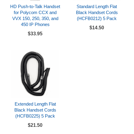
HD Push-to-Talk Handset
Standard Length Flat
for Polycom CCX and
Black Handset Cords
VVX 150, 250, 350, and
(HCFB0212) 5 Pack
450 IP Phones
$14.50
$33.95
Extended Length Flat
Black Handset Cords
(HCFB0225) 5 Pack
$21.50