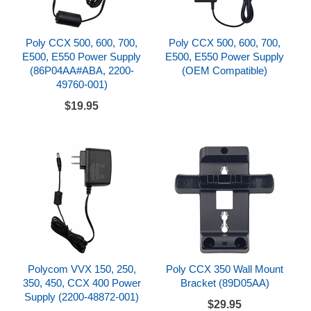
Poly CCX 500, 600, 700,
Poly CCX 500, 600, 700,
E500, E550 Power Supply
E500, E550 Power Supply
(86P04AA#ABA, 2200-
(OEM Compatible)
49760-001)
$19.95
Polycom VVX 150, 250,
Poly CCX 350 Wall Mount
350, 450, CCX 400 Power
Bracket (89D05AA)
Supply (2200-48872-001)
$29.95