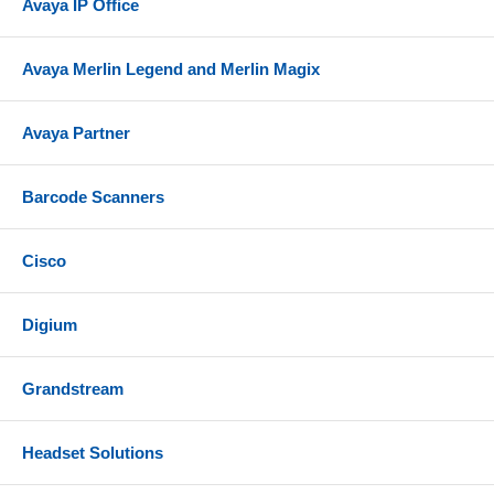
Avaya IP Office
Avaya Merlin Legend and Merlin Magix
Avaya Partner
Barcode Scanners
Cisco
Digium
Grandstream
Headset Solutions