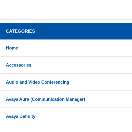
CATEGORIES
Home
Accessories
Audio and Video Conferencing
Avaya Aura (Communication Manager)
Avaya Definity