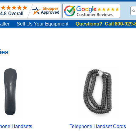
aller
Sell Us Your Equipment
Questions? Call 800-929-
ies
hone Handsets
Telephone Handset Cords