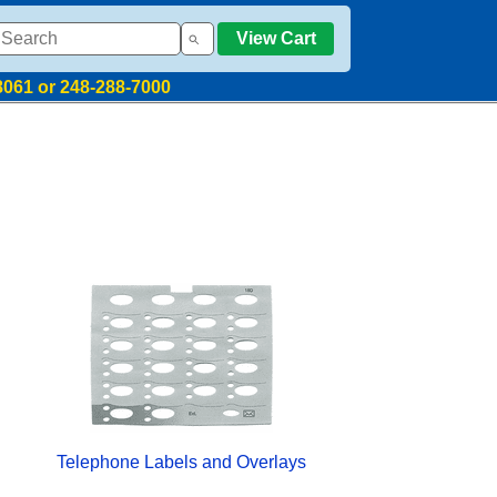
View Cart
8061 or 248-288-7000
Telephone Labels and Overlays