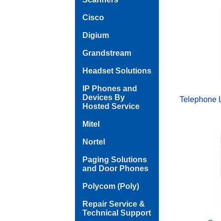
Cisco
Digium
Grandstream
Headset Solutions
IP Phones and
Devices By
Telephone 
Hosted Service
Mitel
Nortel
Paging Solutions
and Door Phones
Polycom (Poly)
Repair Service &
Technical Support