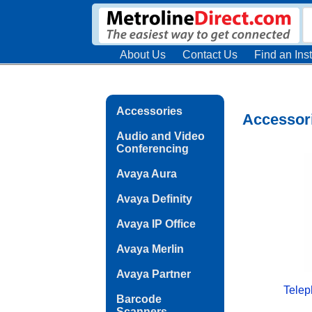
About Us
Contact Us
Find an Inst
Accessories
Accessor
Audio and Video
Conferencing
Avaya Aura
Avaya Definity
Avaya IP Office
Avaya Merlin
Avaya Partner
Telep
Barcode
Scanners