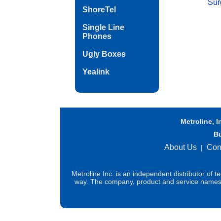
Sur
ShoreTel
Single Line
Phones
Ugly Boxes
Yealink
Metroline, I
B
About Us
Con
|
Metroline Inc. is an independent distributor of 
way. The company, product and service names us