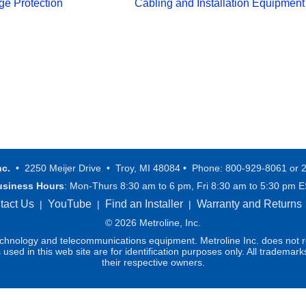
ge Protection
Cabling and Installation Equipment
nc.
• 2250 Meijer Drive • Troy, MI 48084 • Phone: 800-929-8061 or 
usiness Hours
: Mon-Thurs 8:30 am to 6 pm, Fri 8:30 am to 5:30 pm 
tact Us
YouTube
Find an Installer
Warranty and Returns
|
|
|
© 2026 Metroline, Inc.
technology and telecommunications equipment. Metroline Inc. does not re
ed in this web site are for identification purposes only. All trademark
their respective owners.