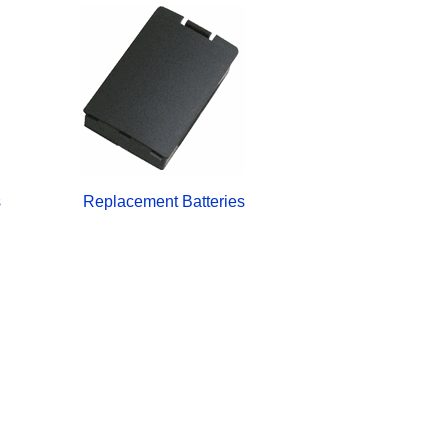
s
Replacement Batteries