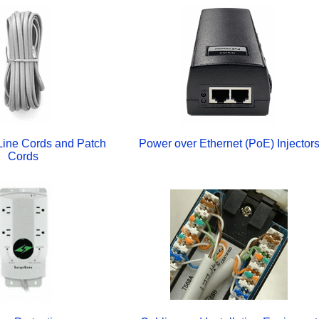
Line Cords and Patch
Power over Ethernet (PoE) Injector
Cords