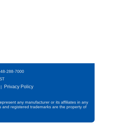
248-288-7000
EST
Privacy Policy
|
present any manufacturer or its affiliates in any
s and registered trademarks are the property of