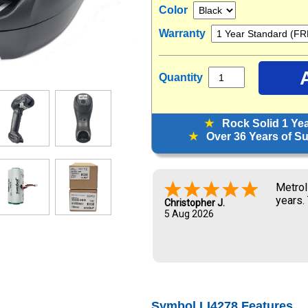
Color
Warranty
Quantity
★
Rock Solid 1 Ye
★
Over 36 Years of Sup
Metrol
years.
Christopher J.
5 Aug 2026
Symbol LI4278 Features