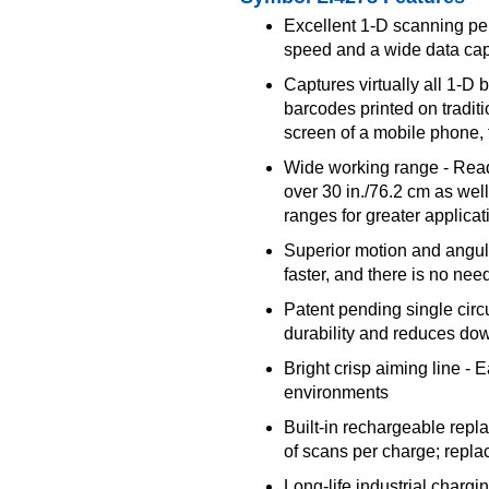
Excellent 1-D scanning pe
speed and a wide data cap
Captures virtually all 1-D
barcodes printed on tradit
screen of a mobile phone, 
Wide working range - Read
over 30 in./76.2 cm as wel
ranges for greater applicati
Superior motion and angul
faster, and there is no ne
Patent pending single circ
durability and reduces do
Bright crisp aiming line - E
environments
Built-in rechargeable repl
of scans per charge; repla
Long-life industrial chargi