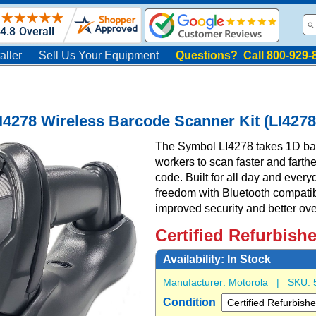
aller
Sell Us Your Equipment
Questions? Call 800-929-
I4278 Wireless Barcode Scanner Kit (LI4
The Symbol LI4278 takes 1D bar 
workers to scan faster and farthe
code. Built for all day and every
freedom with Bluetooth compatibili
improved security and better ove
Certified Refurbish
Availability:
In Stock
Manufacturer:
Motorola
| SKU:
Condition