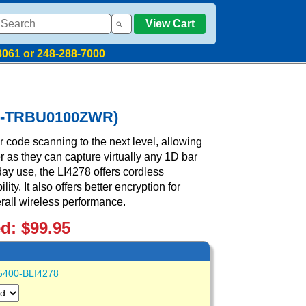
View Cart
8061 or 248-288-7000
278-TRBU0100ZWR)
code scanning to the next level, allowing
r as they can capture virtually any 1D bar
day use, the LI4278 offers cordless
ty. It also offers better encryption for
rall wireless performance.
ed: $99.95
5400-BLI4278