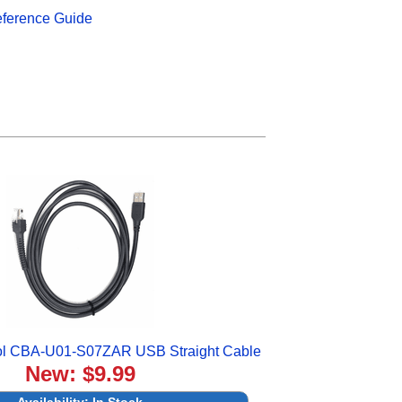
eference Guide
ol CBA-U01-S07ZAR USB Straight Cable
New: $9.99
Availability:
In Stock