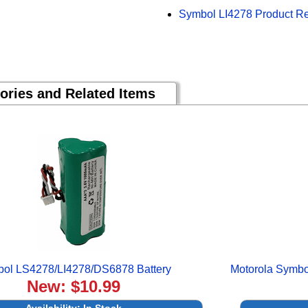
Symbol LI4278 Product R
ories and Related Items
ol LS4278/LI4278/DS6878 Battery
Motorola Symb
New: $10.99
Availability:
In Stock