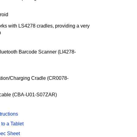
roid
ks with LS4278 cradles, providing a very
h
luetooth Barcode Scanner (LI4278-
ation/Charging Cradle (CR0078-
r cable (CBA-U01-S07ZAR)
tructions
to a Tablet
pec Sheet