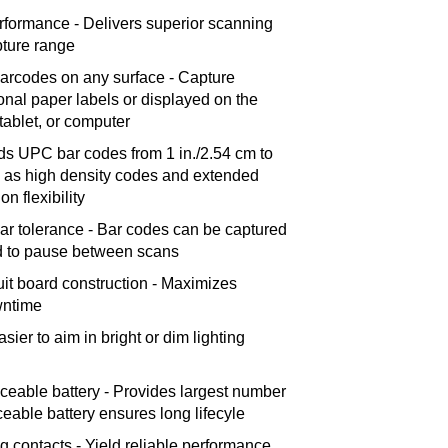
rformance - Delivers superior scanning
ture range
 barcodes on any surface - Capture
ional paper labels or displayed on the
tablet, or computer
s UPC bar codes from 1 in./2.54 cm to
l as high density codes and extended
on flexibility
ar tolerance - Bar codes can be captured
ed to pause between scans
uit board construction - Maximizes
wntime
asier to aim in bright or dim lighting
aceable battery - Provides largest number
ceable battery ensures long lifecyle
ng contacts - Yield reliable performance,