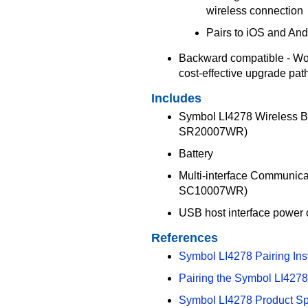
wireless connection
Pairs to iOS and And
Backward compatible - Wor
cost-effective upgrade pat
Includes
Symbol LI4278 Wireless B
SR20007WR)
Battery
Multi-interface Communic
SC10007WR)
USB host interface powe
References
Symbol LI4278 Pairing Ins
Pairing the Symbol LI4278 
Symbol LI4278 Product S