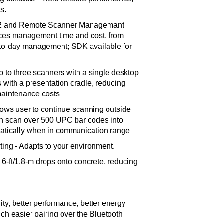
s.
n2 and Remote Scanner Managemant
ces management time and cost, from
ay-to-day management; SDK available for
up to three scanners with a single desktop
with a presentation cradle, reducing
maintenance costs
lows user to continue scanning outside
n scan over 500 UPC bar codes into
tically when in communication range
nting - Adapts to your environment.
6-ft/1.8-m drops onto concrete, reducing
ity, better performance, better energy
 easier pairing over the Bluetooth