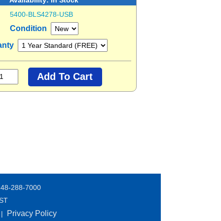
5400-BLS4278-USB
Condition
anty
248-288-7000
EST
Privacy Policy
|