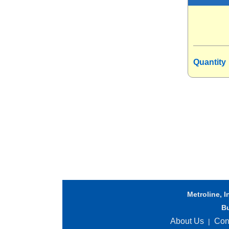
Quantity
Metroline, I
B
About Us
Con
|