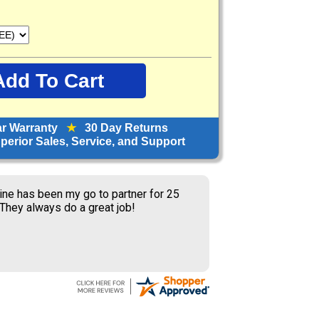
ar Warranty
★
30 Day Returns
erior Sales, Service, and Support
ine has been my go to partner for 25
 They always do a great job!