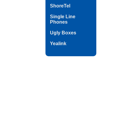
ShoreTel
Single Line
Phones
Ugly Boxes
Yealink