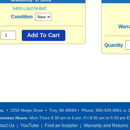
5400-LS4278-BAT
Condition
Warr
Quantity
nc.
• 2250 Meijer Drive • Troy, MI 48084 • Phone: 800-929-8061 or 
usiness Hours
: Mon-Thurs 8:30 am to 6 pm, Fri 8:30 am to 5:30 pm 
tact Us
YouTube
Find an Installer
Warranty and Returns
|
|
|