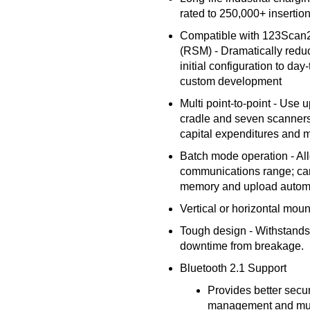
rated to 250,000+ insertion
Compatible with 123Sca
(RSM) - Dramatically redu
initial configuration to d
custom development
Multi point-to-point - Use 
cradle and seven scanners 
capital expenditures and 
Batch mode operation - Al
communications range; ca
memory and upload automa
Vertical or horizontal mou
Tough design - Withstands 
downtime from breakage.
Bluetooth 2.1 Support
Provides better secur
management and much