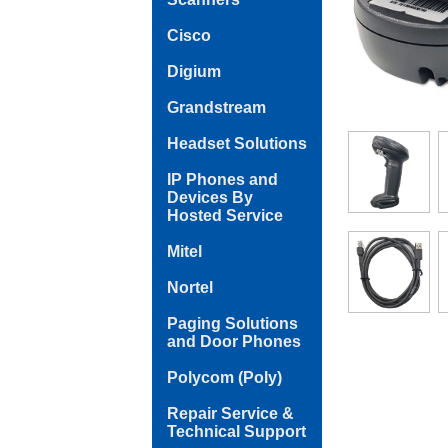
Cisco
Digium
Grandstream
Headset Solutions
IP Phones and
Devices By
Hosted Service
Mitel
Nortel
Paging Solutions
and Door Phones
Polycom (Poly)
Repair Service &
Technical Support