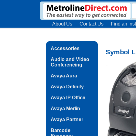
About Us
Contact Us
Find an Inst
Accessories
Symbol L
Audio and Video
Conferencing
Avaya Aura
Avaya Definity
Avaya IP Office
Avaya Merlin
Avaya Partner
Barcode
Scanners