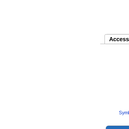
Access
Symb