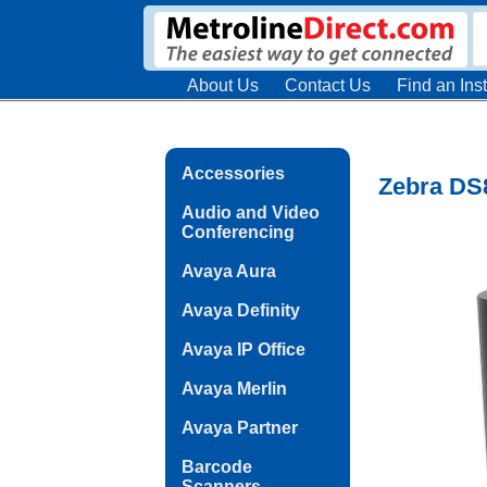
About Us
Contact Us
Find an Inst
Accessories
Zebra DS8
Audio and Video
Conferencing
Avaya Aura
Avaya Definity
Avaya IP Office
Avaya Merlin
Avaya Partner
Barcode
Scanners