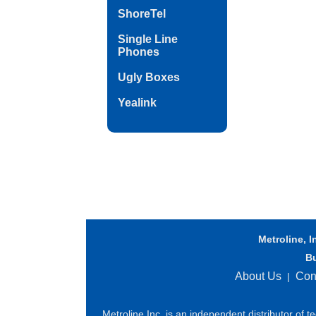
ShoreTel
Single Line
Phones
Ugly Boxes
Yealink
Metroline, I
B
About Us
Con
|
Metroline Inc. is an independent distributor of 