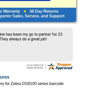
ar Warranty
★
30 Day Returns
erior Sales, Service, and Support
ine has been my go to partner for 25
 They always do a great job!
tures
ery for Zebra DS8100 series barcode