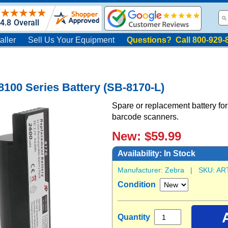
aller
Sell Us Your Equipment
Questions? Call 800-929-
100 Series Battery (SB-8170-L)
Spare or replacement battery 
barcode scanners.
New: $59.99
Availability:
In Stock
Manufacturer:
Zebra
| SKU:
AR
Condition
Quantity