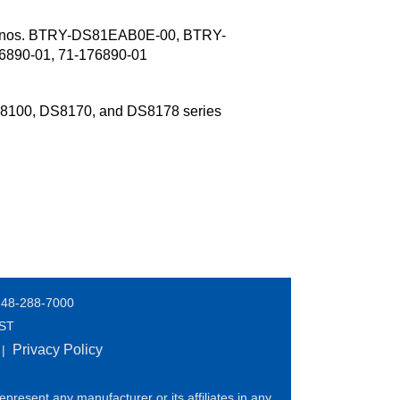
t nos. BTRY-DS81EAB0E-00, BTRY-
890-01, 71-176890-01
S8100, DS8170, and DS8178 series
248-288-7000
EST
Privacy Policy
|
present any manufacturer or its affiliates in any