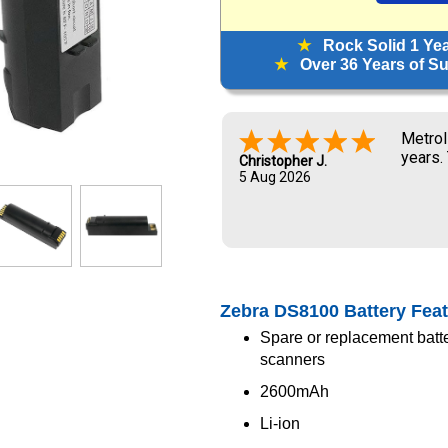
★
Rock Solid 1 Ye
★
Over 36 Years of Sup
Metrol
years.
Christopher J.
5 Aug 2026
Zebra DS8100 Battery Fea
Spare or replacement batt
scanners
2600mAh
Li-ion