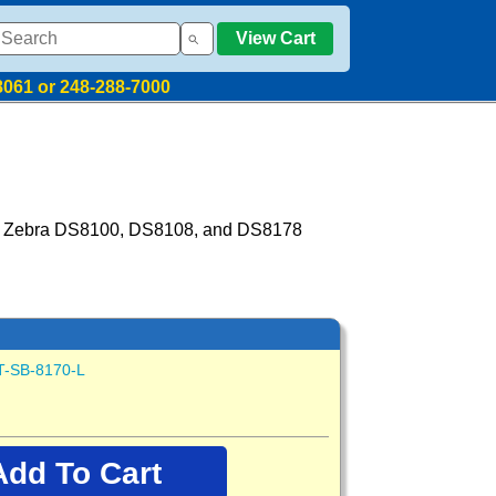
View Cart
8061 or 248-288-7000
for Zebra DS8100, DS8108, and DS8178
T-SB-8170-L