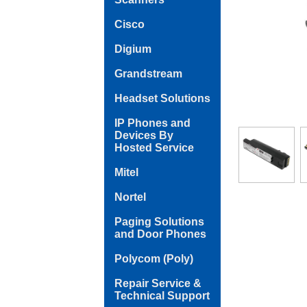
Cisco
Digium
Grandstream
Headset Solutions
IP Phones and
Devices By
Hosted Service
Mitel
Nortel
Paging Solutions
and Door Phones
Polycom (Poly)
Repair Service &
Technical Support