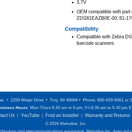
3.7V
OEM compatible with par
ZDS81EAZB0E-00, 81-176
Compatibility
Compatible with Zebra D
barcode scanners
nc.
• 2250 Meijer Drive • Troy, MI 48084 • Phone: 800-929-8061 or 
usiness Hours
: Mon-Thurs 8:30 am to 6 pm, Fri 8:30 am to 5:30 pm 
tact Us
YouTube
Find an Installer
Warranty and Returns
|
|
|
© 2026 Metroline, Inc.
technology and telecommunications equipment. Metroline Inc. does not re