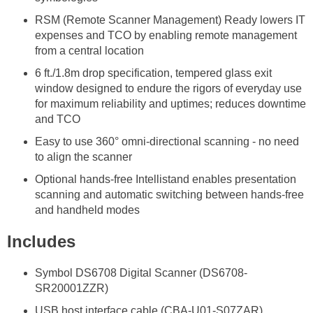
RSM (Remote Scanner Management) Ready lowers IT
expenses and TCO by enabling remote management
from a central location
6 ft./1.8m drop specification, tempered glass exit
window designed to endure the rigors of everyday use
for maximum reliability and uptimes; reduces downtime
and TCO
Easy to use 360° omni-directional scanning - no need
to align the scanner
Optional hands-free Intellistand enables presentation
scanning and automatic switching between hands-free
and handheld modes
Includes
Symbol DS6708 Digital Scanner (DS6708-
SR20001ZZR)
USB host interface cable (CBA-U01-S07ZAR)