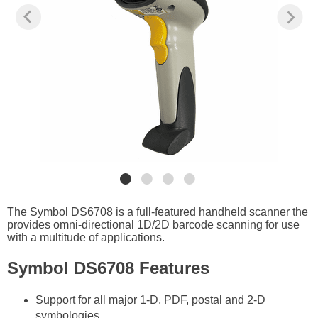
The Symbol DS6708 is a full-featured handheld scanner the
provides omni-directional 1D/2D barcode scanning for use
with a multitude of applications.
Symbol DS6708 Features
Support for all major 1-D, PDF, postal and 2-D
symbologies