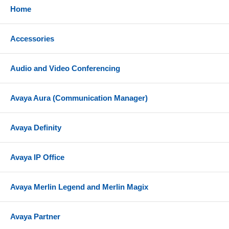
Home
Accessories
Audio and Video Conferencing
Avaya Aura (Communication Manager)
Avaya Definity
Avaya IP Office
Avaya Merlin Legend and Merlin Magix
Avaya Partner