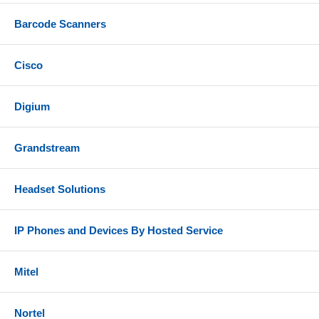
Barcode Scanners
Cisco
Digium
Grandstream
Headset Solutions
IP Phones and Devices By Hosted Service
Mitel
Nortel