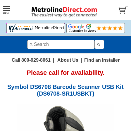
Call 800-929-8061
|
About Us
|
Find an Installer
Please call for availability.
Symbol DS6708 Barcode Scanner USB Kit
(DS6708-SR1USBKT)