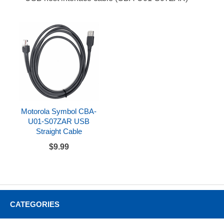
Motorola Symbol CBA-
U01-S07ZAR USB
Straight Cable
$9.99
CATEGORIES