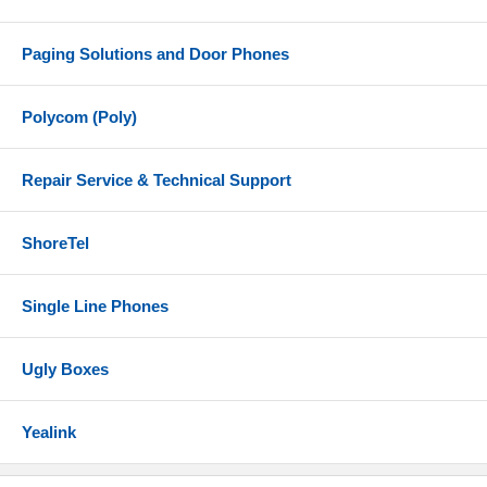
Paging Solutions and Door Phones
Polycom (Poly)
Repair Service & Technical Support
ShoreTel
Single Line Phones
Ugly Boxes
Yealink