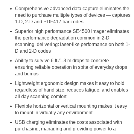
Comprehensive advanced data capture eliminates the
need to purchase multiple types of devices — captures
1-D, 2-D and PDF417 bar codes
Superior high performance SE4500 imager eliminates
the performance degradation common in 2-D
scanning, delivering: laser-like performance on both 1-
D and 2-D codes
Ability to survive 6 ft./1.8 m drops to concrete —
ensuring reliable operation in spite of everyday drops
and bumps
Lightweight ergonomic design makes it easy to hold
regardless of hand size, reduces fatigue, and enables
all day scanning comfort
Flexible horizontal or vertical mounting makes it easy
to mount in virtually any environment
USB charging eliminates the costs associated with
purchasing, managing and providing power to a