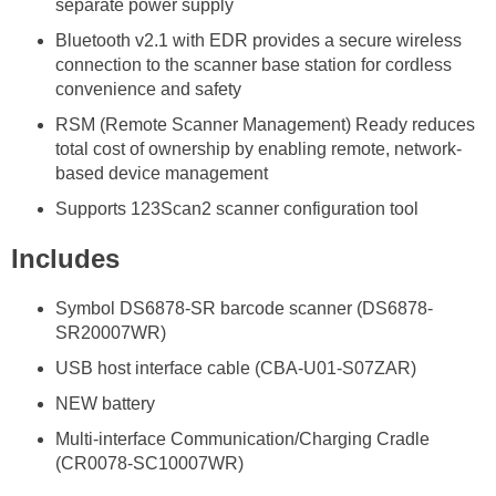
separate power supply
Bluetooth v2.1 with EDR provides a secure wireless
connection to the scanner base station for cordless
convenience and safety
RSM (Remote Scanner Management) Ready reduces
total cost of ownership by enabling remote, network-
based device management
Supports 123Scan2 scanner configuration tool
Includes
Symbol DS6878-SR barcode scanner (DS6878-
SR20007WR)
USB host interface cable (CBA-U01-S07ZAR)
NEW battery
Multi-interface Communication/Charging Cradle
(CR0078-SC10007WR)