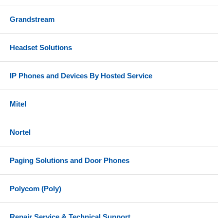
Grandstream
Headset Solutions
IP Phones and Devices By Hosted Service
Mitel
Nortel
Paging Solutions and Door Phones
Polycom (Poly)
Repair Service & Technical Support