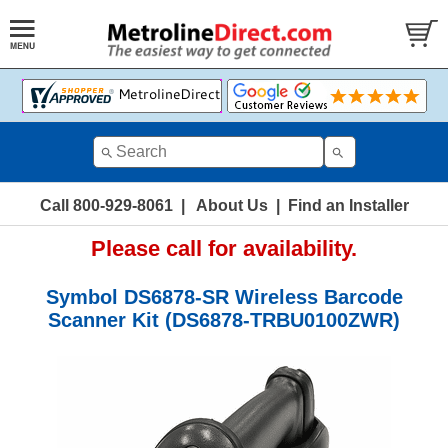
Call 800-929-8061
|
About Us
|
Find an Installer
Please call for availability.
Symbol DS6878-SR Wireless Barcode
Scanner Kit (DS6878-TRBU0100ZWR)