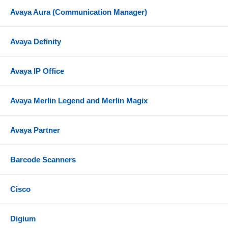
Avaya Aura (Communication Manager)
Avaya Definity
Avaya IP Office
Avaya Merlin Legend and Merlin Magix
Avaya Partner
Barcode Scanners
Cisco
Digium