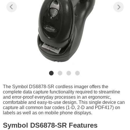
The Symbol DS6878-SR cordless imager offers the
complete data capture functionality required to streamline
and error-proof everyday processes in an ergonomic,
comfortable and easy-to-use design. This single device can
capture all common bar codes (1-D, 2-D and PDF417) on
labels as well as on mobile phone displays.
Symbol DS6878-SR Features