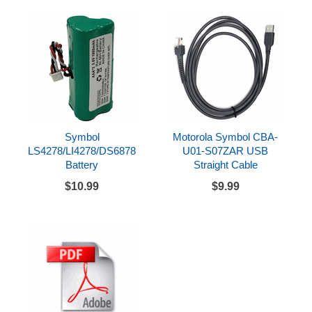
Symbol
Motorola Symbol CBA-
LS4278/LI4278/DS6878
U01-S07ZAR USB
Battery
Straight Cable
$10.99
$9.99