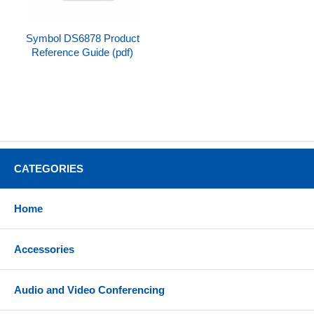
Symbol DS6878 Product
Reference Guide (pdf)
CATEGORIES
Home
Accessories
Audio and Video Conferencing