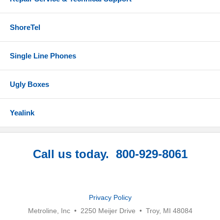
ShoreTel
Single Line Phones
Ugly Boxes
Yealink
Call us today. 800-929-8061
Privacy Policy
Metroline, Inc • 2250 Meijer Drive • Troy, MI 48084