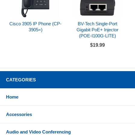
Cisco 3905 IP Phone (CP-
BV-Tech Single-Port
3905=)
Gigabit PoE+ Injector
(POE-I100G-LITE)
$19.99
CATEGORIES
Home
Accessories
Audio and Video Conferencing