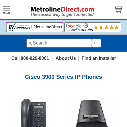
Call 800-929-8061
|
About Us
|
Find an Installer
Cisco 3900 Series IP Phones