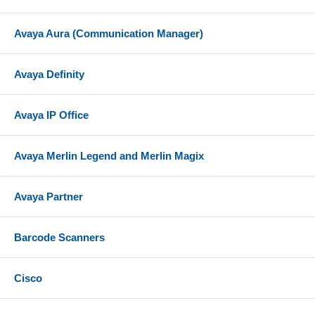
Avaya Aura (Communication Manager)
Avaya Definity
Avaya IP Office
Avaya Merlin Legend and Merlin Magix
Avaya Partner
Barcode Scanners
Cisco