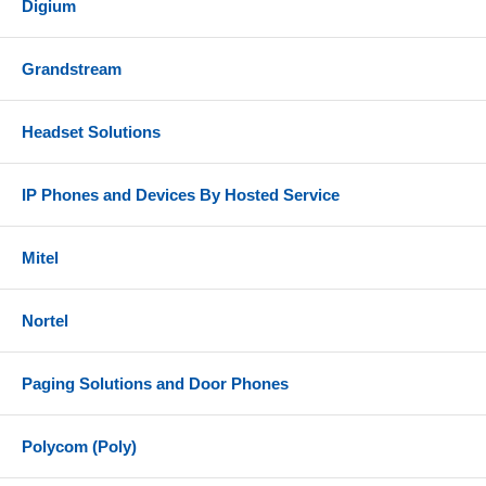
Digium
Grandstream
Headset Solutions
IP Phones and Devices By Hosted Service
Mitel
Nortel
Paging Solutions and Door Phones
Polycom (Poly)