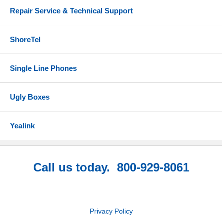
Repair Service & Technical Support
ShoreTel
Single Line Phones
Ugly Boxes
Yealink
Call us today. 800-929-8061
Privacy Policy