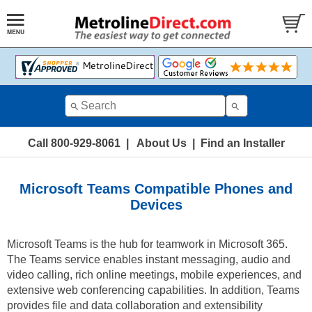
Call 800-929-8061
|
About Us
|
Find an Installer
Microsoft Teams Compatible Phones and
Devices
Microsoft Teams is the hub for teamwork in Microsoft 365.
The Teams service enables instant messaging, audio and
video calling, rich online meetings, mobile experiences, and
extensive web conferencing capabilities. In addition, Teams
provides file and data collaboration and extensibility