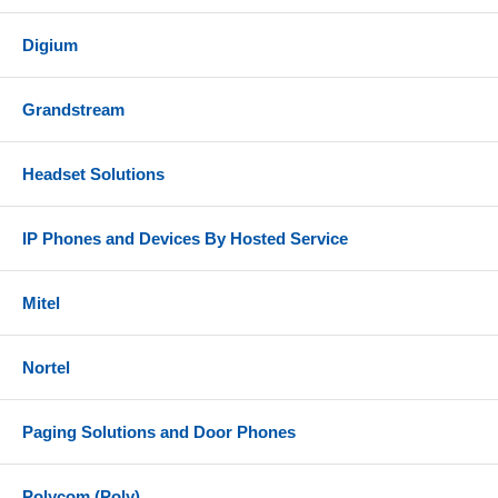
Digium
Grandstream
Headset Solutions
IP Phones and Devices By Hosted Service
Mitel
Nortel
Paging Solutions and Door Phones
Polycom (Poly)