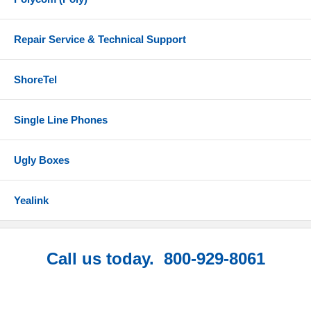
Repair Service & Technical Support
ShoreTel
Single Line Phones
Ugly Boxes
Yealink
Call us today. 800-929-8061