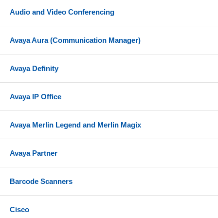
Audio and Video Conferencing
Avaya Aura (Communication Manager)
Avaya Definity
Avaya IP Office
Avaya Merlin Legend and Merlin Magix
Avaya Partner
Barcode Scanners
Cisco