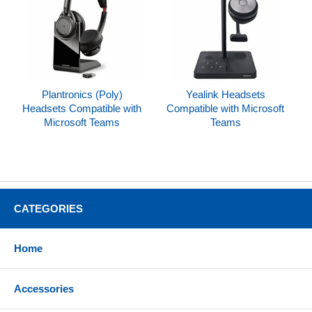
Plantronics (Poly)
Yealink Headsets
Headsets Compatible with
Compatible with Microsoft
Microsoft Teams
Teams
CATEGORIES
Home
Accessories