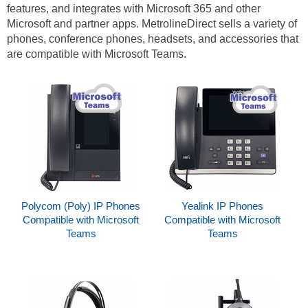
features, and integrates with Microsoft 365 and other
Microsoft and partner apps. MetrolineDirect sells a variety of
phones, conference phones, headsets, and accessories that
are compatible with Microsoft Teams.
Polycom (Poly) IP Phones
Yealink IP Phones
Compatible with Microsoft
Compatible with Microsoft
Teams
Teams