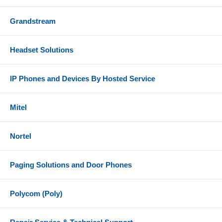
Grandstream
Headset Solutions
IP Phones and Devices By Hosted Service
Mitel
Nortel
Paging Solutions and Door Phones
Polycom (Poly)