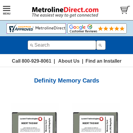
Call 800-929-8061
|
About Us
|
Find an Installer
Definity Memory Cards