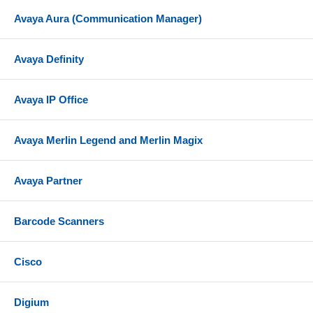
Avaya Aura (Communication Manager)
Avaya Definity
Avaya IP Office
Avaya Merlin Legend and Merlin Magix
Avaya Partner
Barcode Scanners
Cisco
Digium