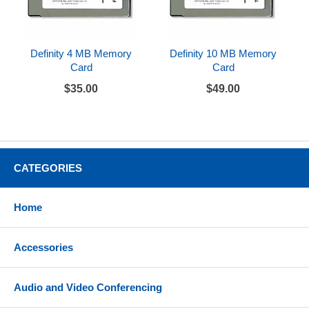
Definity 4 MB Memory
Definity 10 MB Memory
Card
Card
$35.00
$49.00
CATEGORIES
Home
Accessories
Audio and Video Conferencing