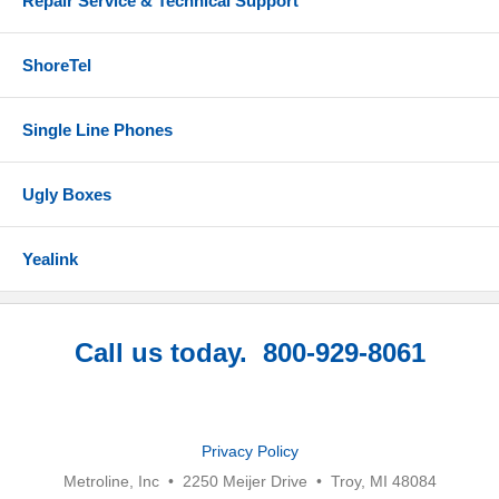
Repair Service & Technical Support
ShoreTel
Single Line Phones
Ugly Boxes
Yealink
Call us today. 800-929-8061
Privacy Policy
Metroline, Inc • 2250 Meijer Drive • Troy, MI 48084