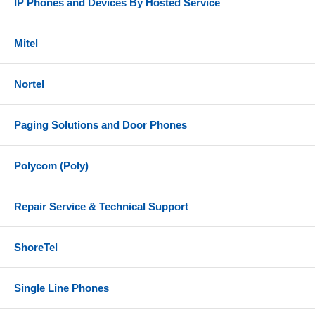
IP Phones and Devices By Hosted Service
Mitel
Nortel
Paging Solutions and Door Phones
Polycom (Poly)
Repair Service & Technical Support
ShoreTel
Single Line Phones