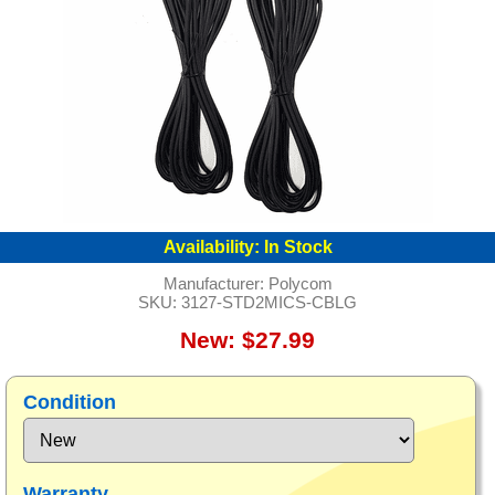
Availability:
In Stock
Manufacturer:
Polycom
SKU:
3127-STD2MICS-CBLG
New: $27.99
Condition
Warranty