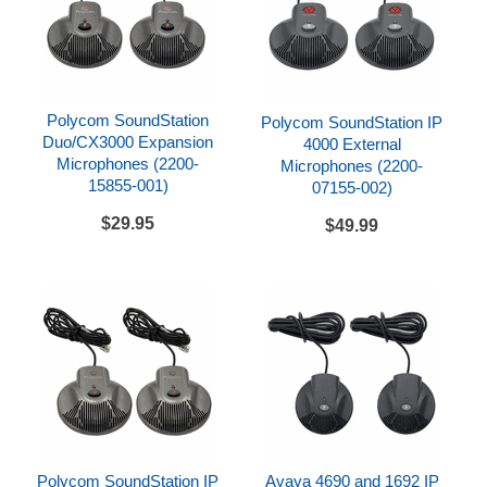
Polycom SoundStation
Polycom SoundStation IP
Duo/CX3000 Expansion
4000 External
Microphones (2200-
Microphones (2200-
15855-001)
07155-002)
$29.95
$49.99
Polycom SoundStation IP
Avaya 4690 and 1692 IP