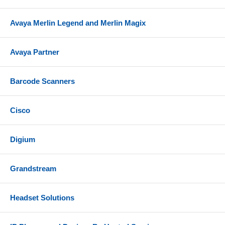
Avaya Merlin Legend and Merlin Magix
Avaya Partner
Barcode Scanners
Cisco
Digium
Grandstream
Headset Solutions