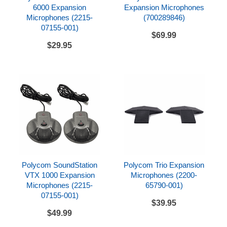
6000 Expansion
Expansion Microphones
Microphones (2215-
(700289846)
07155-001)
$69.99
$29.95
Polycom SoundStation
Polycom Trio Expansion
VTX 1000 Expansion
Microphones (2200-
Microphones (2215-
65790-001)
07155-001)
$39.95
$49.99