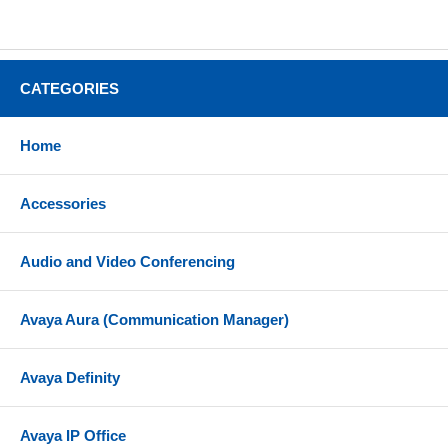
CATEGORIES
Home
Accessories
Audio and Video Conferencing
Avaya Aura (Communication Manager)
Avaya Definity
Avaya IP Office