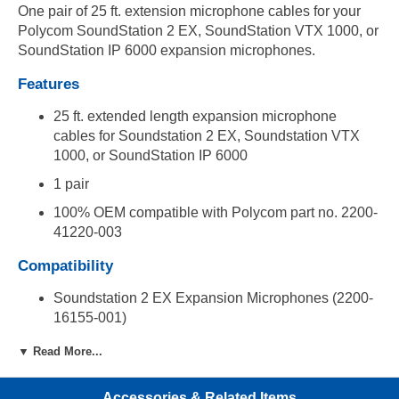
One pair of 25 ft. extension microphone cables for your
Polycom SoundStation 2 EX, SoundStation VTX 1000, or
SoundStation IP 6000 expansion microphones.
Features
25 ft. extended length expansion microphone
cables for Soundstation 2 EX, Soundstation VTX
1000, or SoundStation IP 6000
1 pair
100% OEM compatible with Polycom part no. 2200-
41220-003
Compatibility
Soundstation 2 EX Expansion Microphones (2200-
16155-001)
SoundStation VTX 1000 Expansion Microphones
▼ Read More...
(2215-07155-001)
SoundStation IP 6000 (2200-15600-001)
Accessories & Related Items