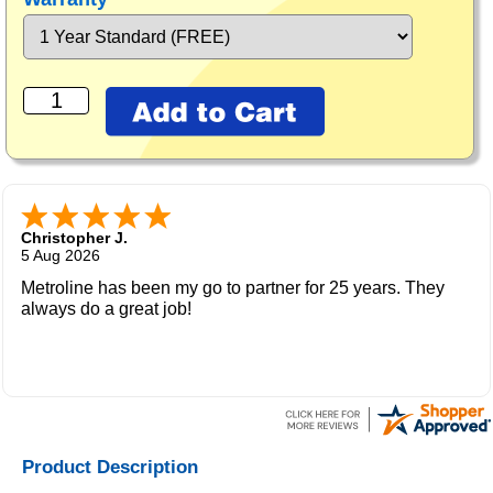
Christopher J.
5 Aug 2026
Metroline has been my go to partner for 25 years. They
always do a great job!
Product Description