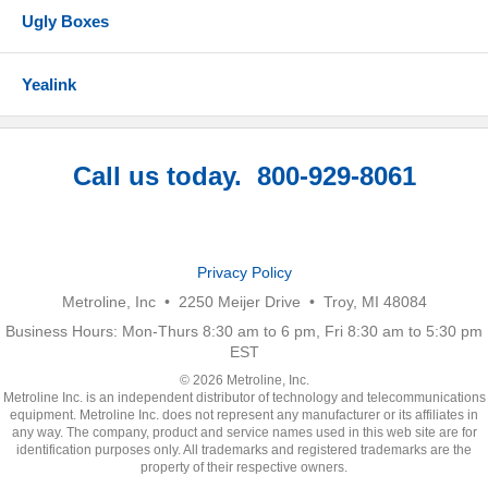
Ugly Boxes
Yealink
Call us today. 800-929-8061
Privacy Policy
Metroline, Inc • 2250 Meijer Drive • Troy, MI 48084
Business Hours: Mon-Thurs 8:30 am to 6 pm, Fri 8:30 am to 5:30 pm
EST
© 2026 Metroline, Inc.
Metroline Inc. is an independent distributor of technology and telecommunications
equipment. Metroline Inc. does not represent any manufacturer or its affiliates in
any way. The company, product and service names used in this web site are for
identification purposes only. All trademarks and registered trademarks are the
property of their respective owners.