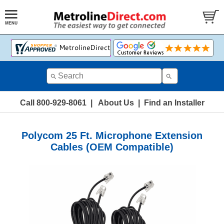
Call 800-929-8061
|
About Us
|
Find an Installer
Polycom 25 Ft. Microphone Extension
Cables (OEM Compatible)