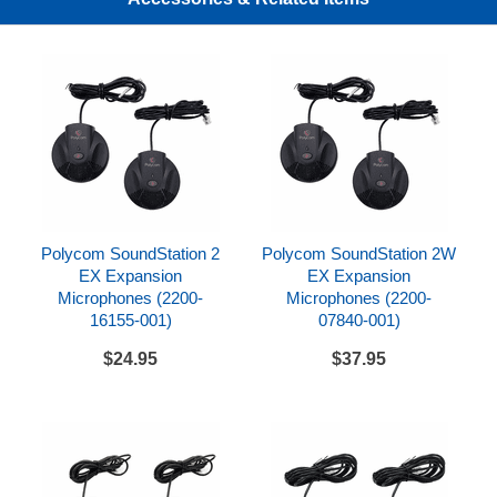
SoundStation Duo/CX3000 Expansion
Microphones (2200-15855-001)
SoundStation 2W EX Expansion Microphones
(2200-07840-001)
SoundStation IP 4000 External Microphones (2200-
07155-002)
Avaya 4690 & 1692 IP Expansion Microphones
(700289846)
Polycom SoundStation 2
Polycom SoundStation 2W
Polycom Trio Expansion Microphones (2200-
EX Expansion
EX Expansion
65790-001) for Polycom Trio 8500 and Trio 8800
Microphones (2200-
Microphones (2200-
16155-001)
07840-001)
$24.95
$37.95