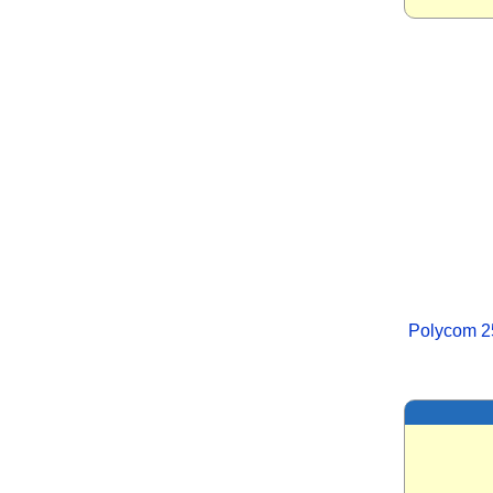
Polycom 2