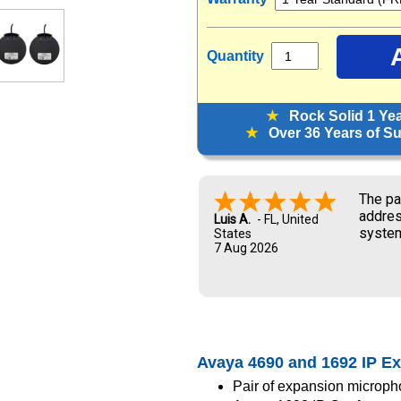
Quantity
★
Rock Solid 1 Ye
★
Over 36 Years of Sup
The pa
addres
Luis A.
-
FL
,
United
system
States
7 Aug 2026
and UP
new ow
me dur
Avaya 4690 and 1692 IP E
Pair of expansion microph