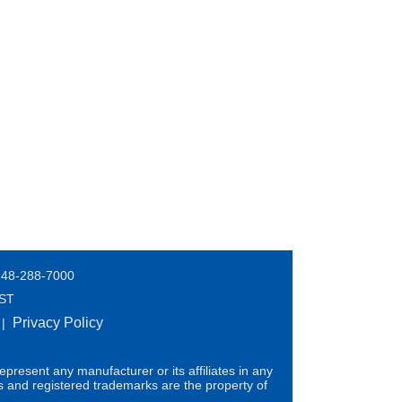
248-288-7000
EST
Privacy Policy
|
present any manufacturer or its affiliates in any
s and registered trademarks are the property of