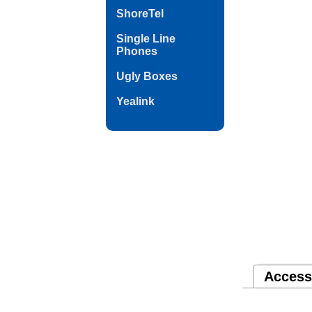
ShoreTel
Single Line
Phones
Ugly Boxes
Yealink
Access