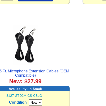
5 Ft. Microphone Extension Cables (OEM
Compatible)
New: $27.99
Availability:
In Stock
3127-STD2MICS-CBLG
Condition