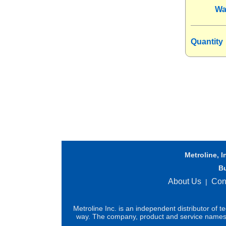
Wa
Quantity
Metroline, I
B
About Us
Con
|
Metroline Inc. is an independent distributor of 
way. The company, product and service names us