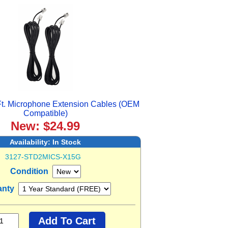
t. Microphone Extension Cables (OEM
Compatible)
New: $24.99
Availability:
In Stock
3127-STD2MICS-X15G
Condition
anty