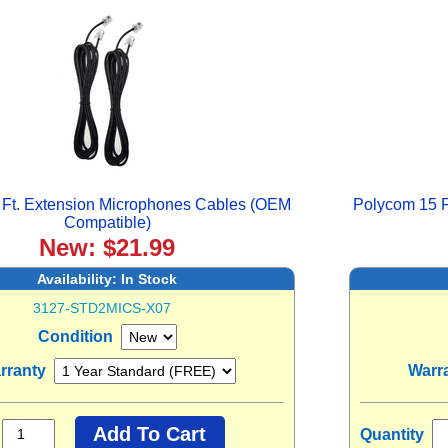
 Ft. Extension Microphones Cables (OEM
Polycom 15 F
Compatible)
New: $21.99
Availability:
In Stock
3127-STD2MICS-X07
Condition
rranty
Warr
Quantity