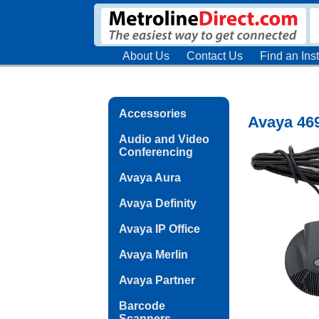
About Us
Contact Us
Find an Inst
Accessories
Avaya 46
Audio and Video
Conferencing
Avaya Aura
Avaya Definity
Avaya IP Office
Avaya Merlin
Avaya Partner
Barcode
Scanners