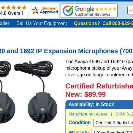
aller
Sell Us Your Equipment
Questions? Call 800-929-
90 and 1692 IP Expansion Microphones (700
The Avaya 4690 and 1692 Expa
microphone pickup of your Avay
coverage on longer conference t
Certified Refurbish
New: $89.99
Availability:
In Stock
Manufacturer:
Avaya
| SKU:
31
Condition
Warranty