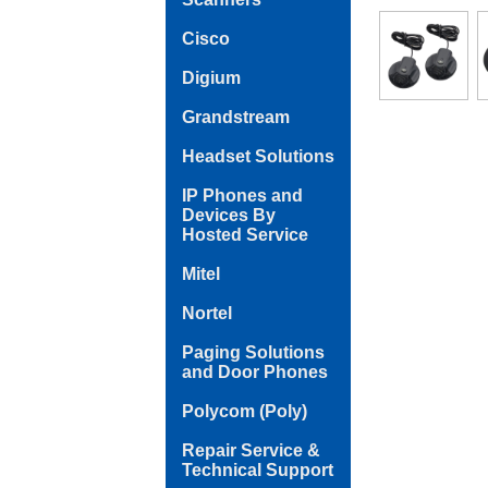
Cisco
Digium
Grandstream
Headset Solutions
IP Phones and
Devices By
Hosted Service
Mitel
Nortel
Paging Solutions
and Door Phones
Polycom (Poly)
Repair Service &
Technical Support