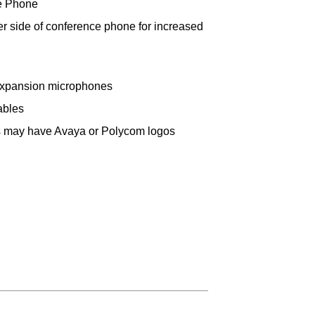
e Phone
her side of conference phone for increased
expansion microphones
ables
ts may have Avaya or Polycom logos