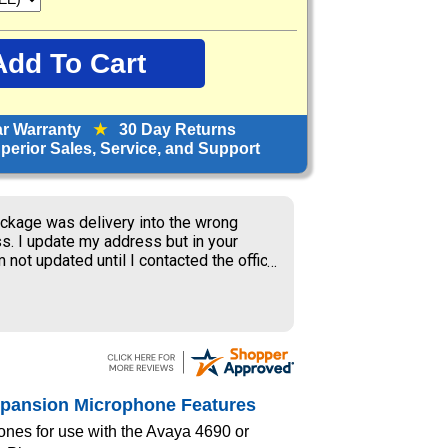
ar Warranty
★
30 Day Returns
erior Sales, Service, and Support
ckage was delivery into the wrong
s. I update my address but in your
 not updated until I contacted the office
S delivery to old address where the
ner received my package and get to
ing the weekend.
xpansion Microphone Features
ones for use with the Avaya 4690 or