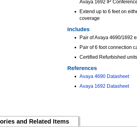
Avaya 1692 IP Conferenc
Extend up to 6 feet on eit
coverage
Includes
Pair of Avaya 4690/1692 
Pair of 6 foot connection c
Certified Refurbished uni
References
Avaya 4690 Datasheet
Avaya 1692 Datasheet
ories and Related Items