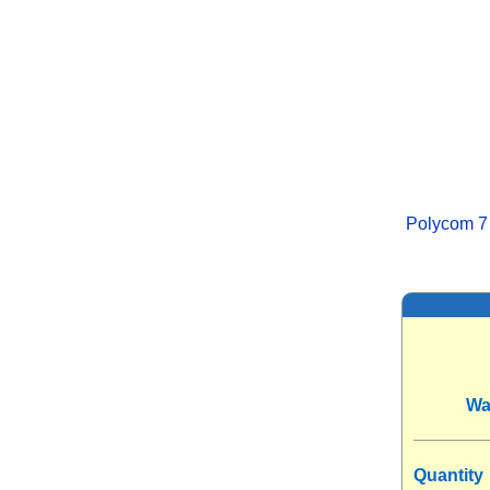
Polycom 7
Wa
Quantity