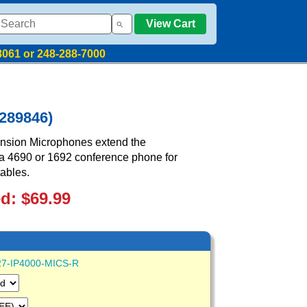
View Cart
8061 or 248-288-7000
289846)
nsion Microphones extend the
a 4690 or 1692 conference phone for
ables.
ed: $69.99
27-IP4000-MICS-R