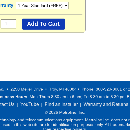
rranty
nc.
• 2250 Meijer Drive • Troy, MI 48084 • Phone: 800-929-8061 or 
usiness Hours
: Mon-Thurs 8:30 am to 6 pm, Fri 8:30 am to 5:30 pm 
tact Us
YouTube
Find an Installer
Warranty and Returns
|
|
|
© 2026 Metroline, Inc.
technology and telecommunications equipment. Metroline Inc. does not re
ed in this web site are for identification purposes only. All trademark
their respective owners.