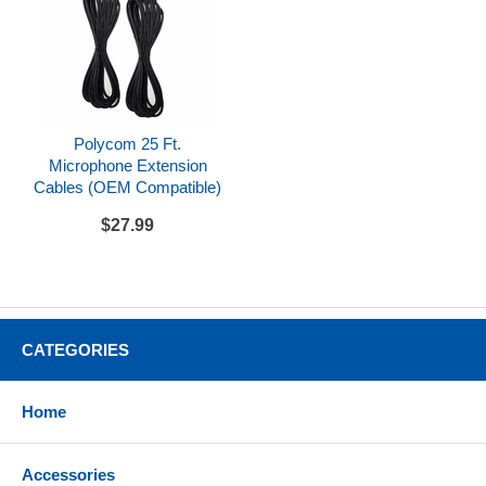
Polycom 25 Ft.
Microphone Extension
Cables (OEM Compatible)
$27.99
CATEGORIES
Home
Accessories