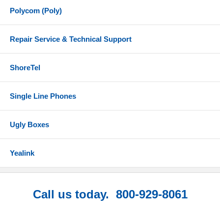
Polycom (Poly)
Repair Service & Technical Support
ShoreTel
Single Line Phones
Ugly Boxes
Yealink
Call us today. 800-929-8061