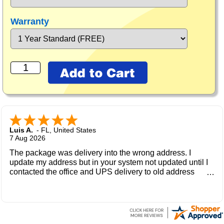
Warranty
Luis A.
-
FL
,
United States
7 Aug 2026
The package was delivery into the wrong address. I
update my address but in your system not updated until I
contacted the office and UPS delivery to old address
where the new owner received my package and get to me
during the weekend.