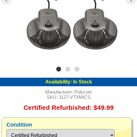
Availability:
In Stock
Manufacturer:
Polycom
SKU:
3127-VTXMICS
Certified Refurbished: $49.99
Condition