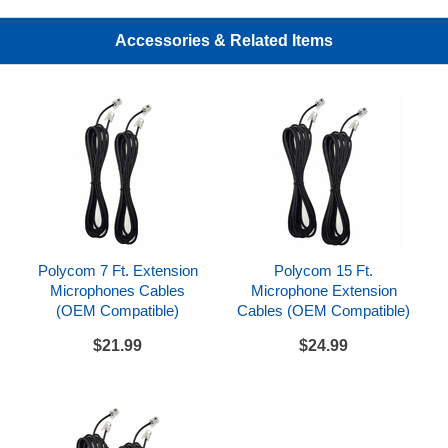
Compatible with Polycom SoundStation IP 6000
and SoundStation VTX 1000 conference phones
Accessories & Related Items
Includes
Pair of SoundStation VTX 1000 Expansion
Microphones
Pair of 6 foot microphone connection cords
References
Polycom SoundStation VTX 1000 Datasheet
Polycom 7 Ft. Extension
Polycom 15 Ft.
Polycom SoundStation VTX 1000 Quick Start Guide
Microphones Cables
Microphone Extension
(OEM Compatible)
Cables (OEM Compatible)
$21.99
$24.99