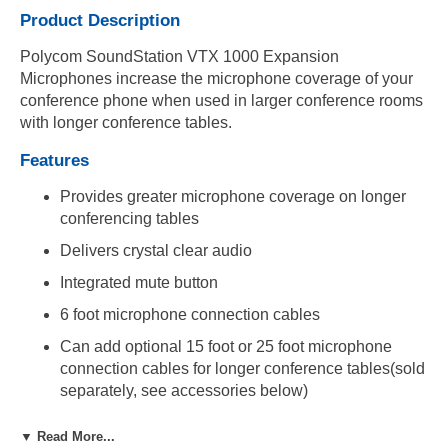
Product Description
Polycom SoundStation VTX 1000 Expansion
Microphones increase the microphone coverage of your
conference phone when used in larger conference rooms
with longer conference tables.
Features
Provides greater microphone coverage on longer
conferencing tables
Delivers crystal clear audio
Integrated mute button
6 foot microphone connection cables
Can add optional 15 foot or 25 foot microphone
connection cables for longer conference tables(sold
separately, see accessories below)
Compatibility
▼ Read More...