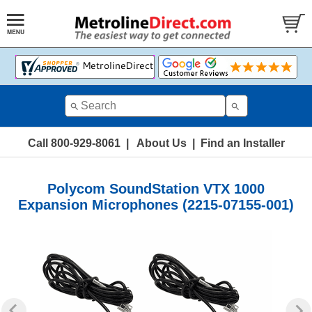
Call 800-929-8061
|
About Us
|
Find an Installer
Polycom SoundStation VTX 1000
Expansion Microphones (2215-07155-001)