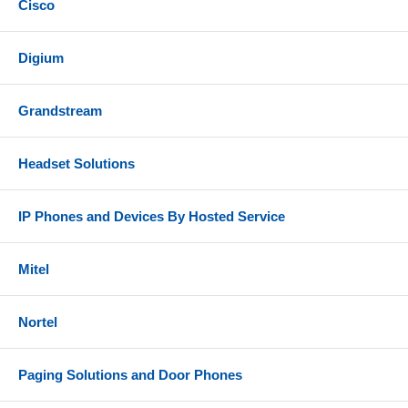
Cisco
Digium
Grandstream
Headset Solutions
IP Phones and Devices By Hosted Service
Mitel
Nortel
Paging Solutions and Door Phones