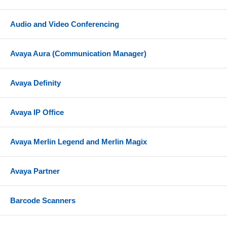
Audio and Video Conferencing
Avaya Aura (Communication Manager)
Avaya Definity
Avaya IP Office
Avaya Merlin Legend and Merlin Magix
Avaya Partner
Barcode Scanners