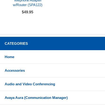
Telephone Adapter
w/Router (SPA122)
$49.95
CATEGORIES
Home
Accessories
Audio and Video Conferencing
Avaya Aura (Communication Manager)