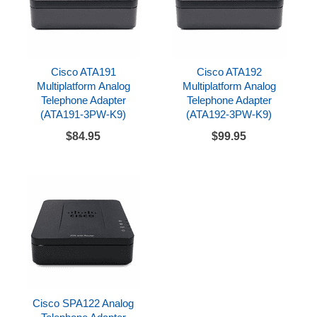
Cisco ATA191
Cisco ATA192
Multiplatform Analog
Multiplatform Analog
Telephone Adapter
Telephone Adapter
(ATA191-3PW-K9)
(ATA192-3PW-K9)
$84.95
$99.95
Cisco SPA122 Analog