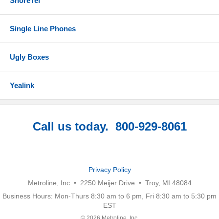
ShoreTel
Single Line Phones
Ugly Boxes
Yealink
Call us today. 800-929-8061
Privacy Policy
Metroline, Inc • 2250 Meijer Drive • Troy, MI 48084
Business Hours: Mon-Thurs 8:30 am to 6 pm, Fri 8:30 am to 5:30 pm
EST
© 2026 Metroline, Inc.