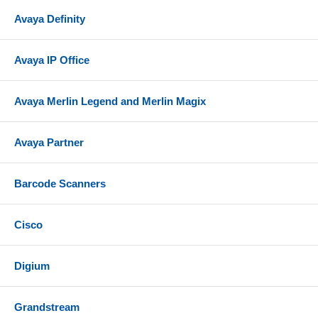
Avaya Definity
Avaya IP Office
Avaya Merlin Legend and Merlin Magix
Avaya Partner
Barcode Scanners
Cisco
Digium
Grandstream