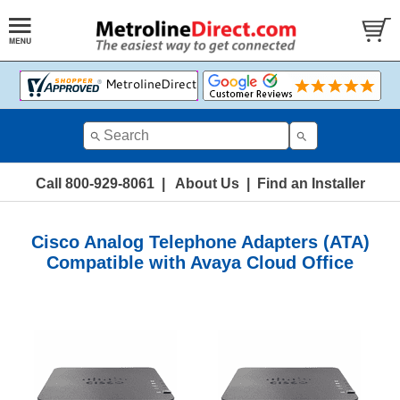
Call 800-929-8061
|
About Us
|
Find an Installer
Cisco Analog Telephone Adapters (ATA)
Compatible with Avaya Cloud Office