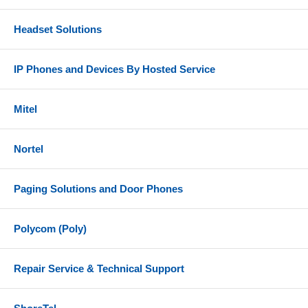
Headset Solutions
IP Phones and Devices By Hosted Service
Mitel
Nortel
Paging Solutions and Door Phones
Polycom (Poly)
Repair Service & Technical Support