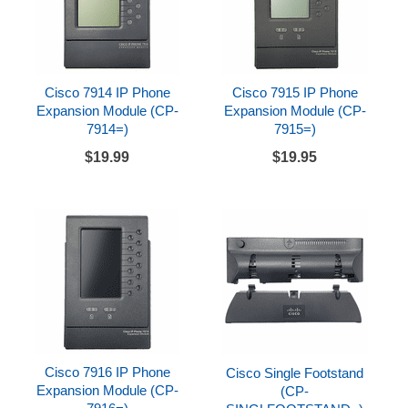
Cisco 7914 IP Phone
Cisco 7915 IP Phone
Expansion Module (CP-
Expansion Module (CP-
7914=)
7915=)
$19.99
$19.95
Cisco 7916 IP Phone
Cisco Single Footstand
Expansion Module (CP-
(CP-