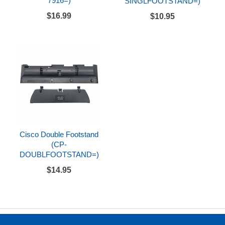
7916=)
SINGLFOOTSTAND=)
$16.99
$10.95
Cisco Double Footstand
(CP-
DOUBLFOOTSTAND=)
$14.95