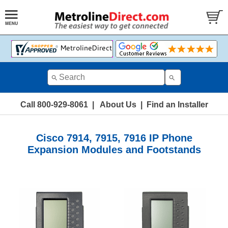
Call 800-929-8061
|
About Us
|
Find an Installer
Cisco 7914, 7915, 7916 IP Phone
Expansion Modules and Footstands