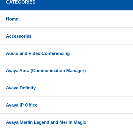
CATEGORIES
Home
Accessories
Audio and Video Conferencing
Avaya Aura (Communication Manager)
Avaya Definity
Avaya IP Office
Avaya Merlin Legend and Merlin Magix