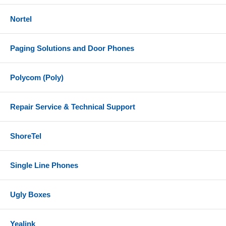
Nortel
Paging Solutions and Door Phones
Polycom (Poly)
Repair Service & Technical Support
ShoreTel
Single Line Phones
Ugly Boxes
Yealink