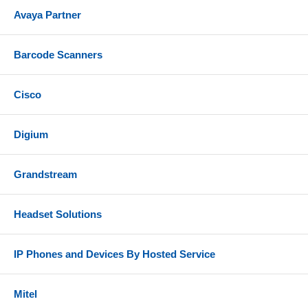
Avaya Partner
Barcode Scanners
Cisco
Digium
Grandstream
Headset Solutions
IP Phones and Devices By Hosted Service
Mitel