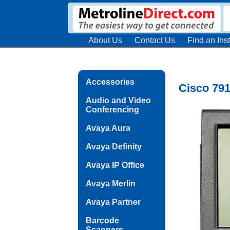
About Us
Contact Us
Find an Inst
Accessories
Cisco 79
Audio and Video
Conferencing
Avaya Aura
Avaya Definity
Avaya IP Office
Avaya Merlin
Avaya Partner
Barcode
Scanners