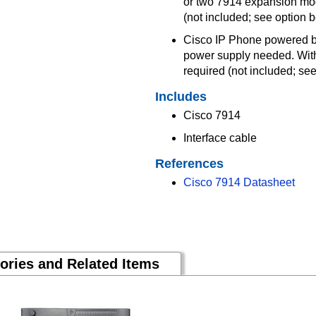
or two 7914 expansion mod
(not included; see option 
Cisco IP Phone powered by
power supply needed. With
required (not included; s
Includes
Cisco 7914
Interface cable
References
Cisco 7914 Datasheet
ories and Related Items