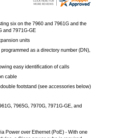
sting six on the 7960 and 7961G and the
70G and 7971G-GE
pansion units
e programmed as a directory number (DN),
owing easy identification of calls
on cable
 double footstand (see accessories below)
7961G, 7965G, 7970G, 7971G-GE, and
a Power over Ethernet (PoE) - With one