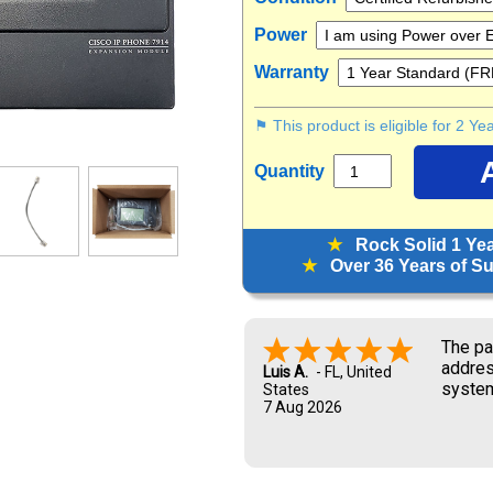
Power
Warranty
⚑ This product is eligible for 2 Y
Quantity
★
Rock Solid 1 Ye
★
Over 36 Years of Sup
The pa
addres
Luis A.
-
FL
,
United
system
States
7 Aug 2026
and UP
new ow
me dur