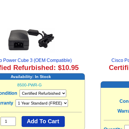
o Power Cube 3 (OEM Compatible)
Cisco P
fied Refurbished: $10.95
Certif
Availability:
In Stock
8500-PWR-G
ondition
Con
rranty
Warr