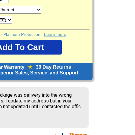
ear Platinum Protection.
Learn more
ar Warranty
★
30 Day Returns
erior Sales, Service, and Support
ckage was delivery into the wrong
s. I update my address but in your
 not updated until I contacted the office
S delivery to old address where the
ner received my package and get to
ing the weekend.