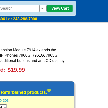
View Cart
8061 or 248-288-7000
pansion Module 7914 extends the
ed IP Phones 7960G, 7961G, 7965G,
ditional buttons and an LCD display.
ed: $19.99
💬
d Refurbished products.
0-303