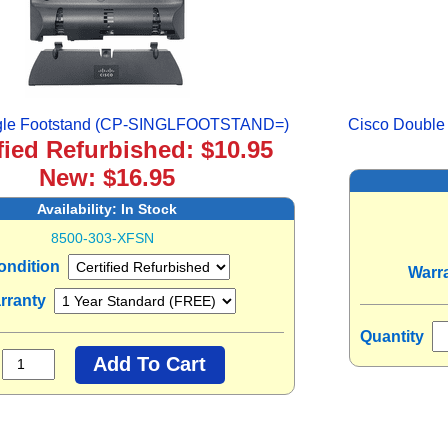
ngle Footstand (CP-SINGLFOOTSTAND=)
Cisco Doubl
fied Refurbished: $10.95
New: $16.95
Availability:
In Stock
8500-303-XFSN
ondition
Warr
rranty
Quantity