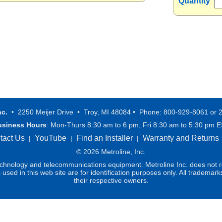
Quantity
nc.
• 2250 Meijer Drive • Troy, MI 48084 • Phone: 800-929-8061 or 
usiness Hours
: Mon-Thurs 8:30 am to 6 pm, Fri 8:30 am to 5:30 pm 
tact Us
YouTube
Find an Installer
Warranty and Returns
|
|
|
© 2026 Metroline, Inc.
technology and telecommunications equipment. Metroline Inc. does not re
ed in this web site are for identification purposes only. All trademark
their respective owners.