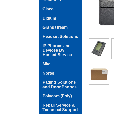
Cisco
Digium
Grandstream
Headset Solutions
IP Phones and
Devices By
Hosted Service
Mitel
Nortel
Paging Solutions
and Door Phones
Polycom (Poly)
Repair Service &
Technical Support