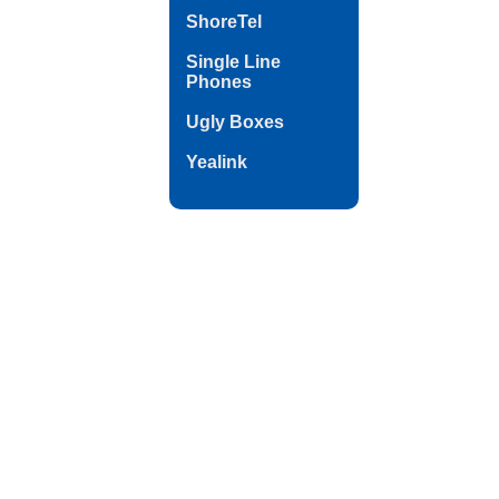
ShoreTel
Single Line
Phones
Ugly Boxes
Yealink