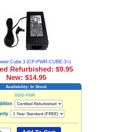
ower Cube 3 (CP-PWR-CUBE-3=)
ied Refurbished: $9.95
New: $14.95
Availability:
In Stock
8500-PWR
dition
anty