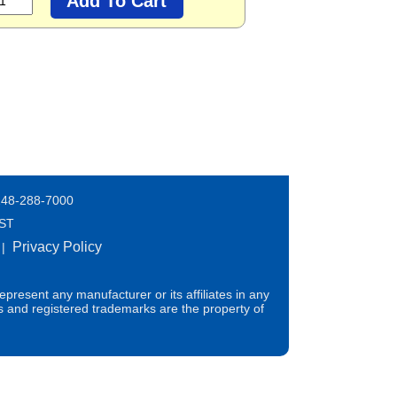
248-288-7000
EST
Privacy Policy
|
present any manufacturer or its affiliates in any
s and registered trademarks are the property of