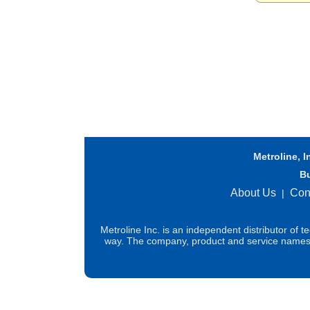
Metroline, I
B
About Us
Con
|
Metroline Inc. is an independent distributor of 
way. The company, product and service names us