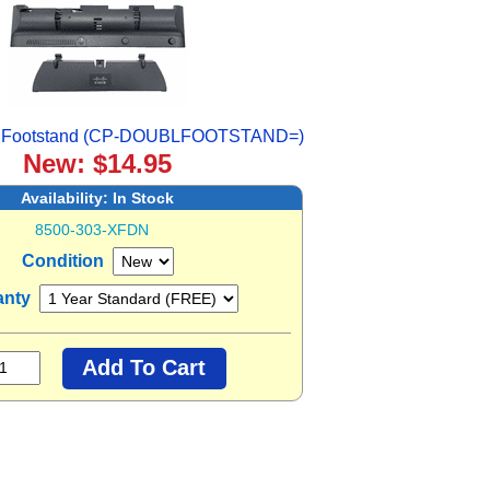
e Footstand (CP-DOUBLFOOTSTAND=)
New: $14.95
Availability:
In Stock
8500-303-XFDN
Condition
anty