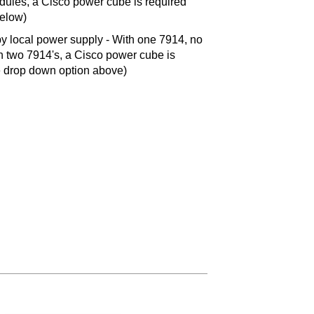
ules, a Cisco power cube is required
below)
 local power supply - With one 7914, no
 two 7914's, a Cisco power cube is
ee drop down option above)