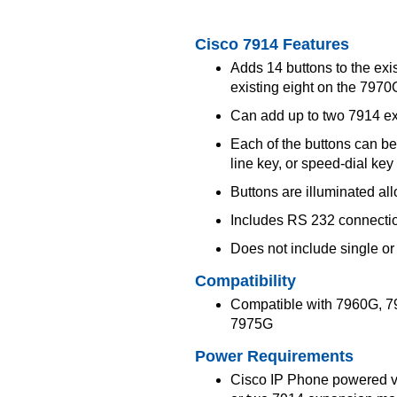
Cisco 7914 Features
Adds 14 buttons to the exi
existing eight on the 79
Can add up to two 7914 ex
Each of the buttons can b
line key, or speed-dial key
Buttons are illuminated all
Includes RS 232 connecti
Does not include single or
Compatibility
Compatible with 7960G, 
7975G
Power Requirements
Cisco IP Phone powered vi