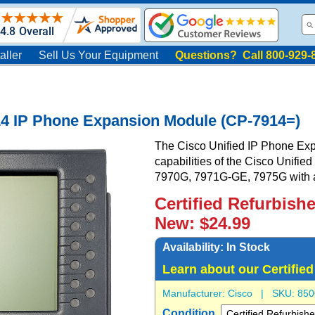
aller
Sell Us Your Equipment
Questions? Call 800-929-
14 IP Phone Expansion Module (CP-7914=)
The Cisco Unified IP Phone Ex
capabilities of the Cisco Unifi
7970G, 7971G-GE, 7975G with ad
Certified Refurbish
New: $24.99
Availability:
In Stock
Learn about our Certifie
Manufacturer:
Cisco
| SKU:
850
Condition