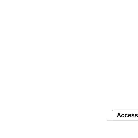
Access