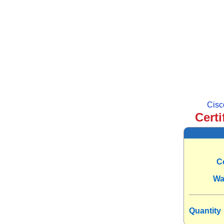
Cisc
Certi
C
Wa
Quantity