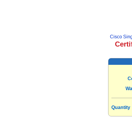
Cisco Si
Certi
C
Wa
Quantity