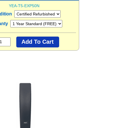
YEA-T5-EXP50N
dition
anty