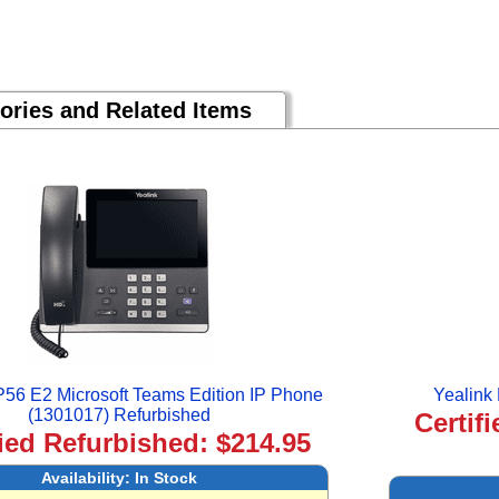
ories and Related Items
P56 E2 Microsoft Teams Edition IP Phone
Yealink
(1301017) Refurbished
Certif
fied Refurbished: $214.95
Availability:
In Stock