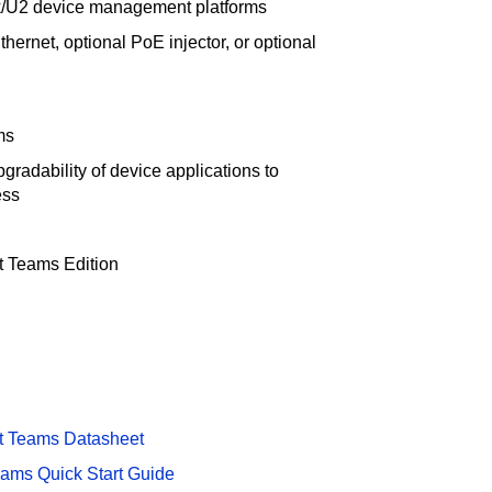
nk/U2 device management platforms
ernet, optional PoE injector, or optional
ms
gradability of device applications to
ess
t Teams Edition
t Teams Datasheet
eams Quick Start Guide