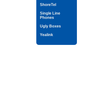
ShoreTel
Single Line
Phones
Ugly Boxes
Yealink