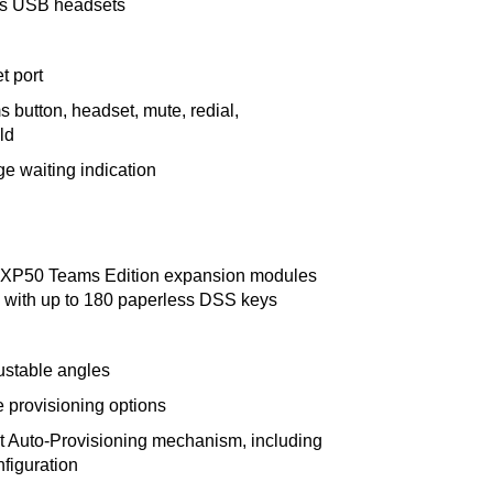
ts USB headsets
t port
s button, headset, mute, redial,
ld
 waiting indication
 EXP50 Teams Edition expansion modules
with up to 180 paperless DSS keys
ustable angles
e provisioning options
nt Auto-Provisioning mechanism, including
figuration