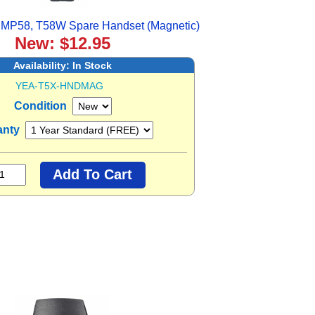
 MP58, T58W Spare Handset (Magnetic)
New: $12.95
Availability:
In Stock
YEA-T5X-HNDMAG
Condition
anty