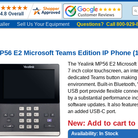
aller
Sell Us Your Equipment
Questions? Call 800-929-
P56 E2 Microsoft Teams Edition IP Phone (
The Yealink MP56 E2 Microsoft 
7 inch color touchscreen, an int
dedicated Teams button making i
environment. Built-in Bluetooth, 
USB port provide flexible conne
by a substantial performance in
software updates. It also featu
an added USB-C port.
New:
Add to cart to
Availability:
In Stock