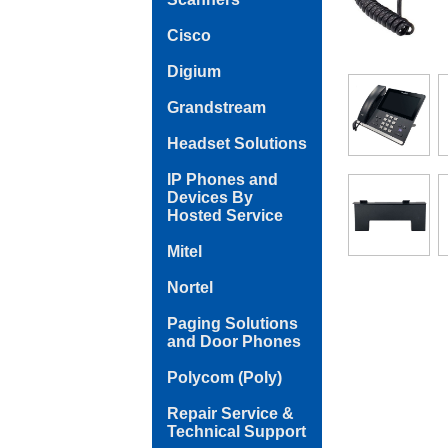
Cisco
Digium
Grandstream
Headset Solutions
IP Phones and
Devices By
Hosted Service
Mitel
Nortel
Paging Solutions
and Door Phones
Polycom (Poly)
Repair Service &
Technical Support