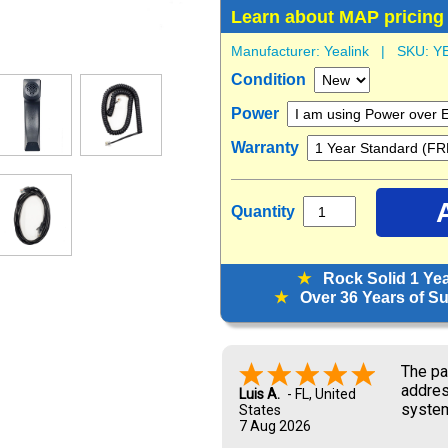
Learn about MAP pricing
Manufacturer:
Yealink
| SKU:
Y
Condition
Power
Warranty
Quantity
★
Rock Solid 1 Ye
★
Over 36 Years of Sup
Look f
Marisa G.
6 Aug 2026