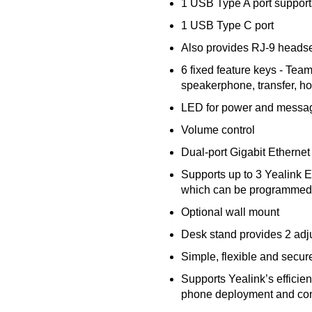
1 USB Type A port suppor
1 USB Type C port
Also provides RJ-9 headse
6 fixed feature keys - Team
speakerphone, transfer, ho
LED for power and message
Volume control
Dual-port Gigabit Ethernet
Supports up to 3 Yealink
which can be programmed 
Optional wall mount
Desk stand provides 2 adj
Simple, flexible and secur
Supports Yealink’s efficie
phone deployment and con