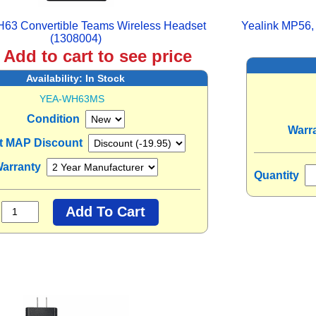
H63 Convertible Teams Wireless Headset
Yealink MP56,
(1308004)
:
Add to cart to see price
Availability:
In Stock
YEA-WH63MS
Condition
Warr
nt MAP Discount
arranty
Quantity