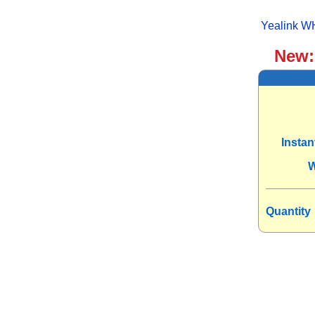
Yealink W
New
Insta
W
Quantity