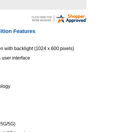
ition Features
en with backlight (1024 x 600 pixels)
 user interface
ology
2.5G/5G)