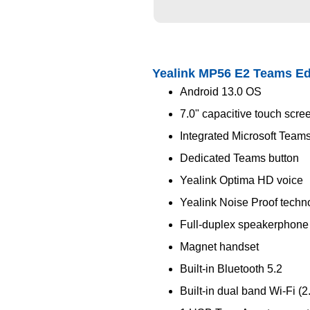
Yealink MP56 E2 Teams Ed
Android 13.0 OS
7.0" capacitive touch scre
Integrated Microsoft Teams
Dedicated Teams button
Yealink Optima HD voice
Yealink Noise Proof techn
Full-duplex speakerphone
Magnet handset
Built-in Bluetooth 5.2
Built-in dual band Wi-Fi (