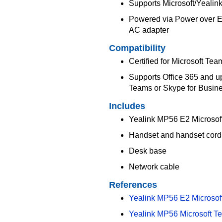
Supports Microsoft/Yeali
Powered via Power over Eth
AC adapter
Compatibility
Certified for Microsoft Tea
Supports Office 365 and up
Teams or Skype for Busin
Includes
Yealink MP56 E2 Microsof
Handset and handset cord
Desk base
Network cable
References
Yealink MP56 E2 Microsof
Yealink MP56 Microsoft T