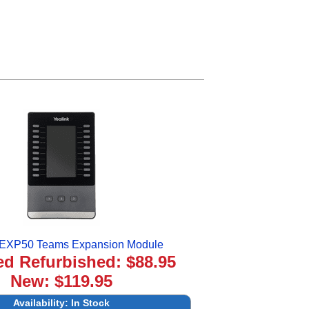
 EXP50 Teams Expansion Module
ied Refurbished: $88.95
New: $119.95
Availability:
In Stock