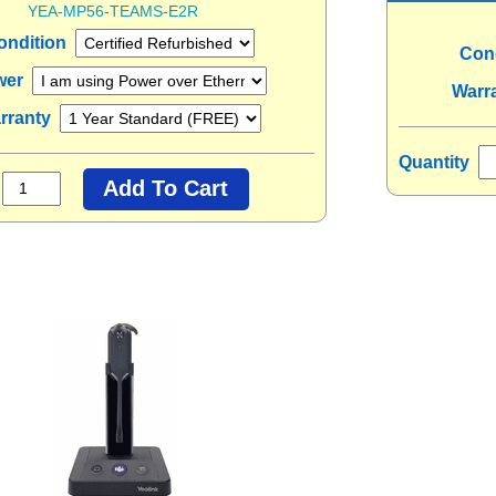
YEA-MP56-TEAMS-E2R
ondition
Con
wer
Warr
rranty
Quantity