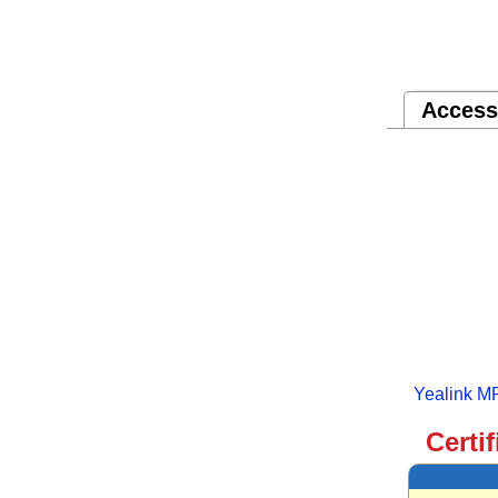
Access
Yealink M
Certi