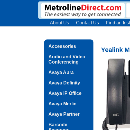
About Us
Contact Us
Find an Inst
Accessories
Yealink M
Audio and Video
Conferencing
Avaya Aura
Avaya Definity
Avaya IP Office
Avaya Merlin
Avaya Partner
Barcode
Scanners