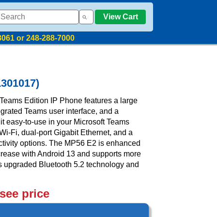
View Cart
8061 or 248-288-7000
1301017)
Teams Edition IP Phone features a large
egrated Teams user interface, and a
t easy-to-use in your Microsoft Teams
Wi-Fi, dual-port Gigabit Ethernet, and a
ctivity options. The MP56 E2 is enhanced
crease with Android 13 and supports more
res upgraded Bluetooth 5.2 technology and
 see price