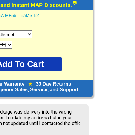
💬
 and Instant MAP Discounts.
EA-MP56-TEAMS-E2
ar Warranty
★
30 Day Returns
erior Sales, Service, and Support
orward to receiving items; great price.