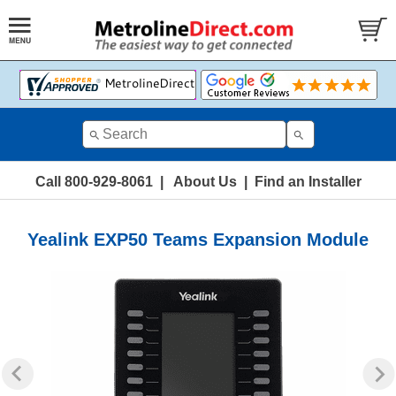
Call 800-929-8061
|
About Us
|
Find an Installer
Yealink EXP50 Teams Expansion Module