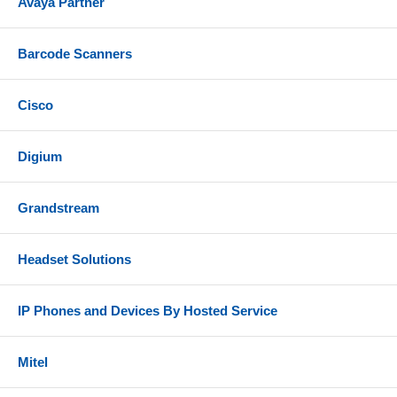
Avaya Partner
Barcode Scanners
Cisco
Digium
Grandstream
Headset Solutions
IP Phones and Devices By Hosted Service
Mitel