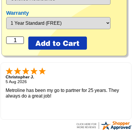
Warranty
Christopher J.
5 Aug 2026
Metroline has been my go to partner for 25 years. They
always do a great job!