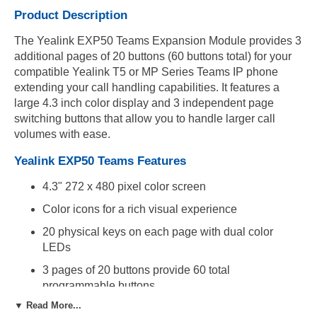
Product Description
The Yealink EXP50 Teams Expansion Module provides 3
additional pages of 20 buttons (60 buttons total) for your
compatible Yealink T5 or MP Series Teams IP phone
extending your call handling capabilities. It features a
large 4.3 inch color display and 3 independent page
switching buttons that allow you to handle larger call
volumes with ease.
Yealink EXP50 Teams Features
4.3" 272 x 480 pixel color screen
Color icons for a rich visual experience
20 physical keys on each page with dual color
LEDs
3 pages of 20 buttons provide 60 total
programmable buttons
▼ Read More...
3 independent control keys with illuminated LEDs