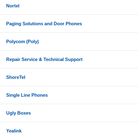
Nortel
Paging Solutions and Door Phones
Polycom (Poly)
Repair Service & Technical Support
ShoreTel
Single Line Phones
Ugly Boxes
Yealink