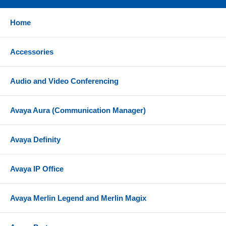
Desk stand
Home
Connector bracket w/screws
USB connection cable
Accessories
References
Audio and Video Conferencing
Yealink EXP50 Teams Datasheet
Yealink EXP50 Quick Start Guide
Avaya Aura (Communication Manager)
Avaya Definity
Avaya IP Office
Avaya Merlin Legend and Merlin Magix