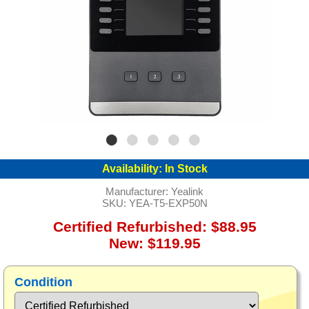
Availability:
In Stock
Manufacturer:
Yealink
SKU:
YEA-T5-EXP50N
Certified Refurbished: $88.95
New: $119.95
Condition