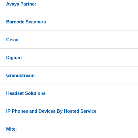
Avaya Partner
Barcode Scanners
Cisco
Digium
Grandstream
Headset Solutions
IP Phones and Devices By Hosted Service
Mitel