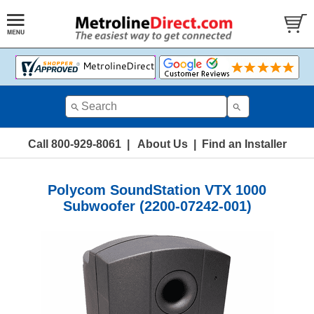
Call 800-929-8061
|
About Us
|
Find an Installer
Polycom SoundStation VTX 1000
Subwoofer (2200-07242-001)