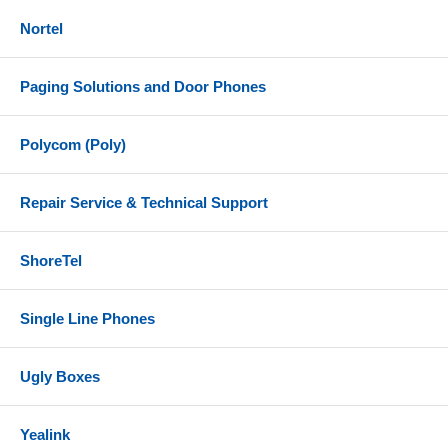
Nortel
Paging Solutions and Door Phones
Polycom (Poly)
Repair Service & Technical Support
ShoreTel
Single Line Phones
Ugly Boxes
Yealink