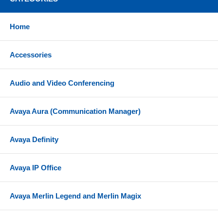
Home
Accessories
Audio and Video Conferencing
Avaya Aura (Communication Manager)
Avaya Definity
Avaya IP Office
Avaya Merlin Legend and Merlin Magix