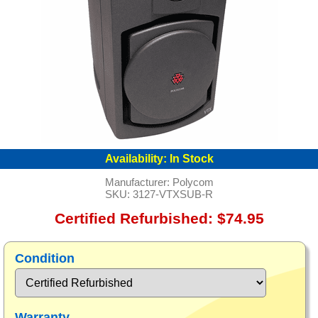
Availability:
In Stock
Manufacturer:
Polycom
SKU:
3127-VTXSUB-R
Certified Refurbished: $74.95
Condition
Warranty