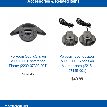
Accessories & Related Items
Polycom SoundStation VTX 1000 Datasheet
Polycom SoundStation VTX 1000 Quick Start Guide
Polycom SoundStation
Polycom SoundStation
VTX 1000 Conference
VTX 1000 Expansion
Phone (2200-07300-001)
Microphones (2215-
07155-001)
$69.95
$49.99
CATEGORIES