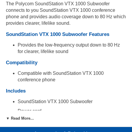
The Polycom SoundStation VTX 1000 Subwoofer
connects to you SoundStation VTX 1000 conference
phone and provides audio coverage down to 80 Hz which
provides clearer, lifelike sound.
SoundStation VTX 1000 Subwoofer Features
Provides the low-frequency output down to 80 Hz
for clearer, lifelike sound
Compatibility
Compatible with SoundStation VTX 1000
conference phone
Includes
SoundStation VTX 1000 Subwoofer
Power cord
▼ Read More...
Audio connector cable
References