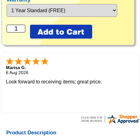
Marisa G.
6 Aug 2026
Look forward to receiving items; great price.
Product Description