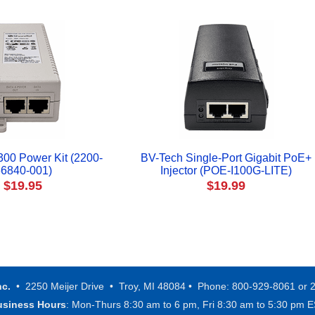
300 Power Kit (2200-
BV-Tech Single-Port Gigabit PoE+
6840-001)
Injector (POE-I100G-LITE)
$19.95
$19.99
nc.
• 2250 Meijer Drive • Troy, MI 48084 • Phone: 800-929-8061 or 
usiness Hours
: Mon-Thurs 8:30 am to 6 pm, Fri 8:30 am to 5:30 pm 