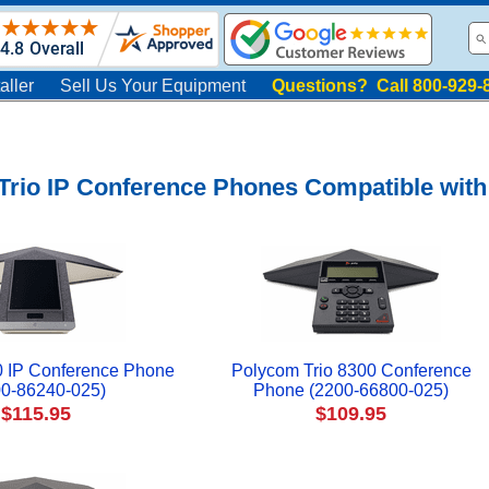
aller
Sell Us Your Equipment
Questions? Call 800-929-
rio IP Conference Phones Compatible with
0 IP Conference Phone
Polycom Trio 8300 Conference
00-86240-025)
Phone (2200-66800-025)
$115.95
$109.95