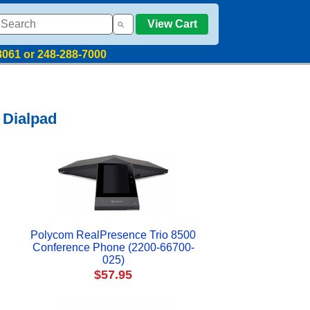
View Cart
8061 or 248-288-7000
 Dialpad
Polycom RealPresence Trio 8500
Conference Phone (2200-66700-
025)
$57.95