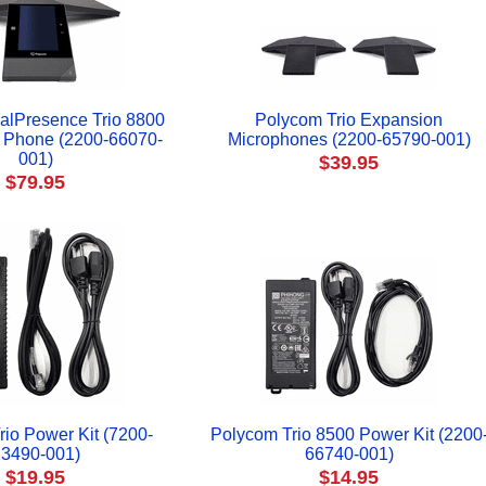
alPresence Trio 8800
Polycom Trio Expansion
 Phone (2200-66070-
Microphones (2200-65790-001)
001)
$39.95
$79.95
io Power Kit (7200-
Polycom Trio 8500 Power Kit (2200
3490-001)
66740-001)
$19.95
$14.95