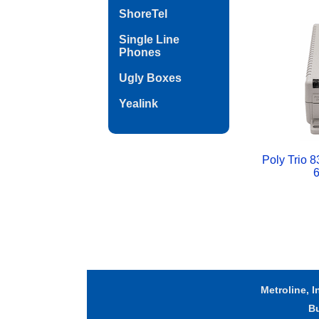
ShoreTel
Single Line
Phones
Ugly Boxes
Yealink
Poly Trio 8
6
Metroline, I
B