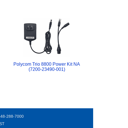
Polycom Trio 8800 Power Kit NA
(7200-23490-001)
248-288-7000
EST