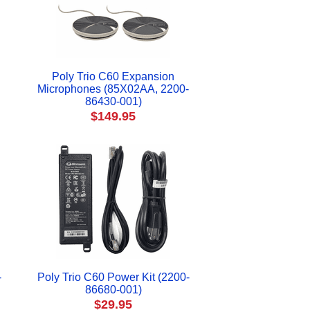
Poly Trio C60 Expansion
Microphones (85X02AA, 2200-
86430-001)
$149.95
-
Poly Trio C60 Power Kit (2200-
86680-001)
$29.95