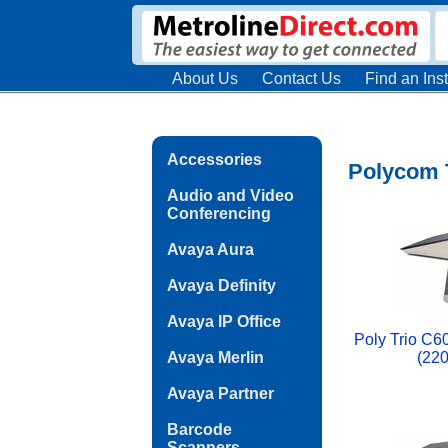
About Us
Contact Us
Find an Inst
Accessories
Polycom T
Audio and Video
Conferencing
Avaya Aura
Avaya Definity
Avaya IP Office
Poly Trio C6
Avaya Merlin
(22
Avaya Partner
Barcode
Scanners