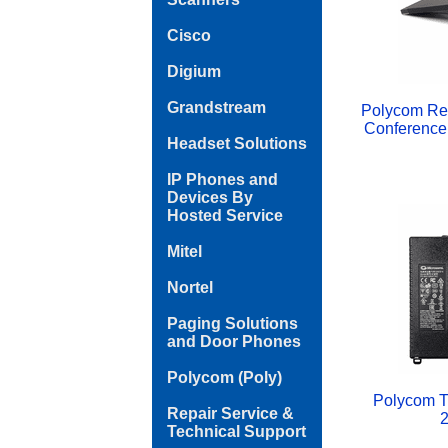
Cisco
Digium
Grandstream
Polycom Re
Conference
Headset Solutions
IP Phones and
Devices By
Hosted Service
Mitel
Nortel
Paging Solutions
and Door Phones
Polycom (Poly)
Polycom Tr
Repair Service &
2
Technical Support