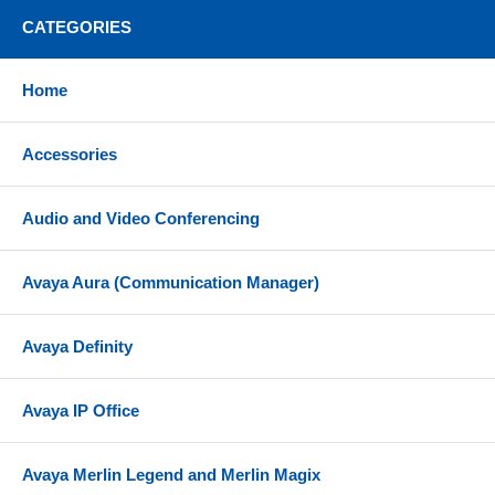
CATEGORIES
Home
Accessories
Audio and Video Conferencing
Avaya Aura (Communication Manager)
Avaya Definity
Avaya IP Office
Avaya Merlin Legend and Merlin Magix