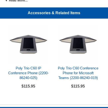
▼ Read More...
phones
Accessories & Related Items
Includes
Pair of Polycom Trio C60 expansion microphones
w/connection cables
Equivalent Part Numbers
Plantronics/Poly - 2200-86430-001
HP - 85X02AA
References
Poly Trio C60 IP
Poly Trio C60 Conference
Polycom Trio C60 Setup Sheet
Conference Phone (2200-
Phone for Microsoft
86240-025)
Teams (2200-86240-019)
$115.95
$115.95