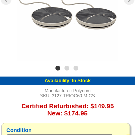
Availability:
In Stock
Manufacturer:
Polycom
SKU:
3127-TRIOC60-MICS
Certified Refurbished: $149.95
New: $174.95
Condition