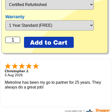
Warranty
Christopher J.
5 Aug 2026
Metroline has been my go to partner for 25 years. They
always do a great job!