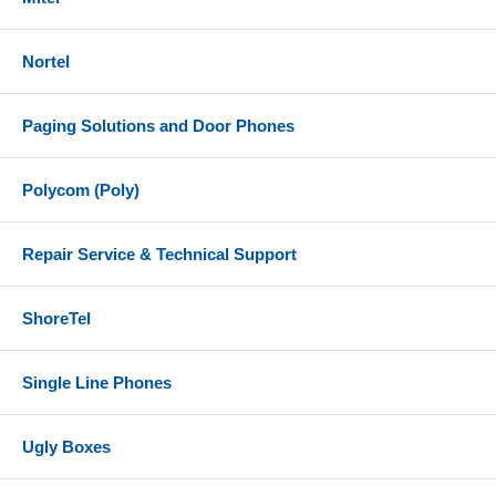
Nortel
Paging Solutions and Door Phones
Polycom (Poly)
Repair Service & Technical Support
ShoreTel
Single Line Phones
Ugly Boxes