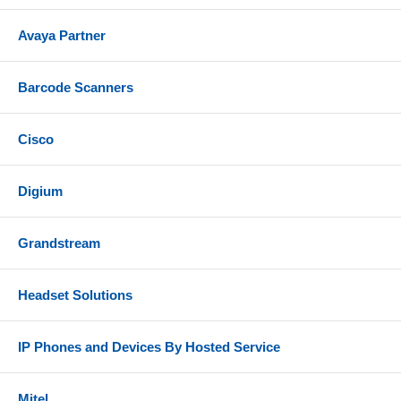
Avaya Partner
Barcode Scanners
Cisco
Digium
Grandstream
Headset Solutions
IP Phones and Devices By Hosted Service
Mitel