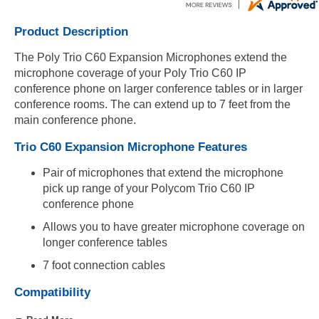
Product Description
The Poly Trio C60 Expansion Microphones extend the
microphone coverage of your Poly Trio C60 IP
conference phone on larger conference tables or in larger
conference rooms. The can extend up to 7 feet from the
main conference phone.
Trio C60 Expansion Microphone Features
Pair of microphones that extend the microphone
pick up range of your Polycom Trio C60 IP
conference phone
Allows you to have greater microphone coverage on
longer conference tables
7 foot connection cables
Compatibility
Compatible with Polycom Trio C60 IP conference