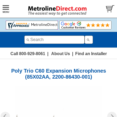
Call 800-929-8061
|
About Us
|
Find an Installer
Poly Trio C60 Expansion Microphones
(85X02AA, 2200-86430-001)