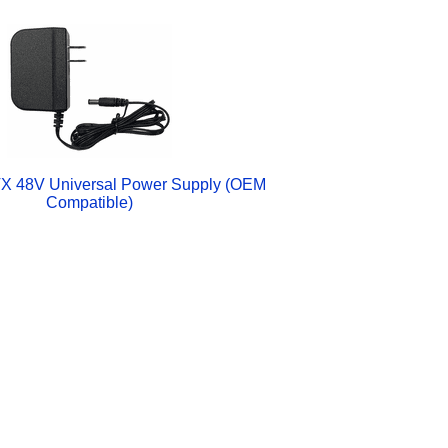
X 48V Universal Power Supply (OEM
Compatible)