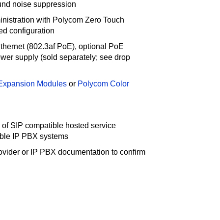
und noise suppression
nistration with Polycom Zero Touch
d configuration
hernet (802.3af PoE), optional PoE
power supply (sold separately; see drop
Expansion Modules
or
Polycom Color
 of SIP compatible hosted service
ible IP PBX systems
ovider or IP PBX documentation to confirm