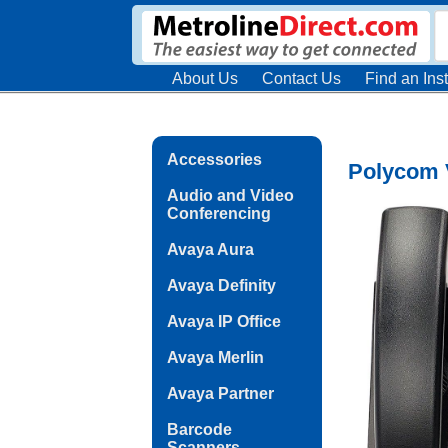
About Us
Contact Us
Find an Inst
Accessories
Polycom 
Audio and Video
Conferencing
Avaya Aura
Avaya Definity
Avaya IP Office
Avaya Merlin
Avaya Partner
Barcode
Scanners