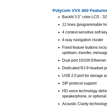
Polycom VVX 400 Feature
Backlit 3.5" color LCD - 3
12 lines (programmable li
4 context-sensitive soft ke
4-way navigation cluster
Fixed feature buttons inc
up/down, transfer, message
Dual port 10/100 Ethernet 
Dedicated RJ-9 headset po
USB 2.0 port for storage a
SIP protocol support
HD voice technology deliver
speakerphone, or optiona
Acoustic Clarity technolog