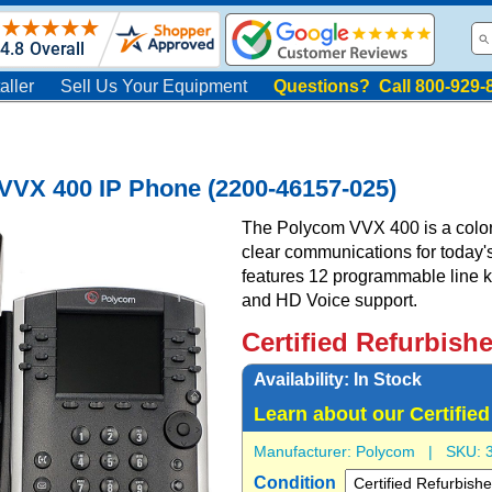
aller
Sell Us Your Equipment
Questions? Call 800-929-
VVX 400 IP Phone (2200-46157-025)
The Polycom VVX 400 is a color 
clear communications for today's 
features 12 programmable line ke
and HD Voice support.
Certified Refurbish
Availability:
In Stock
Learn about our Certifie
Manufacturer:
Polycom
| SKU:
Condition