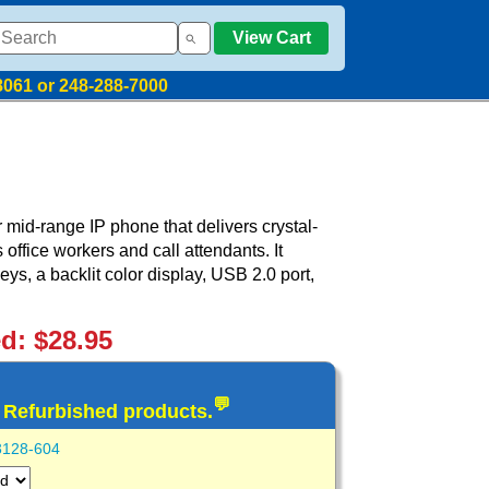
View Cart
8061 or 248-288-7000
mid-range IP phone that delivers crystal-
office workers and call attendants. It
ys, a backlit color display, USB 2.0 port,
ed: $28.95
💬
d Refurbished products.
3128-604