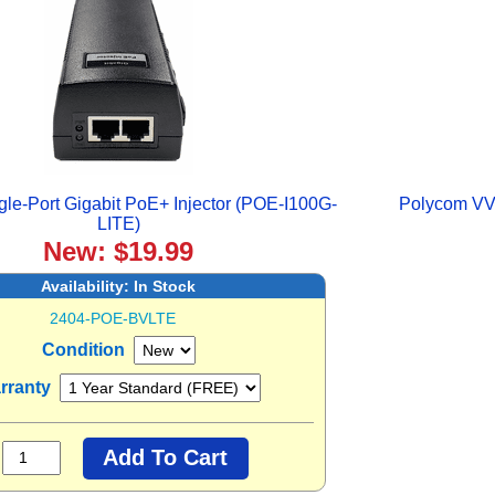
le-Port Gigabit PoE+ Injector (POE-I100G-
Polycom VV
LITE)
New: $19.99
Availability:
In Stock
2404-POE-BVLTE
Condition
rranty