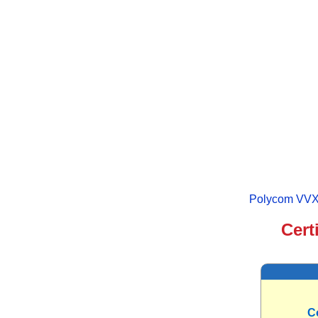
Polycom VVX 
Cert
C