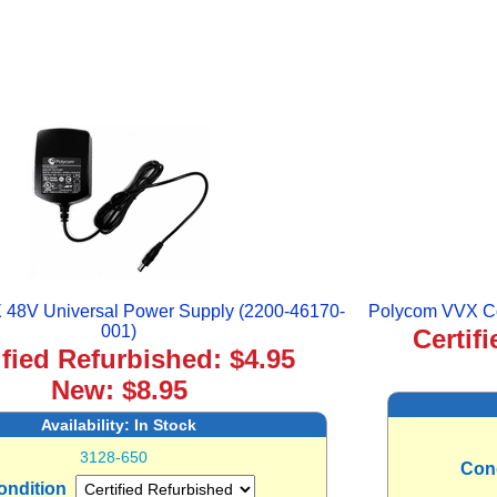
48V Universal Power Supply (2200-46170-
Polycom VVX Co
001)
Certif
ified Refurbished: $4.95
New: $8.95
Availability:
In Stock
3128-650
Con
ondition