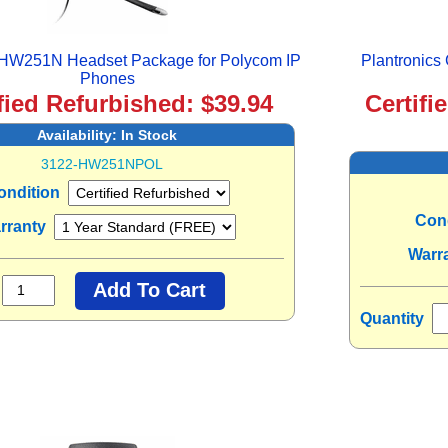
s HW251N Headset Package for Polycom IP
Plantronics
Phones
fied Refurbished: $39.94
Certifi
Availability:
In Stock
3122-HW251NPOL
ondition
Con
rranty
Warr
Quantity