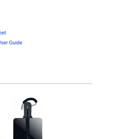
eet
ser Guide