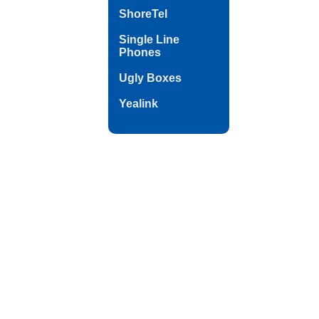
ShoreTel
Single Line
Phones
Ugly Boxes
Yealink