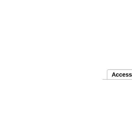
Access