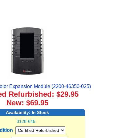
lor Expansion Module (2200-46350-025)
ied Refurbished: $29.95
New: $69.95
Availability:
In Stock
3128-645
dition