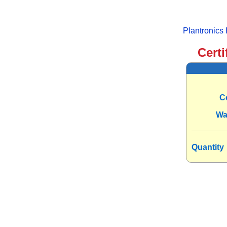
Plantronic
Certi
C
Wa
Quantity