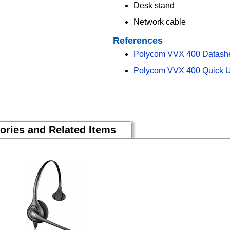
Desk stand
Network cable
References
Polycom VVX 400 Datash
Polycom VVX 400 Quick U
ories and Related Items