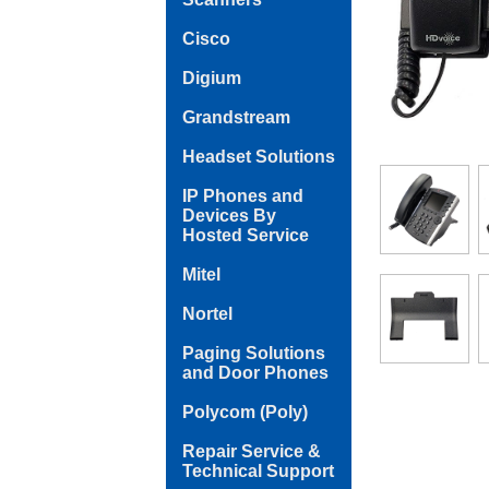
Cisco
Digium
Grandstream
Headset Solutions
IP Phones and
Devices By
Hosted Service
Mitel
Nortel
Paging Solutions
and Door Phones
Polycom (Poly)
Repair Service &
Technical Support