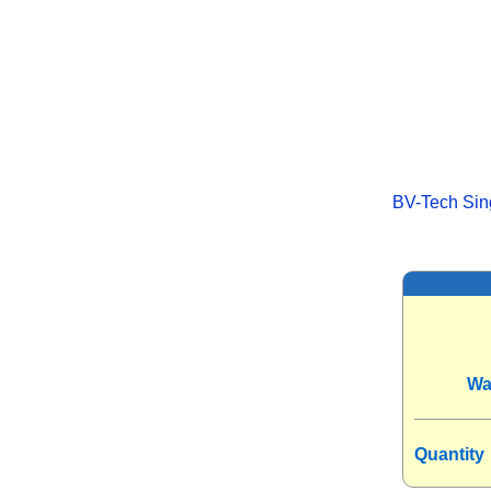
BV-Tech Sing
Wa
Quantity