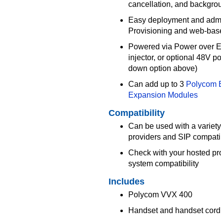
cancellation, and backgro
Easy deployment and admi
Provisioning and web-base
Powered via Power over Et
injector, or optional 48V 
down option above)
Can add up to 3
Polycom 
Expansion Modules
Compatibility
Can be used with a variety
providers and SIP compat
Check with your hosted pr
system compatibility
Includes
Polycom VVX 400
Handset and handset cord