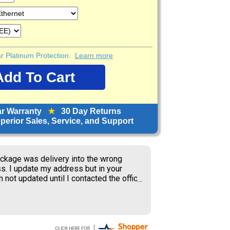
ear Platinum Protection.
Learn more
ar Warranty
★
30 Day Returns
erior Sales, Service, and Support
orward to receiving items; great price.