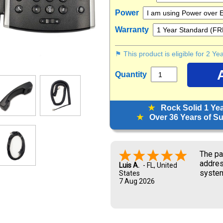
Power
Warranty
⚑ This product is eligible for 2 Y
Quantity
★
Rock Solid 1 Ye
★
Over 36 Years of Sup
Look f
Marisa G.
6 Aug 2026