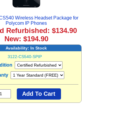
 CS540 Wireless Headset Package for
Polycom IP Phones
ed Refurbished: $134.90
New: $194.90
Availability:
In Stock
3122-CS540-SPIP
dition
anty