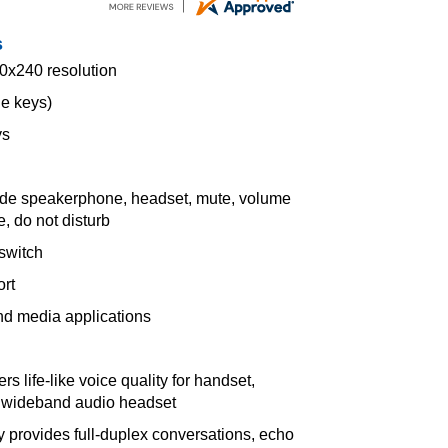
s
20x240 resolution
ne keys)
ys
lude speakerphone, headset, mute, volume
, do not disturb
switch
rt
nd media applications
s life-like voice quality for handset,
l wideband audio headset
y provides full-duplex conversations, echo