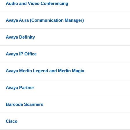
Audio and Video Conferencing
Avaya Aura (Communication Manager)
Avaya Definity
Avaya IP Office
Avaya Merlin Legend and Merlin Magix
Avaya Partner
Barcode Scanners
Cisco