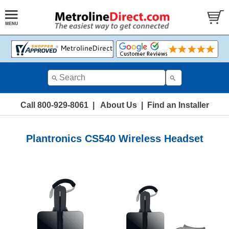
Call 800-929-8061
|
About Us
|
Find an Installer
Plantronics CS540 Wireless Headset