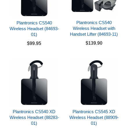
Plantronics CS540
Plantronics CS540
Wireless Headset with
Wireless Headset (84693-
Handset Lifter (84693-11)
01)
$139.90
$99.95
Plantronics CS540 XD
Plantronics CS545 XD
Wireless Headset (88283-
Wireless Headset (88909-
01)
01)