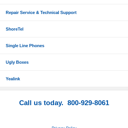
Repair Service & Technical Support
ShoreTel
Single Line Phones
Ugly Boxes
Yealink
Call us today. 800-929-8061