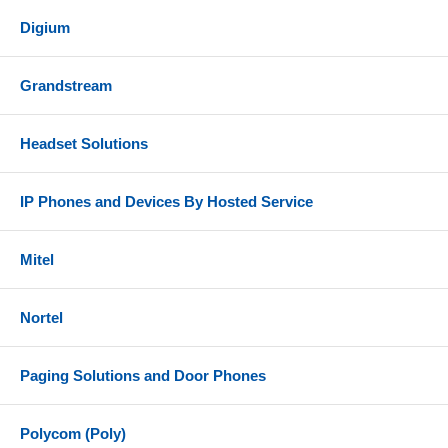
Digium
Grandstream
Headset Solutions
IP Phones and Devices By Hosted Service
Mitel
Nortel
Paging Solutions and Door Phones
Polycom (Poly)