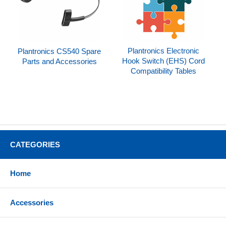
Plantronics Electronic
Plantronics CS540 Spare
Hook Switch (EHS) Cord
Parts and Accessories
Compatibility Tables
CATEGORIES
Home
Accessories