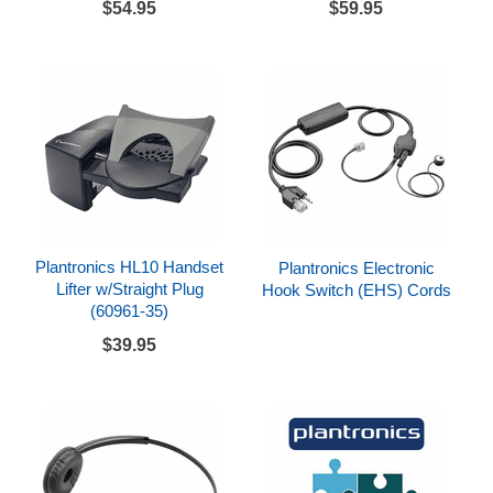
$54.95
$59.95
Plantronics HL10 Handset
Plantronics Electronic
Lifter w/Straight Plug
Hook Switch (EHS) Cords
(60961-35)
$39.95