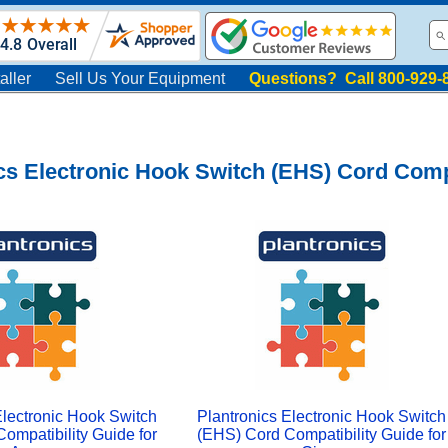
aller
Sell Us Your Equipment
Questions? Call 800-929-
cs Electronic Hook Switch (EHS) Cord Compa
Electronic Hook Switch
Plantronics Electronic Hook Switch
ompatibility Guide for
(EHS) Cord Compatibility Guide for