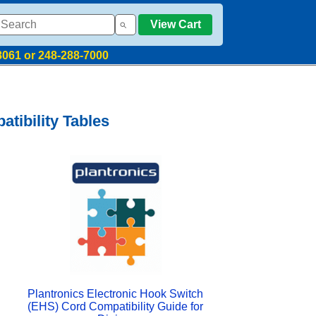
View Cart
8061 or 248-288-7000
tibility Tables
Plantronics Electronic Hook Switch
(EHS) Cord Compatibility Guide for