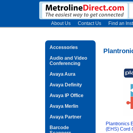
About Us
Contact Us
Find an Inst
Accessories
Plantroni
Audio and Video
Conferencing
Avaya Aura
Avaya Definity
Avaya IP Office
Avaya Merlin
Avaya Partner
Plantronics 
Barcode
(EHS) Cord C
Scanners