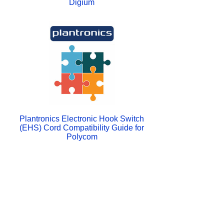
Digium
Plantronics Electronic Hook Switch
(EHS) Cord Compatibility Guide for
Polycom