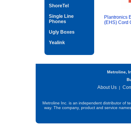
ShoreTel
Single Line
Plantronics 
Phones
(EHS) Cord C
Ugly Boxes
Yealink
Metroline, I
B
About Us
Con
|
Metroline Inc. is an independent distributor of 
way. The company, product and service names us