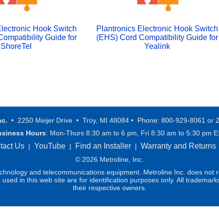
Electronic Hook Switch
Plantronics Electronic Hook Switch
ompatibility Guide for
(EHS) Cord Compatibility Guide for
ShoreTel
Yealink
nc.
• 2250 Meijer Drive • Troy, MI 48084 • Phone: 800-929-8061 or 
usiness Hours
: Mon-Thurs 8:30 am to 6 pm, Fri 8:30 am to 5:30 pm 
tact Us
YouTube
Find an Installer
Warranty and Returns
|
|
|
© 2026 Metroline, Inc.
technology and telecommunications equipment. Metroline Inc. does not re
ed in this web site are for identification purposes only. All trademark
their respective owners.