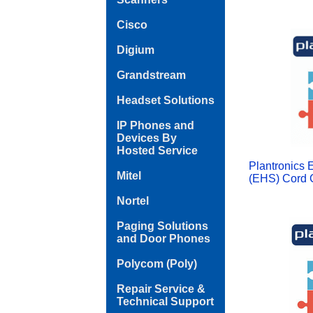
Cisco
Digium
Grandstream
Headset Solutions
IP Phones and
Devices By
Hosted Service
Plantronics 
Mitel
(EHS) Cord C
Nortel
Paging Solutions
and Door Phones
Polycom (Poly)
Repair Service &
Technical Support