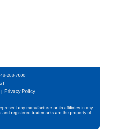
248-288-7000
EST
Privacy Policy
|
present any manufacturer or its affiliates in any
s and registered trademarks are the property of