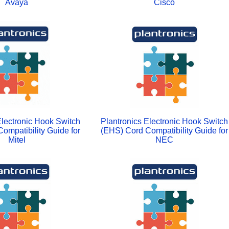
Avaya
Cisco
Electronic Hook Switch
Plantronics Electronic Hook Switch
ompatibility Guide for
(EHS) Cord Compatibility Guide for
Mitel
NEC