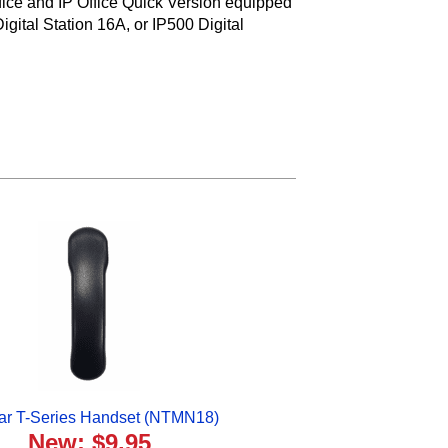
fice and IP Office Quick Version equipped
gital Station 16A, or IP500 Digital
ar T-Series Handset (NTMN18)
New: $9.95