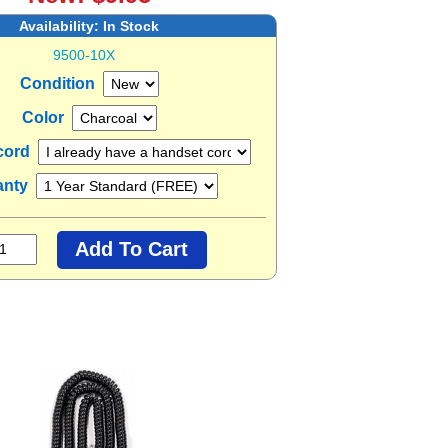
Availability:
In Stock
9500-10X
Condition
Color
cord
anty