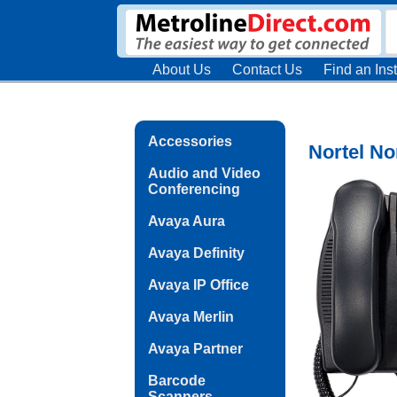
About Us
Contact Us
Find an Inst
Accessories
Nortel N
Audio and Video
Conferencing
Avaya Aura
Avaya Definity
Avaya IP Office
Avaya Merlin
Avaya Partner
Barcode
Scanners