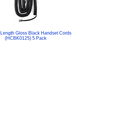
Length Gloss Black Handset Cords
(HCBK0125) 5 Pack