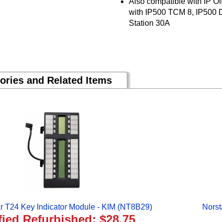
Also compatible with IP Of
with IP500 TCM 8, IP500 Di
Station 30A
ories and Related Items
ar T24 Key Indicator Module - KIM (NT8B29)
Norst
fied Refurbished: $28.75