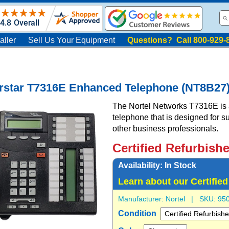
aller
Sell Us Your Equipment
Questions? Call 800-929-
orstar T7316E Enhanced Telephone (NT8B27
The Nortel Networks T7316E is a 
telephone that is designed for 
other business professionals.
Certified Refurbish
Availability:
In Stock
Learn about our Certifie
Manufacturer:
Nortel
| SKU:
95
Condition