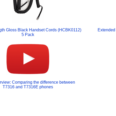
gth Gloss Black Handset Cords (HCBK0112)
Extended 
5 Pack
rview: Comparing the difference between
T7316 and T7316E phones