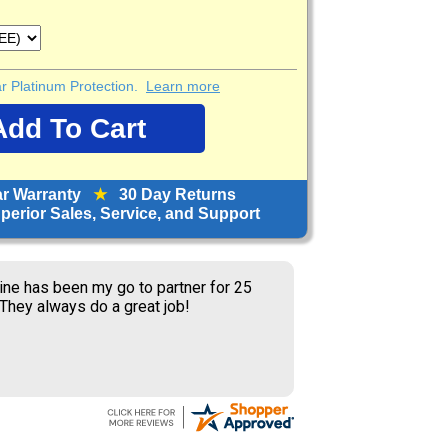
ear Platinum Protection.
Learn more
ar Warranty
★
30 Day Returns
erior Sales, Service, and Support
ine has been my go to partner for 25
 They always do a great job!