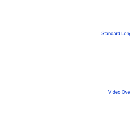
Standard Len
Video Ove