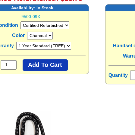
Availability:
In Stock
9500-09X
ondition
Color
rranty
Handset 
Warr
Quantity