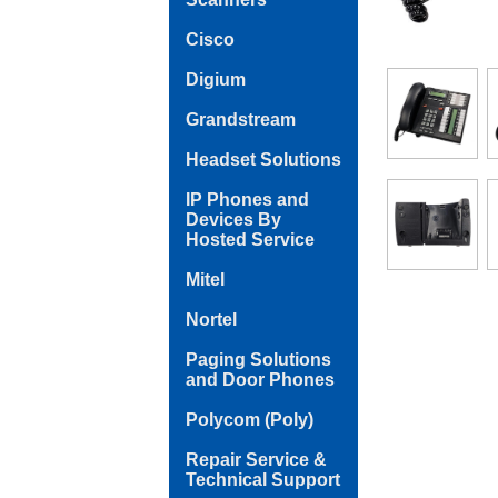
Cisco
Digium
Grandstream
Headset Solutions
IP Phones and
Devices By
Hosted Service
Mitel
Nortel
Paging Solutions
and Door Phones
Polycom (Poly)
Repair Service &
Technical Support