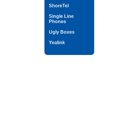
ShoreTel
Single Line
Phones
Ugly Boxes
Yealink