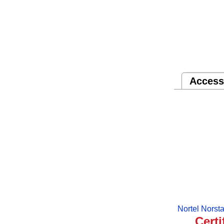
Access
Nortel Norst
Certi