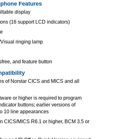
ephone Features
iltable display
tons (16 support LCD indicators)
ce
/Visual ringing lamp
sfree, and feature button
patibility
ses of Norstar CICS and MICS and all
are or higher is required to program
ndicator buttons; earlier versions of
to 10 line appearances
n CICS/MICS R6.1 or higher, BCM 3.5 or