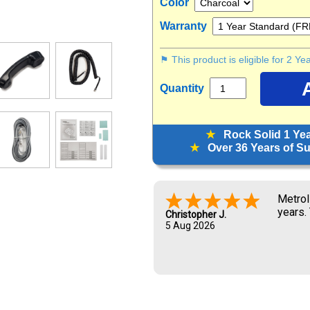
Color
Warranty
⚑ This product is eligible for 2 Y
Quantity
★
Rock Solid 1 Ye
★
Over 36 Years of Sup
Metrol
years.
Christopher J.
5 Aug 2026