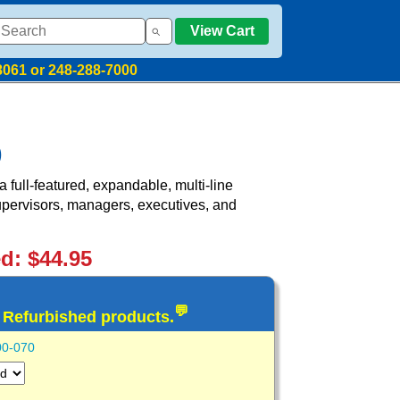
View Cart
8061 or 248-288-7000
)
full-featured, expandable, multi-line
supervisors, managers, executives, and
ed: $44.95
💬
d Refurbished products.
00-070