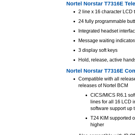
Nortel Norstar T7316E Tel
2 line x 16 character LCD t
24 fully programmable but
Integrated headset interfa
Message waiting indicator
3 display soft keys
Hold, release, active hand
Nortel Norstar T7316E Com
Compatible with all relea
releases of Nortel BCM
CICS/MICS R6.1 softw
lines for all 16 LCD i
software support up 
T24 KIM supported o
higher