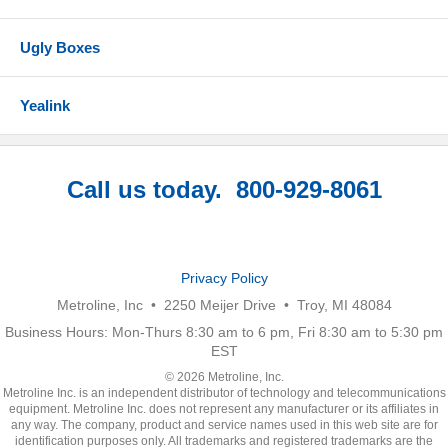
Ugly Boxes
Yealink
Call us today. 800-929-8061
Privacy Policy
Metroline, Inc • 2250 Meijer Drive • Troy, MI 48084
Business Hours: Mon-Thurs 8:30 am to 6 pm, Fri 8:30 am to 5:30 pm
EST
© 2026 Metroline, Inc.
Metroline Inc. is an independent distributor of technology and telecommunications
equipment. Metroline Inc. does not represent any manufacturer or its affiliates in
any way. The company, product and service names used in this web site are for
identification purposes only. All trademarks and registered trademarks are the