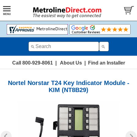
Call 800-929-8061
|
About Us
|
Find an Installer
Nortel Norstar T24 Key Indicator Module -
KIM (NT8B29)