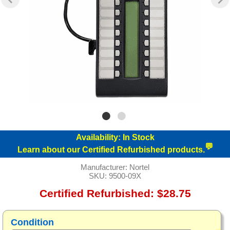
Availability:
In Stock
💬
Learn about our Certified Refurbished products.
Manufacturer:
Nortel
SKU:
9500-09X
Certified Refurbished: $28.75
Condition