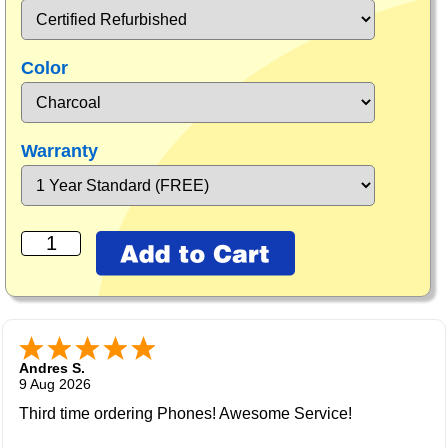
Color
Warranty
Andres S.
9 Aug 2026
Third time ordering Phones! Awesome Service!