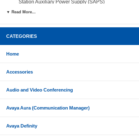
Station Auxiliary Power Supply (SAPS)
Can add 9 T24s per T7316E with the use of a
▼ Read More...
Station Auxiliary Power supply
Desk or wall mount
CATEGORIES
Compatibility
The Norstar T24 KIM is compatible with BCM 3.5 or
Home
later and Norstar 6.1 or later
Accessories
Audio and Video Conferencing
Avaya Aura (Communication Manager)
Avaya Definity