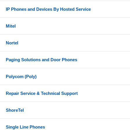
IP Phones and Devices By Hosted Service
Mitel
Nortel
Paging Solutions and Door Phones
Polycom (Poly)
Repair Service & Technical Support
ShoreTel
Single Line Phones