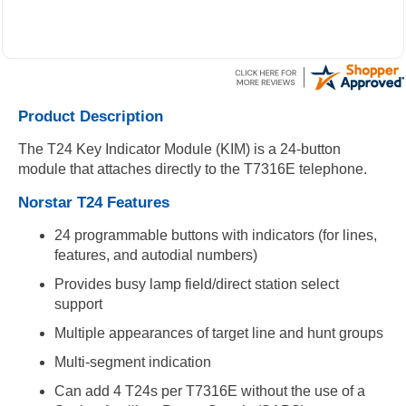
Product Description
The T24 Key Indicator Module (KIM) is a 24-button
module that attaches directly to the T7316E telephone.
Norstar T24 Features
24 programmable buttons with indicators (for lines,
features, and autodial numbers)
Provides busy lamp field/direct station select
support
Multiple appearances of target line and hunt groups
Multi-segment indication
Can add 4 T24s per T7316E without the use of a