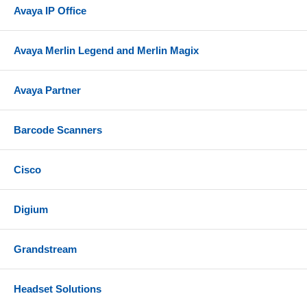
Avaya IP Office
Avaya Merlin Legend and Merlin Magix
Avaya Partner
Barcode Scanners
Cisco
Digium
Grandstream
Headset Solutions