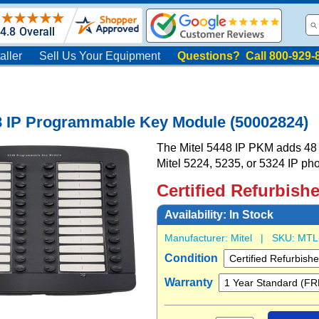
aller
Sell Us Your Equipment
Questions? Call 800-929-
8 IP Programmable Key Module (50002824)
The Mitel 5448 IP PKM adds 48 
Mitel 5224, 5235, or 5324 IP ph
Certified Refurbish
Availability:
In Stock
Manufacturer:
Mitel
| SKU:
MTL
Condition
Warranty