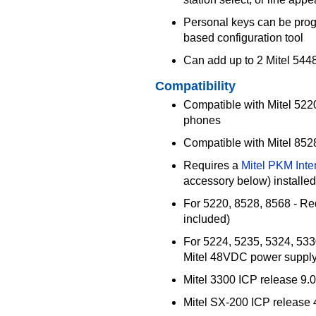
Personal keys can be pro
based configuration tool
Can add up to 2 Mitel 54
Compatibility
Compatible with Mitel 522
phones
Compatible with Mitel 852
Requires a
Mitel PKM Inte
accessory below) installe
For 5220, 8528, 8568 - Re
included)
For 5224, 5235, 5324, 533
Mitel 48VDC power supply
Mitel 3300 ICP release 9.0
Mitel SX-200 ICP release 4