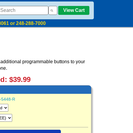
View Cart
8061 or 248-288-7000
additional programmable buttons to your
one.
ed: $39.99
-5448-R