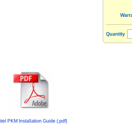
Warr
Quantity
itel PKM Installation Guide (.pdf)