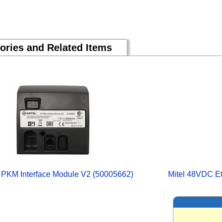
ories and Related Items
P PKM Interface Module V2 (50005662)
Mitel 48VDC Et