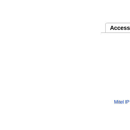
Access
Mitel I