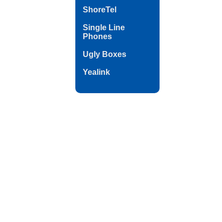
ShoreTel
Single Line
Phones
Ugly Boxes
Yealink