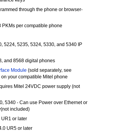
grammed through the phone or browser-
48 PKMs per compatible phone
0, 5224, 5235, 5324, 5330, and 5340 IP
8, and 8568 digital phones
rface Module
(sold separately, see
d on your compatible Mitel phone
quires Mitel 24VDC power supply (not
0, 5340 - Can use Power over Ethernet or
(not included)
 UR1 or later
.0 UR5 or later