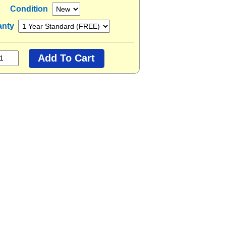
Condition
anty