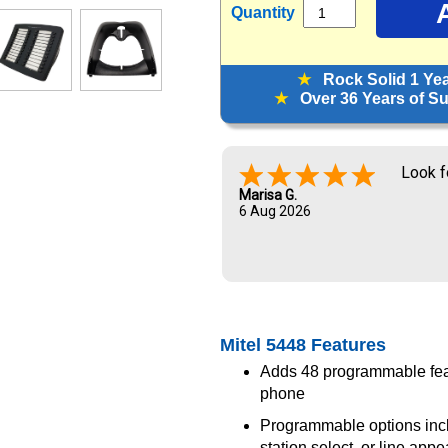
Quantity
★
Rock Solid 1 Ye
★
Over 36 Years of Sup
Look f
Marisa G.
6 Aug 2026
Mitel 5448 Features
Adds 48 programmable feat
phone
Programmable options inclu
station select, or line app