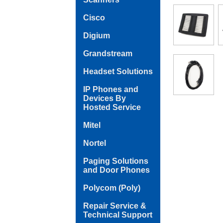
Cisco
Digium
Grandstream
Headset Solutions
IP Phones and
Devices By
Hosted Service
Mitel
Nortel
Paging Solutions
and Door Phones
Polycom (Poly)
Repair Service &
Technical Support