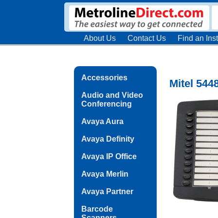
About Us
Contact Us
Find an Inst
Accessories
Mitel 544
Audio and Video
Conferencing
Avaya Aura
Avaya Definity
Avaya IP Office
Avaya Merlin
Avaya Partner
Barcode
Scanners