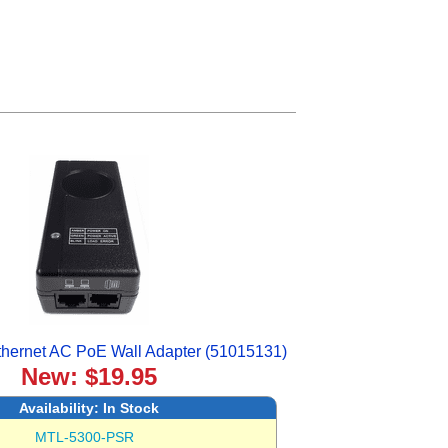
hernet AC PoE Wall Adapter (51015131)
New: $19.95
Availability:
In Stock
MTL-5300-PSR