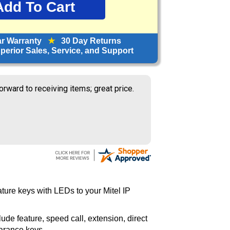
ar Warranty
★
30 Day Returns
erior Sales, Service, and Support
orward to receiving items; great price.
ure keys with LEDs to your Mitel IP
de feature, speed call, extension, direct
earance keys