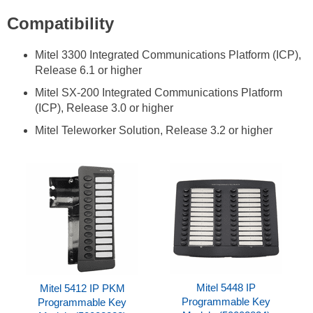
Compatibility
Mitel 3300 Integrated Communications Platform (ICP),
Release 6.1 or higher
Mitel SX-200 Integrated Communications Platform
(ICP), Release 3.0 or higher
Mitel Teleworker Solution, Release 3.2 or higher
Mitel 5448 IP
Mitel 5412 IP PKM
Programmable Key
Programmable Key