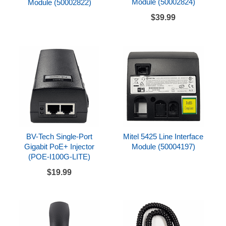
Module (50002824)
Module (50002822)
$39.99
BV-Tech Single-Port
Mitel 5425 Line Interface
Gigabit PoE+ Injector
Module (50004197)
(POE-I100G-LITE)
$19.99