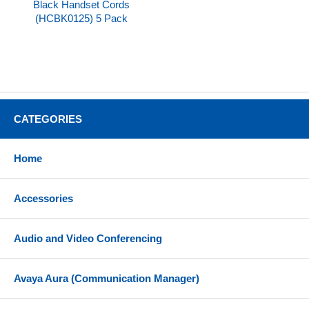
Black Handset Cords
(HCBK0125) 5 Pack
CATEGORIES
Home
Accessories
Audio and Video Conferencing
Avaya Aura (Communication Manager)