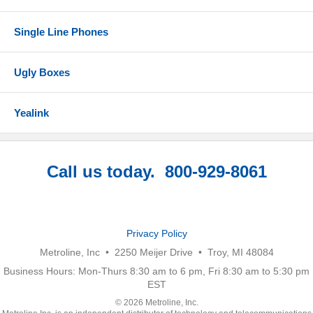
Single Line Phones
Ugly Boxes
Yealink
Call us today. 800-929-8061
Privacy Policy
Metroline, Inc • 2250 Meijer Drive • Troy, MI 48084
Business Hours: Mon-Thurs 8:30 am to 6 pm, Fri 8:30 am to 5:30 pm
EST
© 2026 Metroline, Inc.