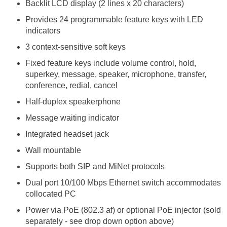
Backlit LCD display (2 lines x 20 characters)
Provides 24 programmable feature keys with LED
indicators
3 context-sensitive soft keys
Fixed feature keys include volume control, hold,
superkey, message, speaker, microphone, transfer,
conference, redial, cancel
Half-duplex speakerphone
Message waiting indicator
Integrated headset jack
Wall mountable
Supports both SIP and MiNet protocols
Dual port 10/100 Mbps Ethernet switch accommodates
collocated PC
Power via PoE (802.3 af) or optional PoE injector (sold
separately - see drop down option above)