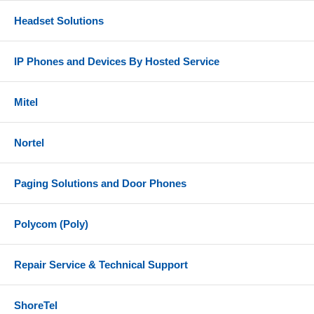
Headset Solutions
IP Phones and Devices By Hosted Service
Mitel
Nortel
Paging Solutions and Door Phones
Polycom (Poly)
Repair Service & Technical Support
ShoreTel