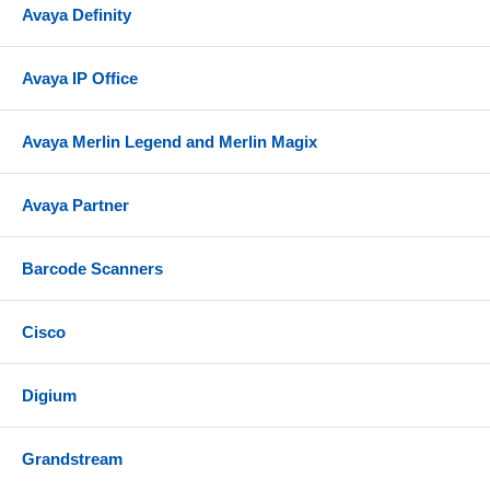
Avaya Definity
Avaya IP Office
Avaya Merlin Legend and Merlin Magix
Avaya Partner
Barcode Scanners
Cisco
Digium
Grandstream