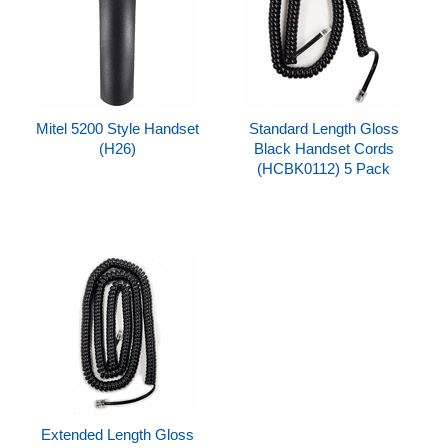
Mitel 5200 Style Handset
Standard Length Gloss
(H26)
Black Handset Cords
(HCBK0112) 5 Pack
Extended Length Gloss