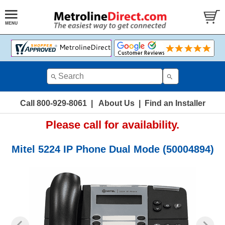
Call 800-929-8061
|
About Us
|
Find an Installer
Please call for availability.
Mitel 5224 IP Phone Dual Mode (50004894)