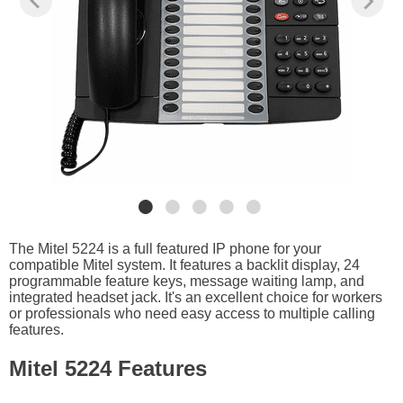
The Mitel 5224 is a full featured IP phone for your
compatible Mitel system. It features a backlit display, 24
programmable feature keys, message waiting lamp, and
integrated headset jack. It's an excellent choice for workers
or professionals who need easy access to multiple calling
features.
Mitel 5224 Features