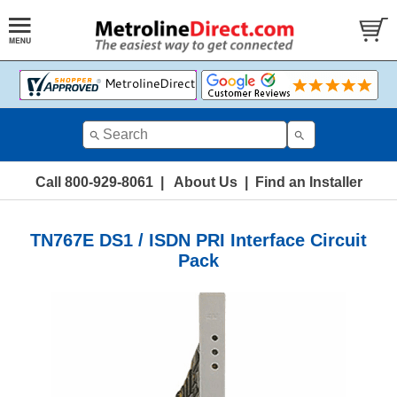
Call 800-929-8061
|
About Us
|
Find an Installer
TN767E DS1 / ISDN PRI Interface Circuit
Pack