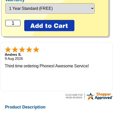
Andres S.
9 Aug 2026
Third time ordering Phones! Awesome Service!
Product Description