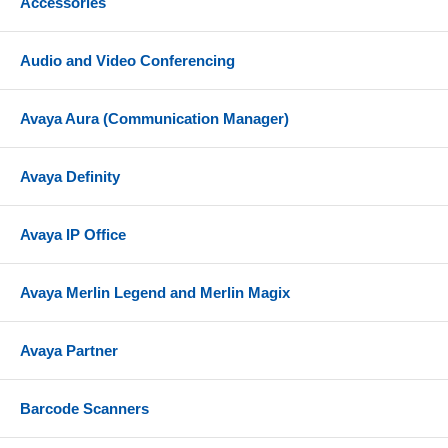
Accessories
Audio and Video Conferencing
Avaya Aura (Communication Manager)
Avaya Definity
Avaya IP Office
Avaya Merlin Legend and Merlin Magix
Avaya Partner
Barcode Scanners