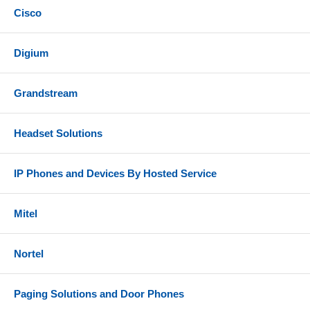
Cisco
Digium
Grandstream
Headset Solutions
IP Phones and Devices By Hosted Service
Mitel
Nortel
Paging Solutions and Door Phones