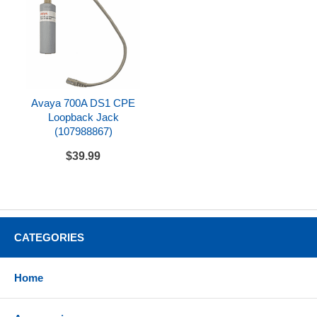
Avaya 700A DS1 CPE
Loopback Jack
(107988867)
$39.99
CATEGORIES
Home