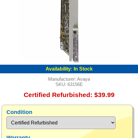
Availability:
In Stock
Manufacturer:
Avaya
SKU:
63156E
Certified Refurbished: $39.99
Condition
Warranty