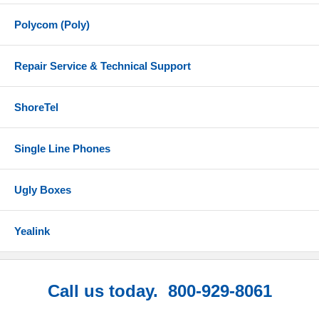
Polycom (Poly)
Repair Service & Technical Support
ShoreTel
Single Line Phones
Ugly Boxes
Yealink
Call us today. 800-929-8061