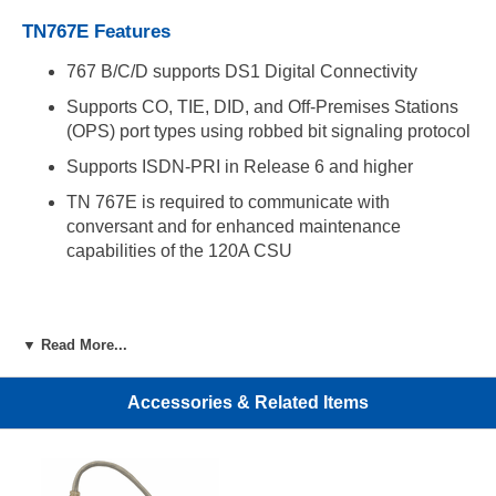
TN767E Features
767 B/C/D supports DS1 Digital Connectivity
Supports CO, TIE, DID, and Off-Premises Stations
(OPS) port types using robbed bit signaling protocol
Supports ISDN-PRI in Release 6 and higher
TN 767E is required to communicate with
conversant and for enhanced maintenance
capabilities of the 120A CSU
▼ Read More...
Accessories & Related Items