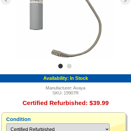
Availability:
In Stock
Manufacturer:
Avaya
SKU:
19907R
Certified Refurbished: $39.99
Condition