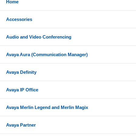
Home
Channel Service Unit (ICSU) only; not 31xx series
CSU ot other external CSUs or earlier CSUs.
Accessories
Audio and Video Conferencing
Avaya Aura (Communication Manager)
Avaya Definity
Avaya IP Office
Avaya Merlin Legend and Merlin Magix
Avaya Partner