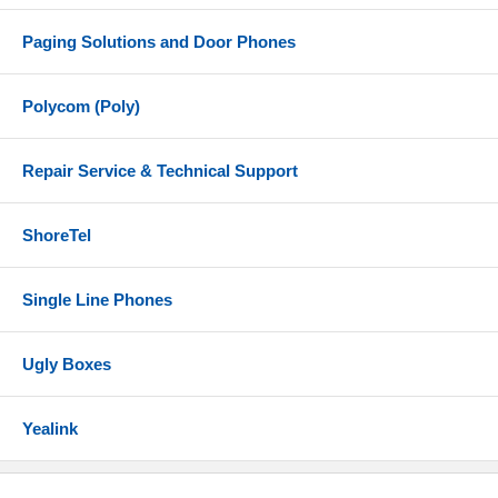
Paging Solutions and Door Phones
Polycom (Poly)
Repair Service & Technical Support
ShoreTel
Single Line Phones
Ugly Boxes
Yealink