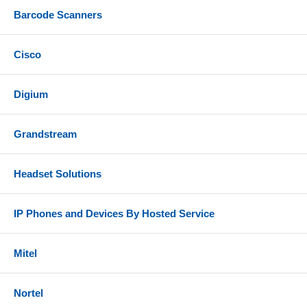
Barcode Scanners
Cisco
Digium
Grandstream
Headset Solutions
IP Phones and Devices By Hosted Service
Mitel
Nortel