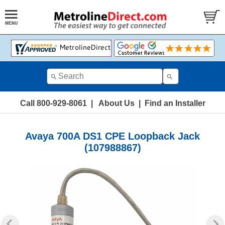
Call 800-929-8061
|
About Us
|
Find an Installer
Avaya 700A DS1 CPE Loopback Jack
(107988867)