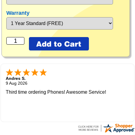
Warranty
Andres S.
9 Aug 2026
Third time ordering Phones! Awesome Service!