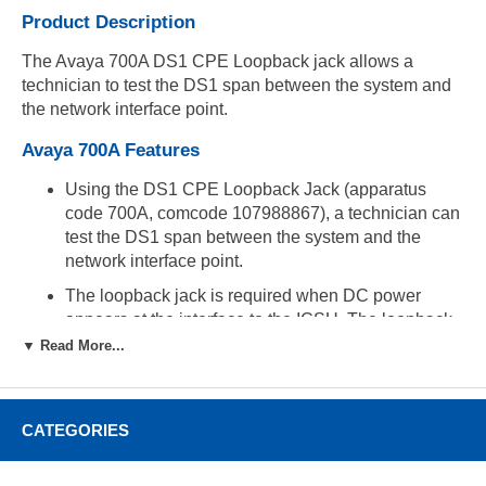
Product Description
The Avaya 700A DS1 CPE Loopback jack allows a
technician to test the DS1 span between the system and
the network interface point.
Avaya 700A Features
Using the DS1 CPE Loopback Jack (apparatus
code 700A, comcode 107988867), a technician can
test the DS1 span between the system and the
network interface point.
The loopback jack is required when DC power
appears at the interface to the ICSU. The loopback
jack isolates the ICSU from the DC power and
▼ Read More...
properly loops the DC span power.
Operates with any vintage of TN767E (or later) or
TN464F (or later) DS1 circuit packs and with G3V3
CATEGORIES
EDI release 3 (or later) software.
Operates with the 120A2 (or later) Integrated