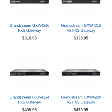
Grandstream GXW4216
Grandstream GXW4216
FXS Gateway
V2 FXS Gateway
$319.95
$338.95
Grandstream GXW4224
Grandstream GXW4224
FXS Gateway
V2 FXS Gateway
$439.95
$479.95