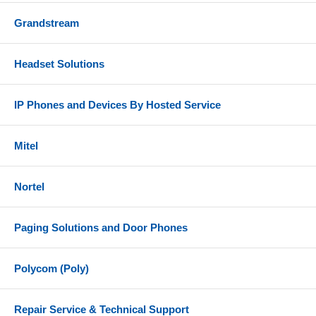
Grandstream
Headset Solutions
IP Phones and Devices By Hosted Service
Mitel
Nortel
Paging Solutions and Door Phones
Polycom (Poly)
Repair Service & Technical Support