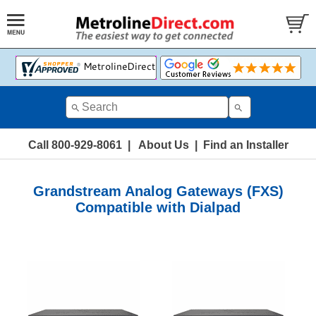
Call 800-929-8061
|
About Us
|
Find an Installer
Grandstream Analog Gateways (FXS)
Compatible with Dialpad