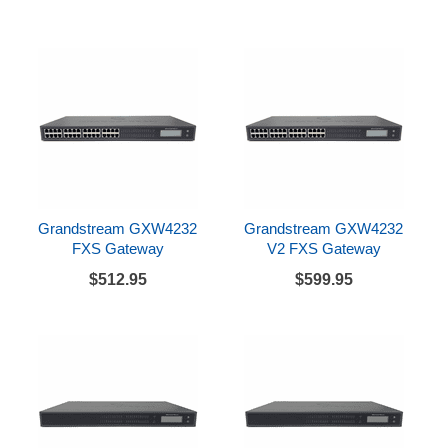
Grandstream GXW4232
Grandstream GXW4232
FXS Gateway
V2 FXS Gateway
$512.95
$599.95