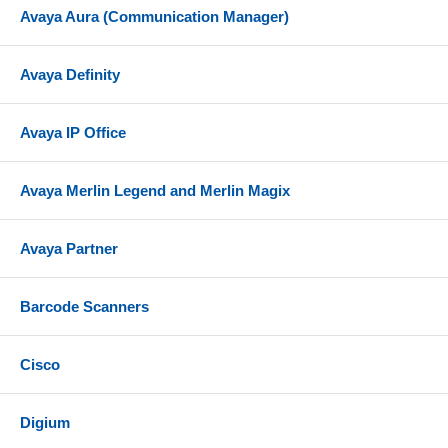
Avaya Aura (Communication Manager)
Avaya Definity
Avaya IP Office
Avaya Merlin Legend and Merlin Magix
Avaya Partner
Barcode Scanners
Cisco
Digium