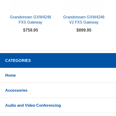
Grandstream GXW4248
Grandstream GXW4248
FXS Gateway
V2 FXS Gateway
$759.95
$899.95
CATEGORIES
Home
Accessories
Audio and Video Conferencing