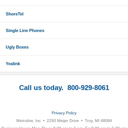
ShoreTel
Single Line Phones
Ugly Boxes
Yealink
Call us today. 800-929-8061
Privacy Policy
Metroline, Inc • 2250 Meijer Drive • Troy, MI 48084