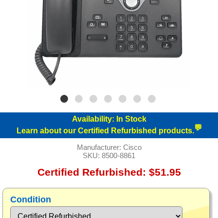
Availability:
In Stock
💬
Learn about our Certified Refurbished products.
Manufacturer:
Cisco
SKU:
8500-8861
Certified Refurbished: $51.95
Condition