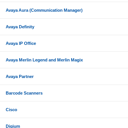
Avaya Aura (Communication Manager)
Avaya Definity
Avaya IP Office
Avaya Merlin Legend and Merlin Magix
Avaya Partner
Barcode Scanners
Cisco
Digium