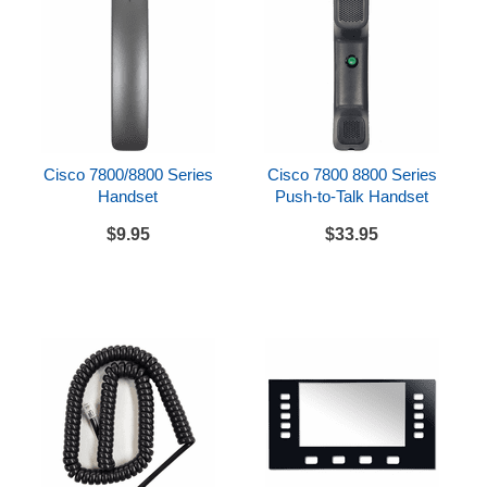
Cisco 7800/8800 Series
Cisco 7800 8800 Series
Handset
Push-to-Talk Handset
$9.95
$33.95