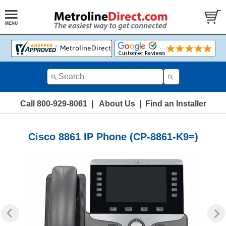
Call 800-929-8061
|
About Us
|
Find an Installer
Cisco 8861 IP Phone (CP-8861-K9=)