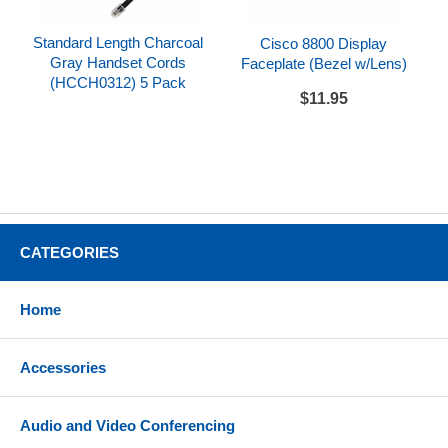
Standard Length Charcoal
Cisco 8800 Display
Gray Handset Cords
Faceplate (Bezel w/Lens)
(HCCH0312) 5 Pack
$11.95
CATEGORIES
Home
Accessories
Audio and Video Conferencing