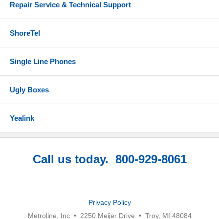
Repair Service & Technical Support
ShoreTel
Single Line Phones
Ugly Boxes
Yealink
Call us today. 800-929-8061
Privacy Policy
Metroline, Inc • 2250 Meijer Drive • Troy, MI 48084