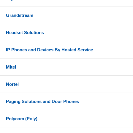
Grandstream
Headset Solutions
IP Phones and Devices By Hosted Service
Mitel
Nortel
Paging Solutions and Door Phones
Polycom (Poly)