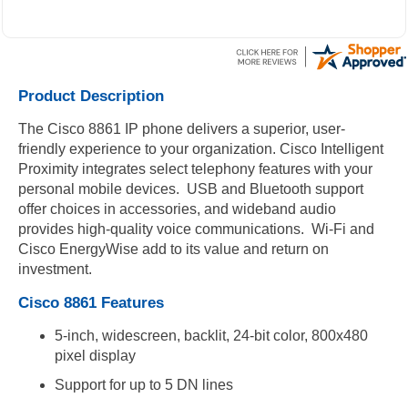
Product Description
The Cisco 8861 IP phone delivers a superior, user-
friendly experience to your organization. Cisco Intelligent
Proximity integrates select telephony features with your
personal mobile devices. USB and Bluetooth support
offer choices in accessories, and wideband audio
provides high-quality voice communications. Wi-Fi and
Cisco EnergyWise add to its value and return on
investment.
Cisco 8861 Features
5-inch, widescreen, backlit, 24-bit color, 800x480
pixel display
Support for up to 5 DN lines