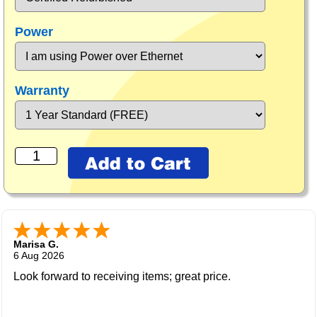
Power
Warranty
Marisa G.
6 Aug 2026
Look forward to receiving items; great price.