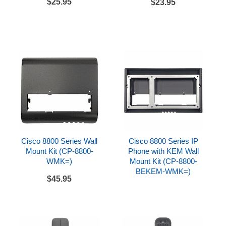
$25.95
$23.95
Cisco 8861 IP Phone
Handset and handset cord
Desk stand
CAT5E Ethernet cable
References
Cisco 8861 Datasheet
Cisco 8861 Quick Start Guide
Cisco 8800 Series Wall
Cisco 8800 Series IP
Mount Kit (CP-8800-
Phone with KEM Wall
WMK=)
Mount Kit (CP-8800-
BEKEM-WMK=)
$45.95