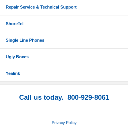
Repair Service & Technical Support
ShoreTel
Single Line Phones
Ugly Boxes
Yealink
Call us today. 800-929-8061
Privacy Policy