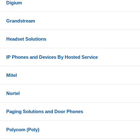
Digium
Grandstream
Headset Solutions
IP Phones and Devices By Hosted Service
Mitel
Nortel
Paging Solutions and Door Phones
Polycom (Poly)