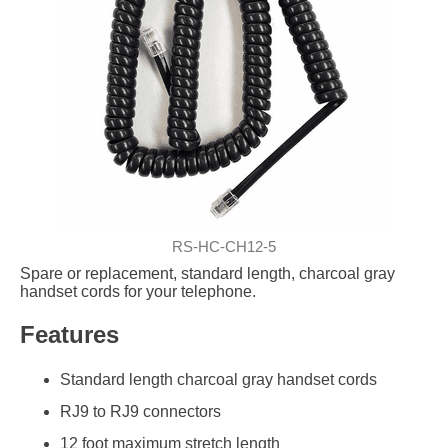
RS-HC-CH12-5
Spare or replacement, standard length, charcoal gray
handset cords for your telephone.
Features
Standard length charcoal gray handset cords
RJ9 to RJ9 connectors
12 foot maximum stretch length