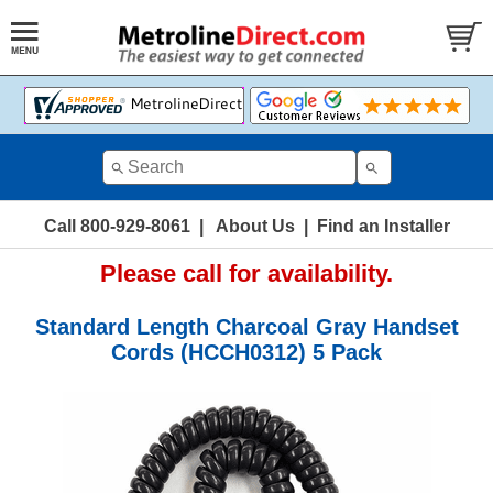
Call 800-929-8061
|
About Us
|
Find an Installer
Please call for availability.
Standard Length Charcoal Gray Handset
Cords (HCCH0312) 5 Pack