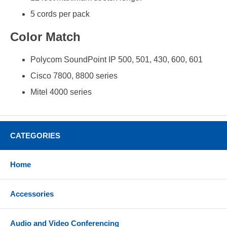
5 cords per pack
Color Match
Polycom SoundPoint IP 500, 501, 430, 600, 601
Cisco 7800, 8800 series
Mitel 4000 series
CATEGORIES
Home
Accessories
Audio and Video Conferencing