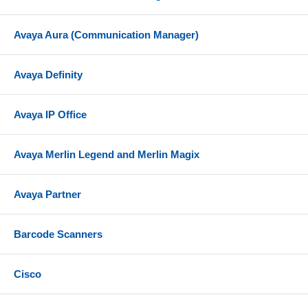
Avaya Aura (Communication Manager)
Avaya Definity
Avaya IP Office
Avaya Merlin Legend and Merlin Magix
Avaya Partner
Barcode Scanners
Cisco