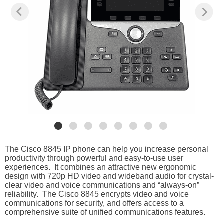
The Cisco 8845 IP phone can help you increase personal
productivity through powerful and easy-to-use user
experiences. It combines an attractive new ergonomic
design with 720p HD video and wideband audio for crystal-
clear video and voice communications and “always-on”
reliability. The Cisco 8845 encrypts video and voice
communications for security, and offers access to a
comprehensive suite of unified communications features.