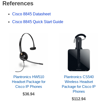
References
Cisco 8845 Datasheet
Cisco 8845 Quick Start Guide
Plantronics HW510
Plantronics CS540
Headset Package for
Wireless Headset
Cisco IP Phones
Package for Cisco IP
Phones
$36.94
$112.94