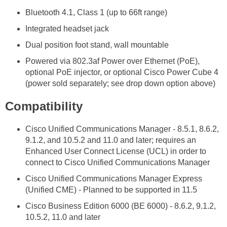
Bluetooth 4.1, Class 1 (up to 66ft range)
Integrated headset jack
Dual position foot stand, wall mountable
Powered via 802.3af Power over Ethernet (PoE),
optional PoE injector, or optional Cisco Power Cube 4
(power sold separately; see drop down option above)
Compatibility
Cisco Unified Communications Manager - 8.5.1, 8.6.2,
9.1.2, and 10.5.2 and 11.0 and later; requires an
Enhanced User Connect License (UCL) in order to
connect to Cisco Unified Communications Manager
Cisco Unified Communications Manager Express
(Unified CME) - Planned to be supported in 11.5
Cisco Business Edition 6000 (BE 6000) - 8.6.2, 9.1.2,
10.5.2, 11.0 and later