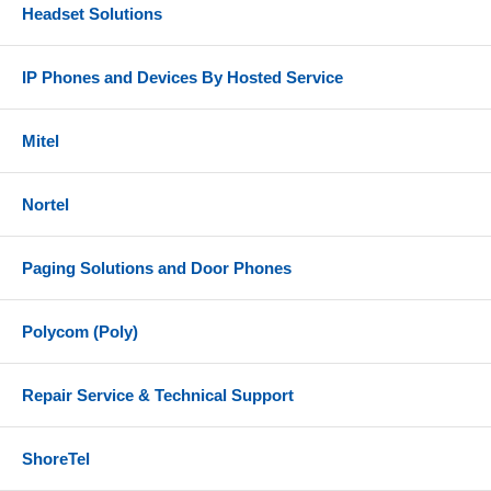
Headset Solutions
IP Phones and Devices By Hosted Service
Mitel
Nortel
Paging Solutions and Door Phones
Polycom (Poly)
Repair Service & Technical Support
ShoreTel