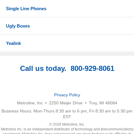
Single Line Phones
Ugly Boxes
Yealink
Call us today. 800-929-8061
Privacy Policy
Metroline, Inc • 2250 Meijer Drive • Troy, MI 48084
Business Hours: Mon-Thurs 8:30 am to 6 pm, Fri 8:30 am to 5:30 pm
EST
© 2026 Metroline, Inc.
Metroline Inc. is an independent distributor of technology and telecommunications