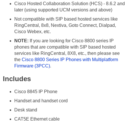
Cisco Hosted Collaboration Solution (HCS) - 8.6.2 and
later (using supported UCM versions and above)
Not compatible with SIP based hosted services like
RingCentral, 8x8, Nextiva, Goto Connect, Dialpad,
Cisco Webex, etc.
NOTE:
If you are looking for Cisco 8800 series IP
phones that are compatible with SIP based hosted
services like RingCentral, 8X8, etc., then please see
the
Cisco 8800 Series IP Phones with Multiplatform
Firmware (3PCC)
.
Includes
Cisco 8845 IP Phone
Handset and handset cord
Desk stand
CAT5E Ethernet cable