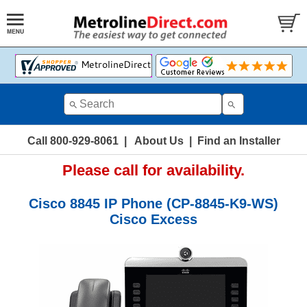
Call 800-929-8061
|
About Us
|
Find an Installer
Please call for availability.
Cisco 8845 IP Phone (CP-8845-K9-WS)
Cisco Excess