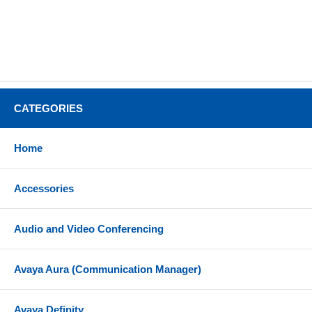
CATEGORIES
Home
Accessories
Audio and Video Conferencing
Avaya Aura (Communication Manager)
Avaya Definity