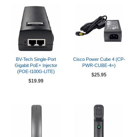
BV-Tech Single-Port
Cisco Power Cube 4 (CP-
Gigabit PoE+ Injector
PWR-CUBE-4=)
(POE-I100G-LITE)
$25.95
$19.99