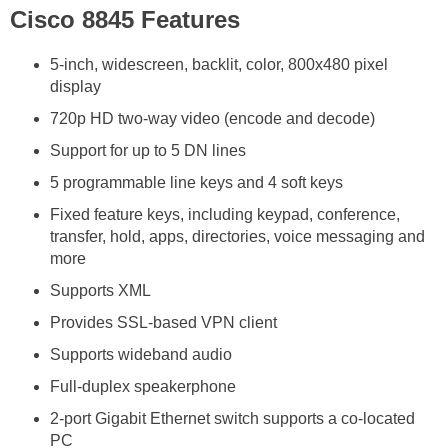
Cisco 8845 Features
5-inch, widescreen, backlit, color, 800x480 pixel
display
720p HD two-way video (encode and decode)
Support for up to 5 DN lines
5 programmable line keys and 4 soft keys
Fixed feature keys, including keypad, conference,
transfer, hold, apps, directories, voice messaging and
more
Supports XML
Provides SSL-based VPN client
Supports wideband audio
Full-duplex speakerphone
2-port Gigabit Ethernet switch supports a co-located
PC