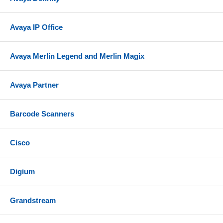
Avaya IP Office
Avaya Merlin Legend and Merlin Magix
Avaya Partner
Barcode Scanners
Cisco
Digium
Grandstream