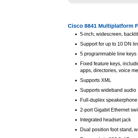
Cisco 8841 Multiplatform 
5-inch, widescreen, backlit
Support for up to 10 DN lin
5 programmable line keys 
Fixed feature keys, includi
apps, directories, voice 
Supports XML
Supports wideband audio
Full-duplex speakerphone
2-port Gigabit Ethernet sw
Integrated headset jack
Dual position foot stand, 