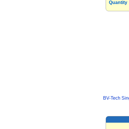
Quantity
BV-Tech Sing