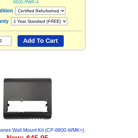
8500-PWR-4
dition
anty
eries Wall Mount Kit (CP-8800-WMK=)
New: $45.95