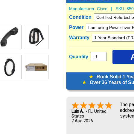
Manufacturer:
Cisco
| SKU:
850
Condition
Power
Warranty
Quantity
★
Rock Solid 1 Ye
★
Over 36 Years of Sup
Look f
Marisa G.
6 Aug 2026