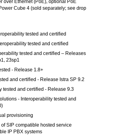
 over Ethernet (PoE), optional PoE
o Power Cube 4 (sold separately; see drop
operability tested and certified
roperability tested and certified
erability tested and certified – Releases
p1, 23sp1
 tested - Release 1.8+
ested and certified - Release Istra SP 9.2
y tested and certified - Release 9.3
tions - Interoperability tested and
0)
al provisioning
 of SIP compatible hosted service
ible IP PBX systems