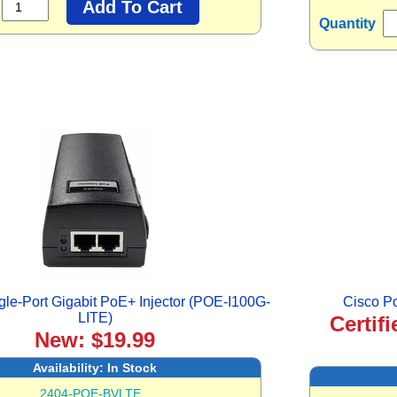
Quantity
le-Port Gigabit PoE+ Injector (POE-I100G-
Cisco P
LITE)
Certif
New: $19.99
Availability:
In Stock
2404-POE-BVLTE