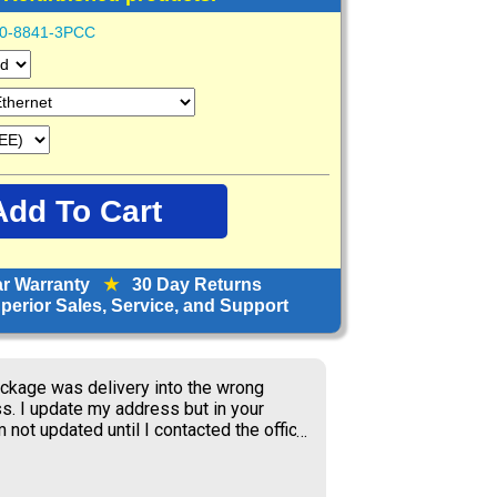
0-8841-3PCC
ar Warranty
★
30 Day Returns
erior Sales, Service, and Support
orward to receiving items; great price.