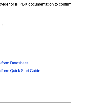
ovider or IP PBX documentation to confirm
ne
atform Datasheet
atform Quick Start Guide