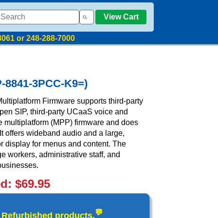
View Cart
8061 or 248-288-7000
CP-8841-3PCC-K9=)
ltiplatform Firmware supports third-party
open SIP, third-party UCaaS voice and
ve multiplatform (MPP) firmware and does
 It offers wideband audio and a large,
or display for menus and content. The
e workers, administrative staff, and
businesses.
ed: $69.95
💬
d Refurbished products.