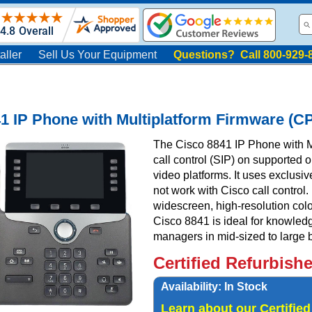
aller
Sell Us Your Equipment
Questions? Call 800-929-
1 IP Phone with Multiplatform Firmware (
The Cisco 8841 IP Phone with Mu
call control (SIP) on supported 
video platforms. It uses exclusi
not work with Cisco call control.
widescreen, high-resolution col
Cisco 8841 is ideal for knowledg
managers in mid-sized to large 
Certified Refurbish
Availability:
In Stock
Learn about our Certifie