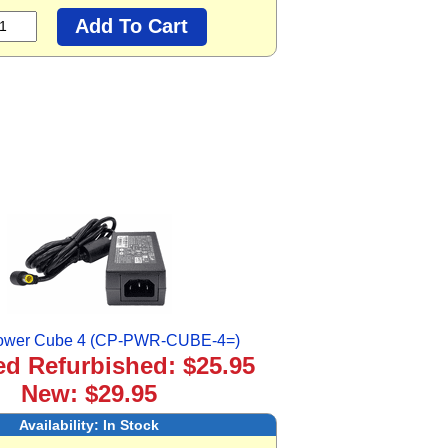
ower Cube 4 (CP-PWR-CUBE-4=)
ied Refurbished: $25.95
New: $29.95
Availability:
In Stock