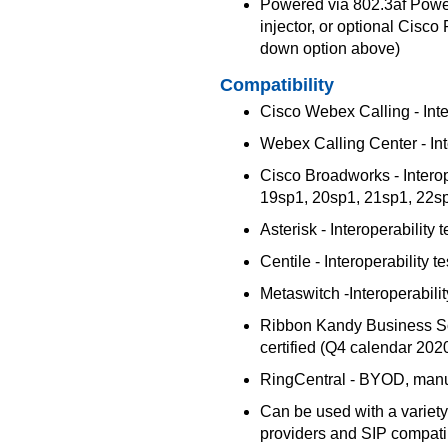
Powered via 802.3af Power
injector, or optional Cisc
down option above)
Compatibility
Cisco Webex Calling - Inter
Webex Calling Center - Inte
Cisco Broadworks - Interop
19sp1, 20sp1, 21sp1, 22s
Asterisk - Interoperability
Centile - Interoperability t
Metaswitch -Interoperabilit
Ribbon Kandy Business Solu
certified (Q4 calendar 202
RingCentral - BYOD, manu
Can be used with a variety
providers and SIP compat