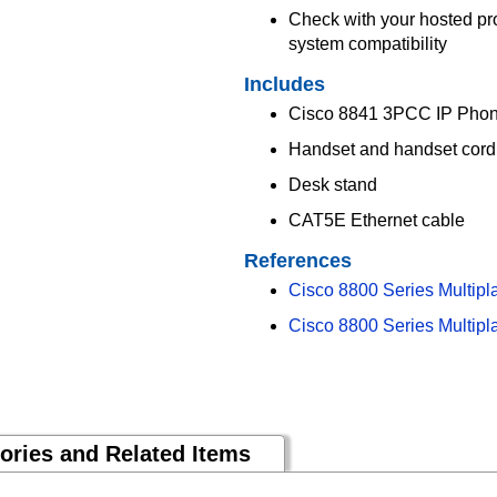
Check with your hosted pr
system compatibility
Includes
Cisco 8841 3PCC IP Pho
Handset and handset cord
Desk stand
CAT5E Ethernet cable
References
Cisco 8800 Series Multipl
Cisco 8800 Series Multipl
ories and Related Items