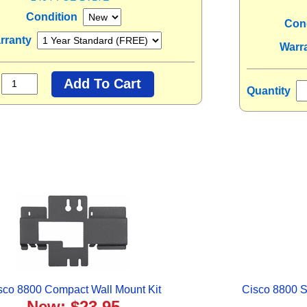
Condition
Con
rranty
Warr
Quantity
sco 8800 Compact Wall Mount Kit
Cisco 8800 S
New: $23.95