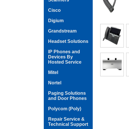
Cisco
Digium
Grandstream
Headset Solutions
IP Phones and
Devices By
Hosted Service
Mitel
Nortel
Paging Solutions
and Door Phones
Polycom (Poly)
Repair Service &
Technical Support