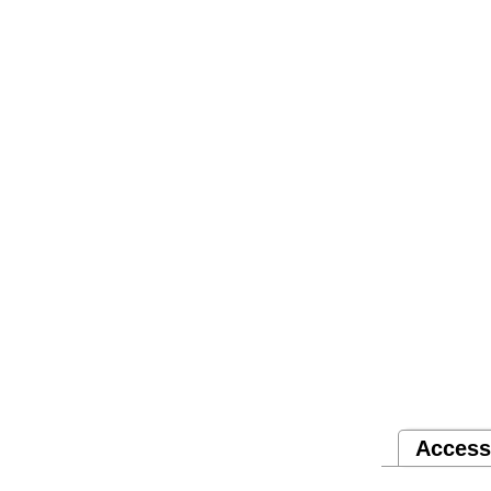
Access