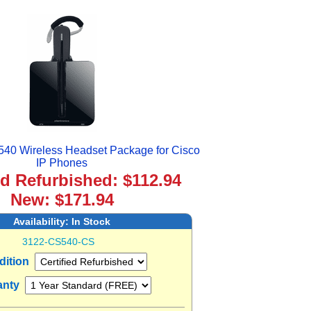
540 Wireless Headset Package for Cisco
IP Phones
ed Refurbished: $112.94
New: $171.94
Availability:
In Stock
3122-CS540-CS
dition
anty