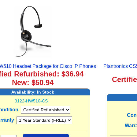
HW510 Headset Package for Cisco IP Phones
Plantronics CS
fied Refurbished: $36.94
Certifi
New: $50.94
Availability:
In Stock
3122-HW510-CS
ondition
Con
rranty
Warr