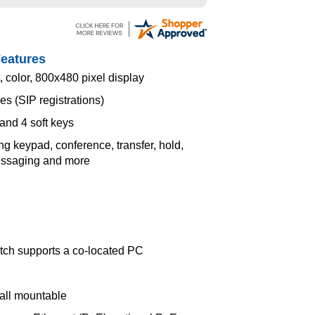
Features
, color, 800x480 pixel display
es (SIP registrations)
and 4 soft keys
ng keypad, conference, transfer, hold,
messaging and more
itch supports a co-located PC
wall mountable