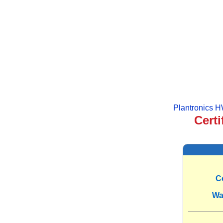
Plantronics 
Certi
C
Wa