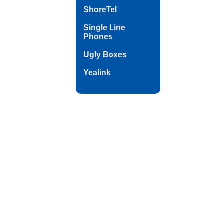
ShoreTel
Single Line
Phones
Ugly Boxes
Yealink