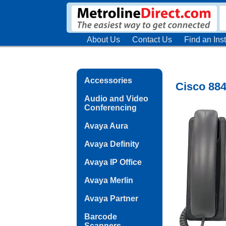
About Us
Contact Us
Find an Inst
Accessories
Cisco 884
Audio and Video
Conferencing
Avaya Aura
Avaya Definity
Avaya IP Office
Avaya Merlin
Avaya Partner
Barcode
Scanners