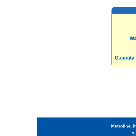
Wa
Quantity
Metroline, I
B