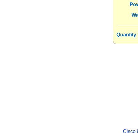
Po
Wa
Quantity
Cisco