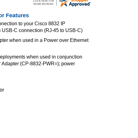
or Features
nnection to your Cisco 8832 IP
h USB-C connection (RJ-45 to USB-C)
pter when used in a Power over Ethernet
eployments when used in conjunction
er Adapter (CP-8832-PWR=); power
or