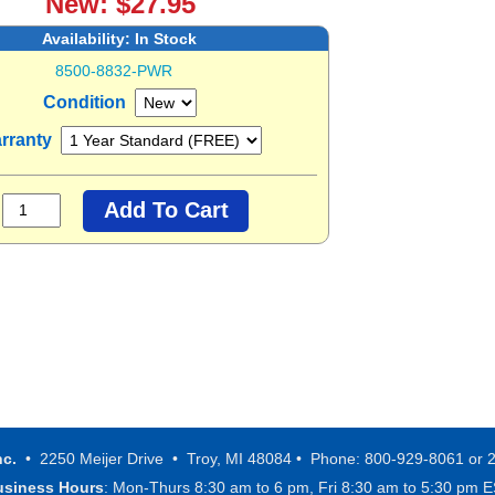
New: $27.95
Availability:
In Stock
8500-8832-PWR
Condition
rranty
nc.
• 2250 Meijer Drive • Troy, MI 48084 • Phone: 800-929-8061 or 
usiness Hours
: Mon-Thurs 8:30 am to 6 pm, Fri 8:30 am to 5:30 pm 