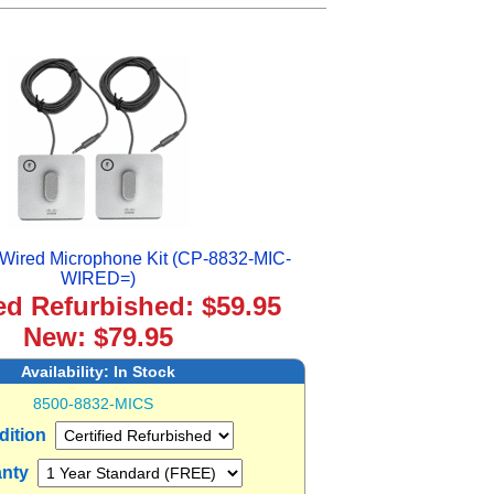
Wired Microphone Kit (CP-8832-MIC-
WIRED=)
ied Refurbished: $59.95
New: $79.95
Availability:
In Stock
8500-8832-MICS
dition
anty