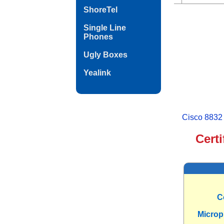
ShoreTel
Single Line
Phones
Ugly Boxes
Yealink
Cisco 8832
Cert
C
Micro