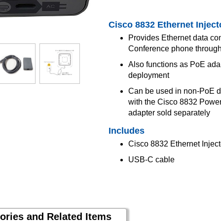
Cisco 8832 Ethernet Inject
Provides Ethernet data co
Conference phone throug
Also functions as PoE ada
deployment
Can be used in non-PoE d
with the Cisco 8832 Pow
adapter sold separately
Includes
Cisco 8832 Ethernet Inject
USB-C cable
ories and Related Items