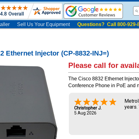
aller
Sell Us Your Equipment
Questions? Call 800-929-
2 Ethernet Injector (CP-8832-INJ=)
Please call for availa
The Cisco 8832 Ethernet Injecto
Conference Phone in PoE and 
Metrol
years.
Christopher J.
5 Aug 2026