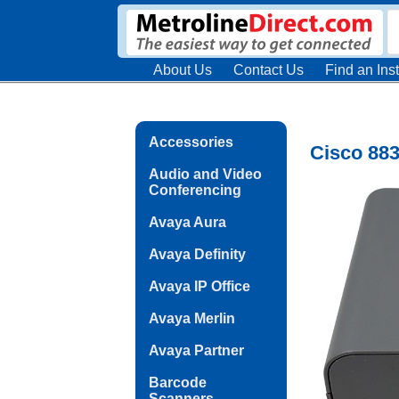
About Us
Contact Us
Find an Inst
Accessories
Cisco 883
Audio and Video
Conferencing
Avaya Aura
Avaya Definity
Avaya IP Office
Avaya Merlin
Avaya Partner
Barcode
Scanners