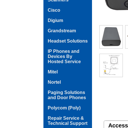
Cisco
Digium
Grandstream
Headset Solutions
IP Phones and
Devices By
Hosted Service
Mitel
Nortel
Paging Solutions
and Door Phones
Polycom (Poly)
Repair Service &
Technical Support
Access