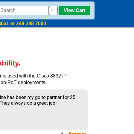
View Cart
8061 or 248-288-7000
bility.
r is used with the Cisco 8832 IP
non-PoE deployments.
ine has been my go to partner for 25
 They always do a great job!