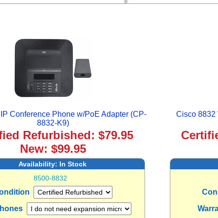
 IP Conference Phone w/PoE Adapter (CP-
Cisco 8832 
8832-K9)
ified Refurbished: $79.95
Certif
New: $99.95
Availability:
In Stock
8500-8832
ondition
Con
phones
Warr