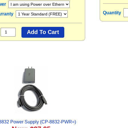
wer
Quantity
rranty
 8832 Power Supply (CP-8832-PWR=)