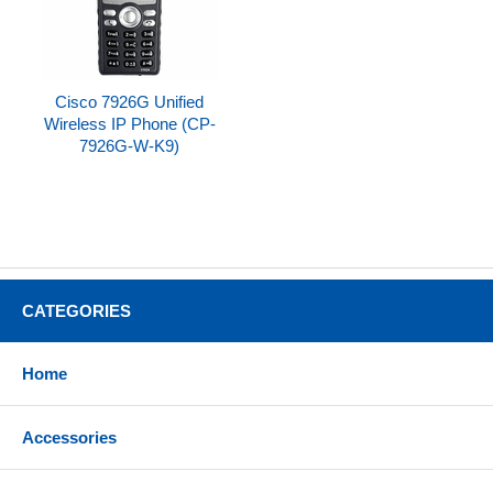
Cisco 7926G Unified
Wireless IP Phone (CP-
7926G-W-K9)
CATEGORIES
Home
Accessories