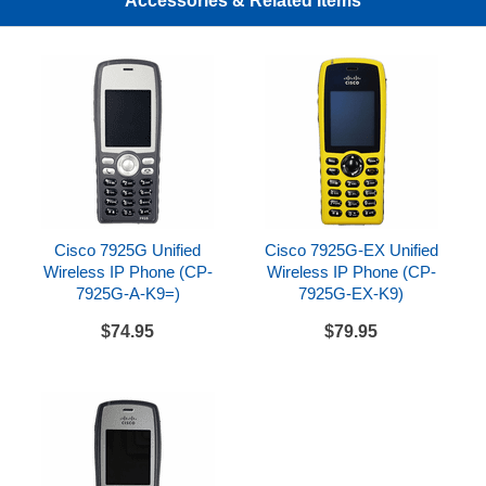
Accessories & Related Items
7926G wireless handsets
Cisco 7925G Unified
Cisco 7925G-EX Unified
Wireless IP Phone (CP-
Wireless IP Phone (CP-
7925G-A-K9=)
7925G-EX-K9)
$74.95
$79.95