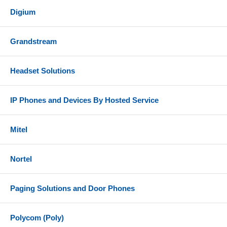
Digium
Grandstream
Headset Solutions
IP Phones and Devices By Hosted Service
Mitel
Nortel
Paging Solutions and Door Phones
Polycom (Poly)