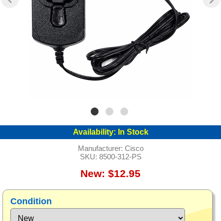
Availability:
In Stock
Manufacturer:
Cisco
SKU:
8500-312-PS
New: $12.95
Condition