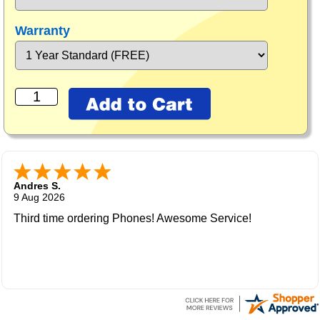
Warranty
Andres S.
9 Aug 2026
Third time ordering Phones! Awesome Service!