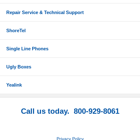
Repair Service & Technical Support
ShoreTel
Single Line Phones
Ugly Boxes
Yealink
Call us today. 800-929-8061
Privacy Policy