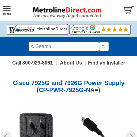
Call 800-929-8061
|
About Us
|
Find an Installer
Cisco 7925G and 7926G Power Supply
(CP-PWR-7925G-NA=)