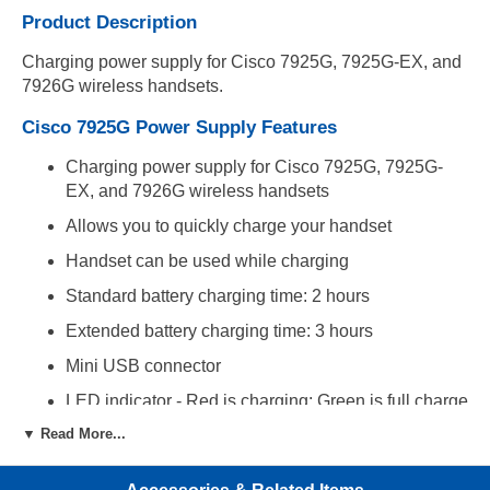
Product Description
Charging power supply for Cisco 7925G, 7925G-EX, and
7926G wireless handsets.
Cisco 7925G Power Supply Features
Charging power supply for Cisco 7925G, 7925G-
EX, and 7926G wireless handsets
Allows you to quickly charge your handset
Handset can be used while charging
Standard battery charging time: 2 hours
Extended battery charging time: 3 hours
Mini USB connector
LED indicator - Red is charging; Green is full charge
▼ Read More...
Compatibility
Compatible with Cisco 7925G, 7925G-EX and