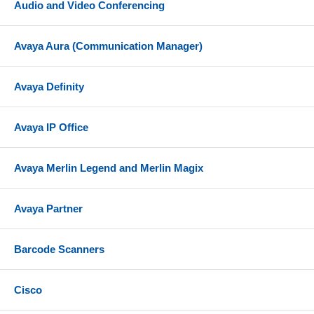
Audio and Video Conferencing
Avaya Aura (Communication Manager)
Avaya Definity
Avaya IP Office
Avaya Merlin Legend and Merlin Magix
Avaya Partner
Barcode Scanners
Cisco