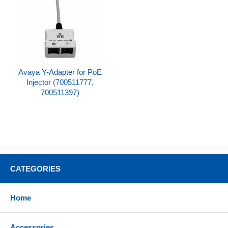
Avaya Y-Adapter for PoE
Injector (700511777,
700511397)
CATEGORIES
Home
Accessories