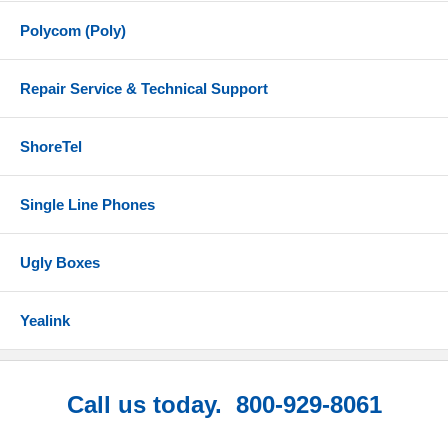
Polycom (Poly)
Repair Service & Technical Support
ShoreTel
Single Line Phones
Ugly Boxes
Yealink
Call us today. 800-929-8061