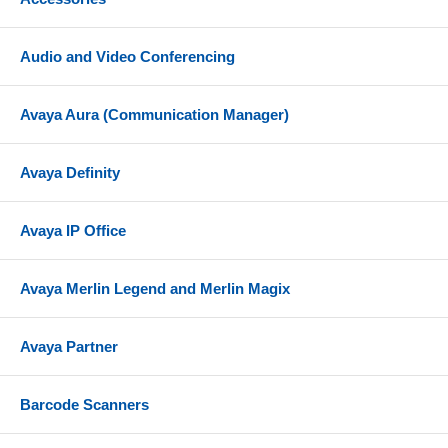
Audio and Video Conferencing
Avaya Aura (Communication Manager)
Avaya Definity
Avaya IP Office
Avaya Merlin Legend and Merlin Magix
Avaya Partner
Barcode Scanners