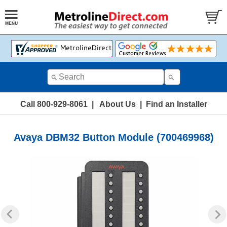
Call 800-929-8061
|
About Us
|
Find an Installer
Avaya DBM32 Button Module (700469968)