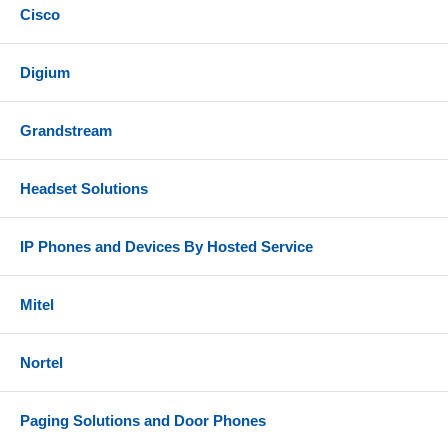
Cisco
Digium
Grandstream
Headset Solutions
IP Phones and Devices By Hosted Service
Mitel
Nortel
Paging Solutions and Door Phones