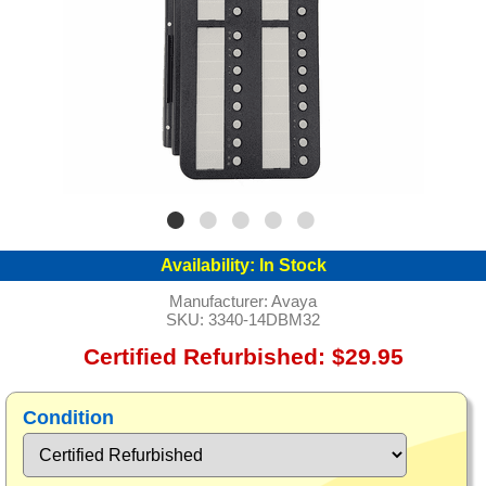
Availability:
In Stock
Manufacturer:
Avaya
SKU:
3340-14DBM32
Certified Refurbished: $29.95
Condition