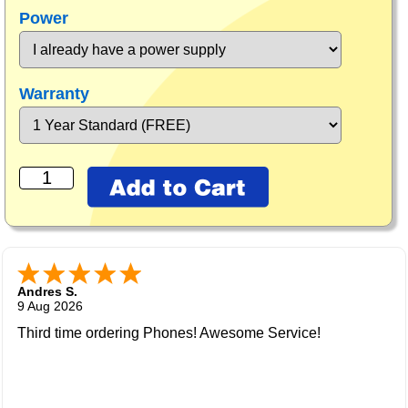
Power
Warranty
Andres S.
9 Aug 2026
Third time ordering Phones! Awesome Service!