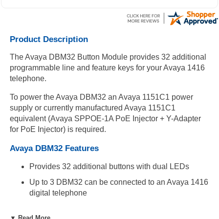
Product Description
The Avaya DBM32 Button Module provides 32 additional
programmable line and feature keys for your Avaya 1416
telephone.
To power the Avaya DBM32 an Avaya 1151C1 power
supply or currently manufactured Avaya 1151C1
equivalent (Avaya SPPOE-1A PoE Injector + Y-Adapter
for PoE Injector) is required.
Avaya DBM32 Features
Provides 32 additional buttons with dual LEDs
Up to 3 DBM32 can be connected to an Avaya 1416
digital telephone
Compatibility
▼ Read More...