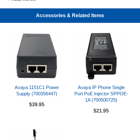
The Avaya DBM32 is compatible with Avaya Aura
Communication Manager 5.2.1 or later and IP Office
Accessories & Related Items
Release 6.0 or later
Compatible with 1416 digital phone.
Requires 1151C1 power supply or 1151C1
equivalent (SPPOE-1A + Y-Adapter) (sold
separately; see drop down option above)
Avaya 1151C1 Power
Avaya IP Phone Single
Supply (700356447)
Port PoE Injector SPPOE-
1A (700500725)
$39.95
$21.95