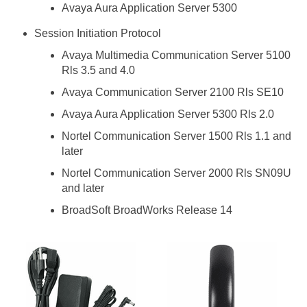
Avaya Aura Application Server 5300
Session Initiation Protocol
Avaya Multimedia Communication Server 5100
Rls 3.5 and 4.0
Avaya Communication Server 2100 Rls SE10
Avaya Aura Application Server 5300 Rls 2.0
Nortel Communication Server 1500 Rls 1.1 and
later
Nortel Communication Server 2000 Rls SN09U
and later
BroadSoft BroadWorks Release 14