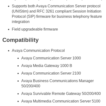
Supports both Avaya Communication Server protocol
(UNIStim) and RFC 3261 compliant Session Initiation
Protocol (SIP) firmware for business telephony feature
integration
Field upgradeable firmware
Compatibility
Avaya Communication Protocol
Avaya Communication Server 1000
Avaya Media Gateway 1000 B
Avaya Communication Server 2100
Avaya Business Communications Manager
50/200/400
Avaya Survivable Remote Gateway 50/200/400
Avaya Multimedia Communication Server 5100