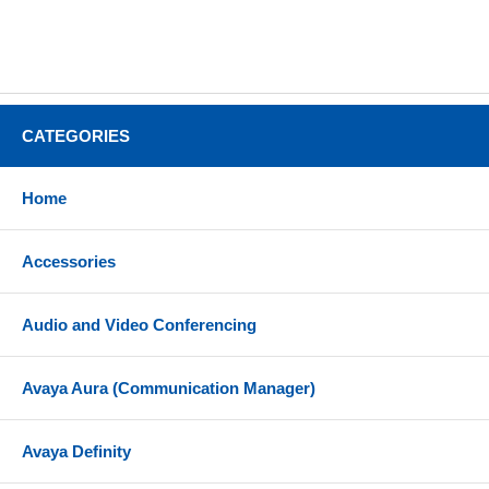
CATEGORIES
Home
Accessories
Audio and Video Conferencing
Avaya Aura (Communication Manager)
Avaya Definity