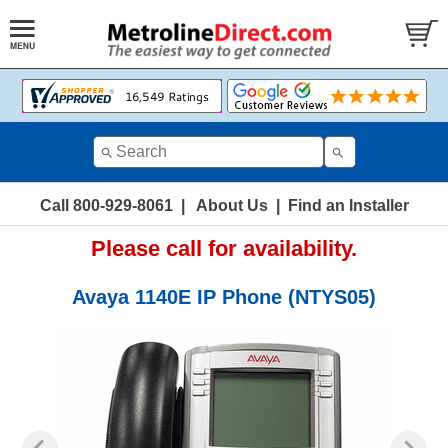
Call 800-929-8061
|
About Us
|
Find an Installer
Please call for availability.
Avaya 1140E IP Phone (NTYS05)