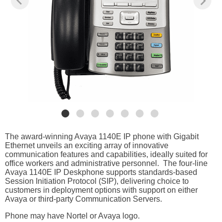
The award-winning Avaya 1140E IP phone with Gigabit
Ethernet unveils an exciting array of innovative
communication features and capabilities, ideally suited for
office workers and administrative personnel. The four-line
Avaya 1140E IP Deskphone supports standards-based
Session Initiation Protocol (SIP), delivering choice to
customers in deployment options with support on either
Avaya or third-party Communication Servers.
Phone may have Nortel or Avaya logo.