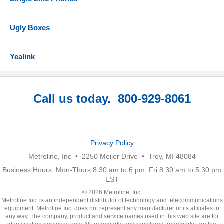
Ugly Boxes
Yealink
Call us today. 800-929-8061
Privacy Policy
Metroline, Inc • 2250 Meijer Drive • Troy, MI 48084
Business Hours: Mon-Thurs 8:30 am to 6 pm, Fri 8:30 am to 5:30 pm
EST
© 2026 Metroline, Inc.
Metroline Inc. is an independent distributor of technology and telecommunications
equipment. Metroline Inc. does not represent any manufacturer or its affiliates in
any way. The company, product and service names used in this web site are for