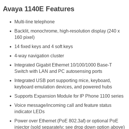
Avaya 1140E Features
Multi-line telephone
Backlit, monochrome, high-resolution display (240 x
160 pixel)
14 fixed keys and 4 soft keys
4-way navigation cluster
Integrated Gigabit Ethernet 10/100/1000 Base-T
Switch with LAN and PC autosensing ports
Integrated USB port supporting mice, keyboard,
keyboard emulation devices, and powered hubs
Supports Expansion Module for IP Phone 1100 series
Voice message/incoming call and feature status
indicator LEDs
Power over Ethernet (PoE 802.3af) or optional PoE
injector (sold separately; see drop down option above)