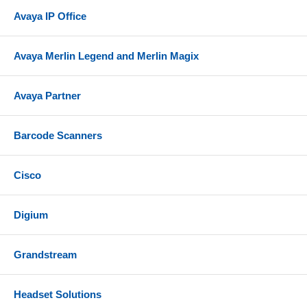
Avaya IP Office
Avaya Merlin Legend and Merlin Magix
Avaya Partner
Barcode Scanners
Cisco
Digium
Grandstream
Headset Solutions