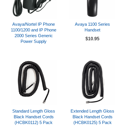
Avaya/Nortel IP Phone
Avaya 1100 Series
1100/1200 and IP Phone
Handset
2000 Series Generic
$10.95
Power Supply
Standard Length Gloss
Extended Length Gloss
Black Handset Cords
Black Handset Cords
(HCBK0112) 5 Pack
(HCBK0125) 5 Pack