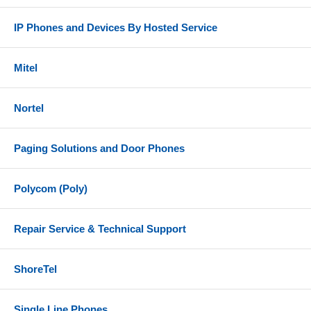
IP Phones and Devices By Hosted Service
Mitel
Nortel
Paging Solutions and Door Phones
Polycom (Poly)
Repair Service & Technical Support
ShoreTel
Single Line Phones