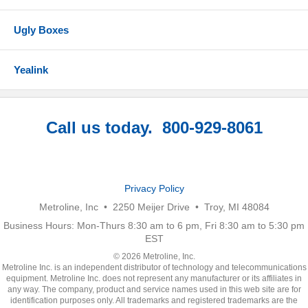
Ugly Boxes
Yealink
Call us today. 800-929-8061
Privacy Policy
Metroline, Inc • 2250 Meijer Drive • Troy, MI 48084
Business Hours: Mon-Thurs 8:30 am to 6 pm, Fri 8:30 am to 5:30 pm
EST
© 2026 Metroline, Inc.
Metroline Inc. is an independent distributor of technology and telecommunications
equipment. Metroline Inc. does not represent any manufacturer or its affiliates in
any way. The company, product and service names used in this web site are for
identification purposes only. All trademarks and registered trademarks are the