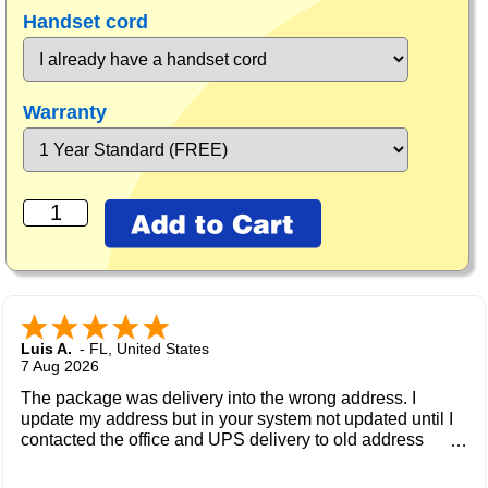
Handset cord
Warranty
Luis A.
-
FL
,
United States
7 Aug 2026
The package was delivery into the wrong address. I
update my address but in your system not updated until I
contacted the office and UPS delivery to old address
where the new owner received my package and get to me
during the weekend.