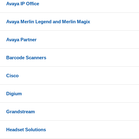
Avaya IP Office
Avaya Merlin Legend and Merlin Magix
Avaya Partner
Barcode Scanners
Cisco
Digium
Grandstream
Headset Solutions