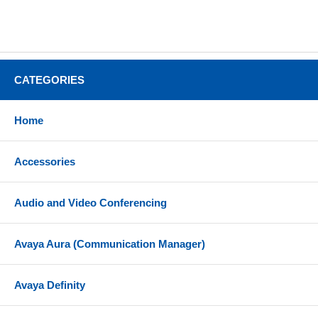
CATEGORIES
Home
Accessories
Audio and Video Conferencing
Avaya Aura (Communication Manager)
Avaya Definity