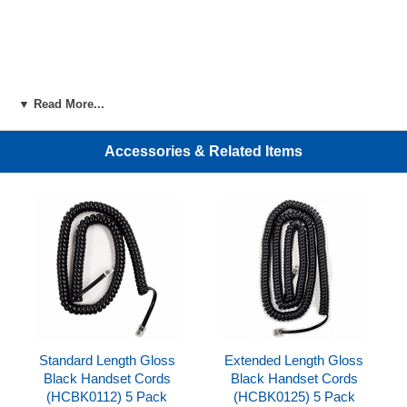
▼ Read More...
Accessories & Related Items
Standard Length Gloss
Extended Length Gloss
Black Handset Cords
Black Handset Cords
(HCBK0112) 5 Pack
(HCBK0125) 5 Pack