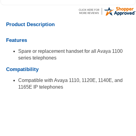
Product Description
Features
Spare or replacement handset for all Avaya 1100
series telephones
Compatibility
Compatible with Avaya 1110, 1120E, 1140E, and
1165E IP telephones