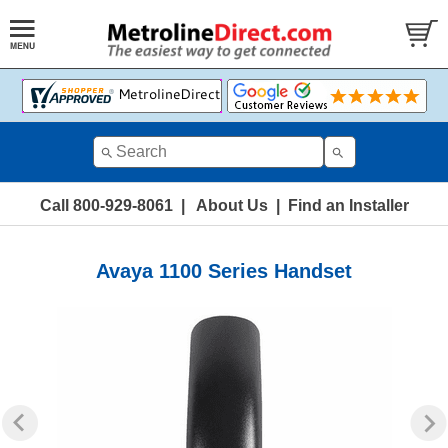
Call 800-929-8061
|
About Us
|
Find an Installer
Avaya 1100 Series Handset