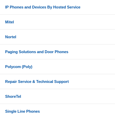
IP Phones and Devices By Hosted Service
Mitel
Nortel
Paging Solutions and Door Phones
Polycom (Poly)
Repair Service & Technical Support
ShoreTel
Single Line Phones