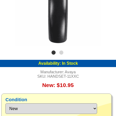
Availability:
In Stock
Manufacturer:
Avaya
SKU:
HANDSET-11XXC
New: $10.95
Condition