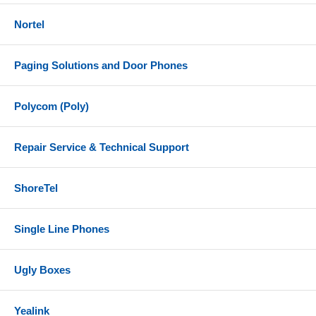
Nortel
Paging Solutions and Door Phones
Polycom (Poly)
Repair Service & Technical Support
ShoreTel
Single Line Phones
Ugly Boxes
Yealink