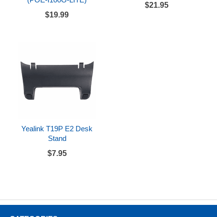
$21.95
$19.99
Yealink T19P E2 Desk
Stand
$7.95