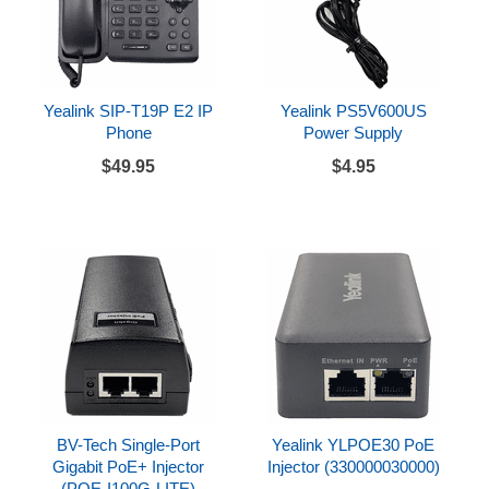
Yealink SIP-T19P E2 IP
Yealink PS5V600US
Phone
Power Supply
$49.95
$4.95
BV-Tech Single-Port
Yealink YLPOE30 PoE
Gigabit PoE+ Injector
Injector (330000030000)
(POE-I100G-LITE)