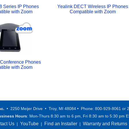
8 Series IP Phones
Yealink DECT Wireless IP Phones
tible with Zoom
Compatible with Zoom
P Conference Phones
tible with Zoom
nc.
• 2250 Meijer Drive • Troy, MI 48084 • Phone: 800-929-8061 or 
usiness Hours
: Mon-Thurs 8:30 am to 6 pm, Fri 8:30 am to 5:30 pm 
tact Us
YouTube
Find an Installer
Warranty and Returns
|
|
|