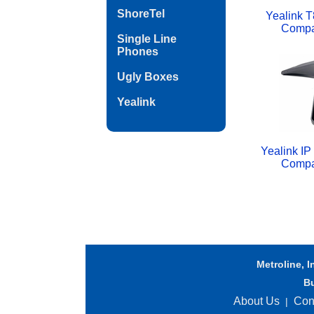
ShoreTel
Yealink T
Compa
Single Line
Phones
Ugly Boxes
Yealink
Yealink I
Compa
Metroline, I
B
About Us
Con
|