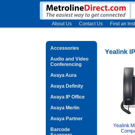
About Us
Contact Us
Find an Inst
Accessories
Yealink 
Audio and Video
Conferencing
Avaya Aura
Avaya Definity
Avaya IP Office
Avaya Merlin
Avaya Partner
Yealink M
Barcode
Compa
Scanners