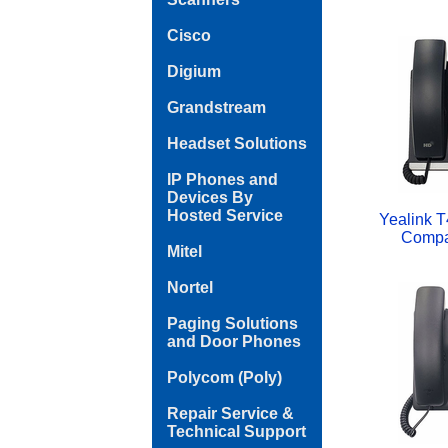
Cisco
Digium
Grandstream
Headset Solutions
IP Phones and
Devices By
Hosted Service
Yealink T
Compa
Mitel
Nortel
Paging Solutions
and Door Phones
Polycom (Poly)
Repair Service &
Technical Support