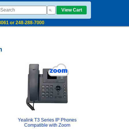
View Cart
8061 or 248-288-7000
m
Yealink T3 Series IP Phones
Compatible with Zoom