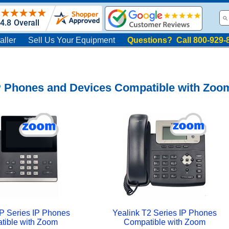
aller
Sell Us Your Equipment
Questions? Call 800-929-
IP Phones and Devices Compatible with Zoo
P Series IP Phones
Yealink T2 Series IP Phones
tible with Zoom
Compatible with Zoom