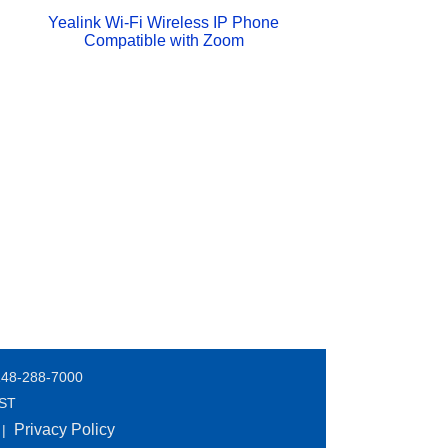
Yealink Wi-Fi Wireless IP Phone
Compatible with Zoom
248-288-7000
EST
Privacy Policy
|