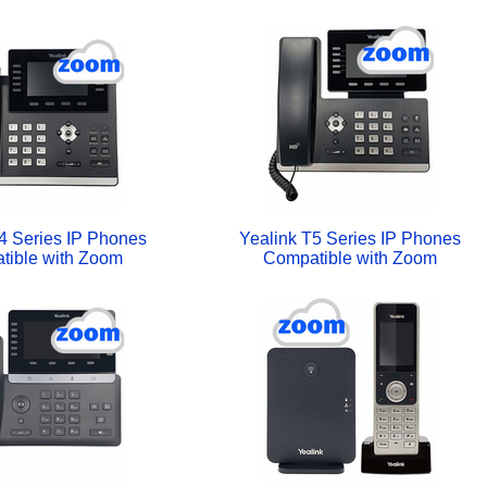
4 Series IP Phones
Yealink T5 Series IP Phones
tible with Zoom
Compatible with Zoom