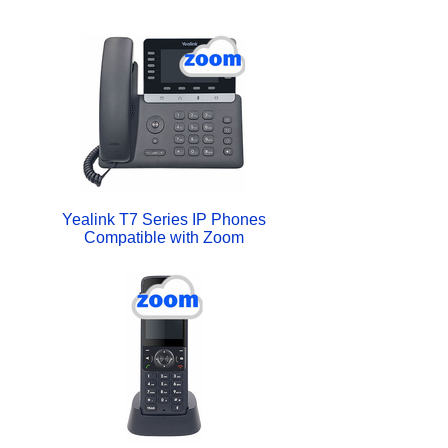
Yealink T7 Series IP Phones
Compatible with Zoom