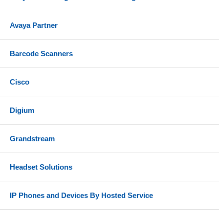
Avaya Partner
Barcode Scanners
Cisco
Digium
Grandstream
Headset Solutions
IP Phones and Devices By Hosted Service