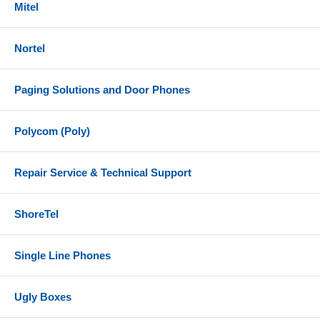
Mitel
Nortel
Paging Solutions and Door Phones
Polycom (Poly)
Repair Service & Technical Support
ShoreTel
Single Line Phones
Ugly Boxes