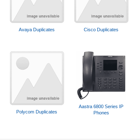
Avaya Duplicates
Cisco Duplicates
Aastra 6800 Series IP
Polycom Duplicates
Phones