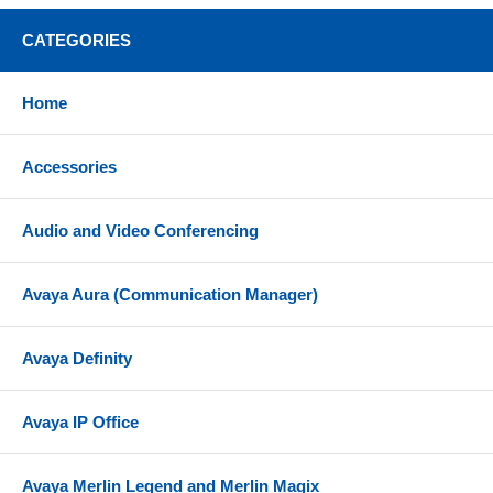
CATEGORIES
Home
Accessories
Audio and Video Conferencing
Avaya Aura (Communication Manager)
Avaya Definity
Avaya IP Office
Avaya Merlin Legend and Merlin Magix