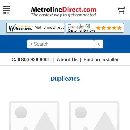
Call 800-929-8061
|
About Us
|
Find an Installer
Duplicates