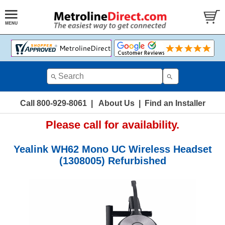
Call 800-929-8061
|
About Us
|
Find an Installer
Please call for availability.
Yealink WH62 Mono UC Wireless Headset
(1308005) Refurbished