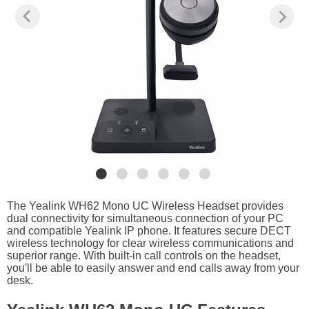
The Yealink WH62 Mono UC Wireless Headset provides
dual connectivity for simultaneous connection of your PC
and compatible Yealink IP phone. It features secure DECT
wireless technology for clear wireless communications and
superior range. With built-in call controls on the headset,
you'll be able to easily answer and end calls away from your
desk.