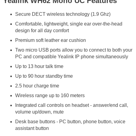
Yealink WH62 Mono UC Features
Secure DECT wireless technology (1.9 Ghz)
Comfortable, lightweight, single ear over-the-head
design for all day comfort
Premium soft leather ear cushion
Two micro USB ports allow you to connect to both your
PC and compatible Yealink IP phone simultaneously
Up to 13 hour talk time
Up to 90 hour standby time
2.5 hour charge time
Wireless range up to 160 meters
Integrated call controls on headset - answer/end call,
volume up/down, mute
Desk base buttons - PC button, phone button, voice
assistant button