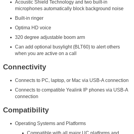
Acoustic Shield Technology and two built-in
microphones automatically block background noise
Built-in ringer
Optima HD voice
320 degree adjustable boom arm
Can add optional busylight (BLT60) to alert others
when you are active on a call
Connectivity
Connects to PC, laptop, or Mac via USB-A connection
Connects to compatible Yealink IP phones via USB-A
connection
Compatibility
Operating Systems and Platforms
Compatible with all major UC platforms and