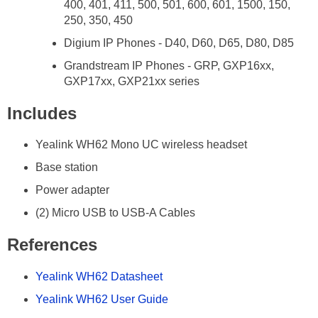
400, 401, 411, 500, 501, 600, 601, 1500, 150,
250, 350, 450
Digium IP Phones - D40, D60, D65, D80, D85
Grandstream IP Phones - GRP, GXP16xx,
GXP17xx, GXP21xx series
Includes
Yealink WH62 Mono UC wireless headset
Base station
Power adapter
(2) Micro USB to USB-A Cables
References
Yealink WH62 Datasheet
Yealink WH62 User Guide