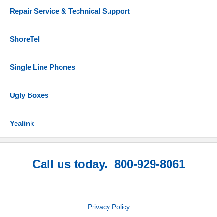
Repair Service & Technical Support
ShoreTel
Single Line Phones
Ugly Boxes
Yealink
Call us today. 800-929-8061
Privacy Policy