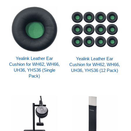
Yealink Leather Ear
Yealink Leather Ear
Cushion for WH62, WH66,
Cushion for WH62, WH66,
UH36, YHS36 (Single
UH36, YHS36 (12 Pack)
Pack)