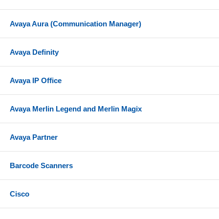
Avaya Aura (Communication Manager)
Avaya Definity
Avaya IP Office
Avaya Merlin Legend and Merlin Magix
Avaya Partner
Barcode Scanners
Cisco