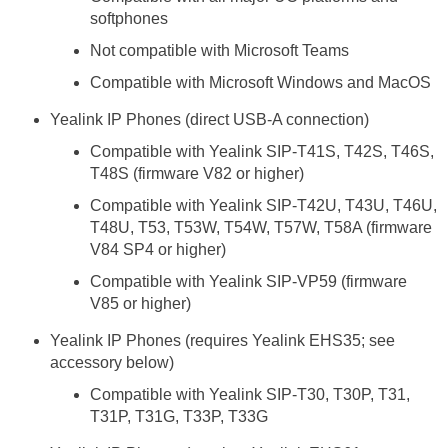
softphones
Not compatible with Microsoft Teams
Compatible with Microsoft Windows and MacOS
Yealink IP Phones (direct USB-A connection)
Compatible with Yealink SIP-T41S, T42S, T46S,
T48S (firmware V82 or higher)
Compatible with Yealink SIP-T42U, T43U, T46U,
T48U, T53, T53W, T54W, T57W, T58A (firmware
V84 SP4 or higher)
Compatible with Yealink SIP-VP59 (firmware
V85 or higher)
Yealink IP Phones (requires Yealink EHS35; see
accessory below)
Compatible with Yealink SIP-T30, T30P, T31,
T31P, T31G, T33P, T33G