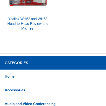
Yealink WH62 and WH63
Head-to-Head Review and
Mic Test
CATEGORIES
Home
Accessories
Audio and Video Conferencing