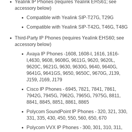
Yealink IP Phones (requires Yealink EHS61; see
accessory below)
Compatible with Yealink SIP-T27G, T29G
Compatible with Yealink SIP-T42G, T46G, T48G
Third-Party IP Phones (requires Yealink EHS60; see
accessory below)
Avaya IP Phones -1608, 1608-I, 1616, 1616-
I,4630, 9608, 9608G, 9611G, 9620, 9620L,
9620C, 9621G, 9630, 9630G, 9640, 9640G,
9641G, 9641GS, 9650, 9650C, 9670G, J139,
J159, J169, J179
Cisco IP Phones - 6945, 7821, 7841, 7861,
7942G, 7945G, 7962G, 7965G, 7975G, 8811,
8841, 8845, 8851, 8861, 8865
Polycom SoundPoint IP Phones - 320, 321, 330,
331, 335, 430, 450, 550, 560, 650, 670
Polycom VVX IP Phones - 300, 301, 310, 311,