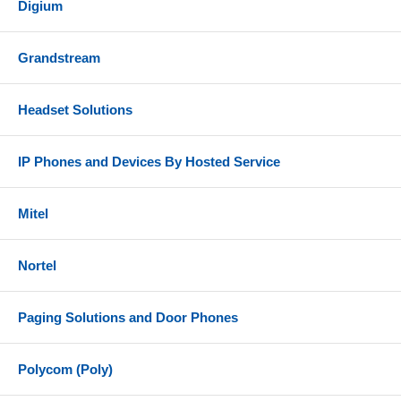
Digium
Grandstream
Headset Solutions
IP Phones and Devices By Hosted Service
Mitel
Nortel
Paging Solutions and Door Phones
Polycom (Poly)