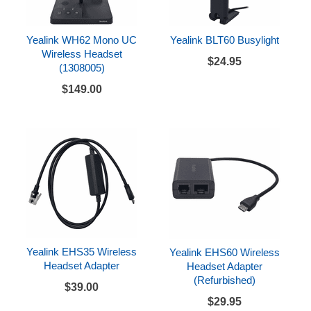
Yealink WH62 Mono UC
Yealink BLT60 Busylight
Wireless Headset
$24.95
(1308005)
$149.00
Yealink EHS35 Wireless
Yealink EHS60 Wireless
Headset Adapter
Headset Adapter
(Refurbished)
$39.00
$29.95