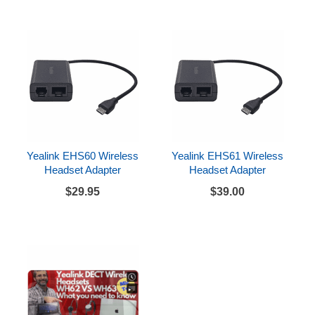
Yealink EHS60 Wireless
Yealink EHS61 Wireless
Headset Adapter
Headset Adapter
$29.95
$39.00