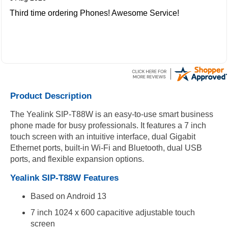
Third time ordering Phones! Awesome Service!
Product Description
The Yealink SIP-T88W is an easy-to-use smart business
phone made for busy professionals. It features a 7 inch
touch screen with an intuitive interface, dual Gigabit
Ethernet ports, built-in Wi-Fi and Bluetooth, dual USB
ports, and flexible expansion options.
Yealink SIP-T88W Features
Based on Android 13
7 inch 1024 x 600 capacitive adjustable touch
screen