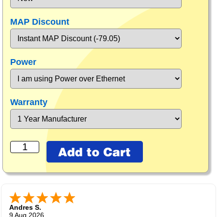
MAP Discount
Power
Warranty
Andres S.
9 Aug 2026