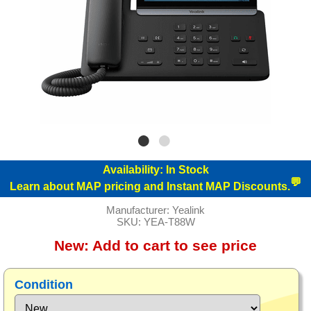
Availability:
In Stock
💬
Learn about MAP pricing and Instant MAP Discounts.
Manufacturer:
Yealink
SKU:
YEA-T88W
New:
Add to cart to see price
Condition