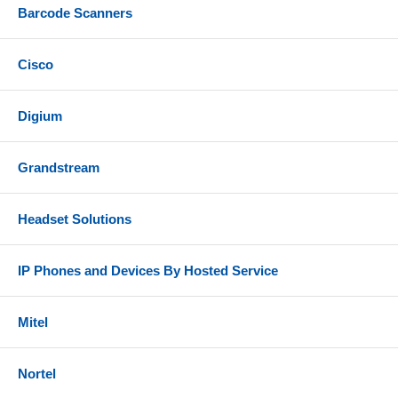
Barcode Scanners
Cisco
Digium
Grandstream
Headset Solutions
IP Phones and Devices By Hosted Service
Mitel
Nortel