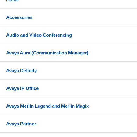
Check with your hosted provider or IP PBX
documentation to confirm system compatibility
Accessories
References
Yealink SIP-T88W Datasheet
Audio and Video Conferencing
Yealink SIP-T88W Quick Start Guide
Avaya Aura (Communication Manager)
Avaya Definity
Avaya IP Office
Avaya Merlin Legend and Merlin Magix
Avaya Partner