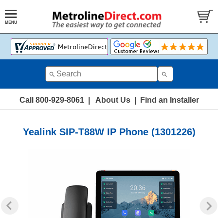
Call 800-929-8061
|
About Us
|
Find an Installer
Yealink SIP-T88W IP Phone (1301226)