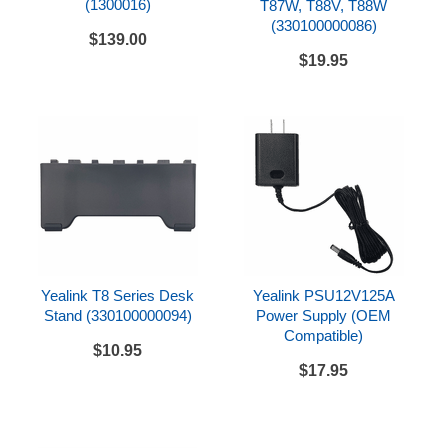
(1300016)
T87W, T88V, T88W
Built-in Wi-Fi 6 (Dual band)
(330100000086)
$139.00
Dual USB 2.0 ports (1 USB-A, 1 USB-C) compatible
$19.95
with wired/wireless USB headsets, EHS40,
EXP55 expansion, or USB flash drive for recording
Supports up to 3 Yealink EXP55 color expansion
modules which can be programmed with up to 180
paperless DSS keys
Can add optional BTH88 Bluetooth handset
Wall mounting via optional wall mount bracket
Easy installation and deployment via Yealink RPS
and Boot mechanisms
Yealink T8 Series Desk
Yealink PSU12V125A
Stand (330100000094)
Power Supply (OEM
Provides the latest TLS/SSL network security
Compatible)
technology and is widely compatible with leading
$10.95
softswitch vendors, such as 3CX, Broadsoft, and
$17.95
Broadworks
Network Connectivity