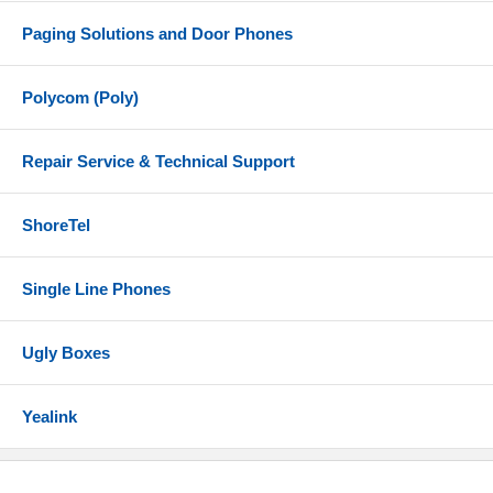
Paging Solutions and Door Phones
Polycom (Poly)
Repair Service & Technical Support
ShoreTel
Single Line Phones
Ugly Boxes
Yealink