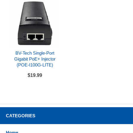
Dual-port Gigabit Ethernet
Built-in Wi-Fi 6 (Dual band)
Power
Powered via Power over Ethernet, optional PoE
injector, or optional AC adapter
Includes
BV-Tech Single-Port
Gigabit PoE+ Injector
Yealink SIP-T88W
(POE-I100G-LITE)
Handset with handset cord
$19.99
Desk stand
CAT5E network cable
Compatibility
Can be used with a variety of SIP compatible
CATEGORIES
hosted service providers and SIP compatible IP
PBX systems
Home