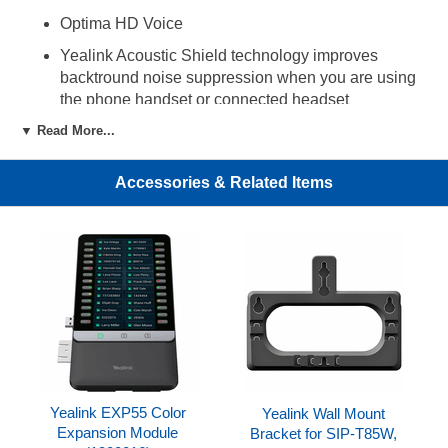
Optima HD Voice
Yealink Acoustic Shield technology improves
backtround noise suppression when you are using
the phone handset or connected headset
▼ Read More...
3W speaker for clearer speakerphone audio
Up to 16 VoIP accounts
Accessories & Related Items
84 one-touch DSS keys
7 feature keys: hold, transfer, message, headset,
mute, redial, speakerphone
2 volume control keys
LED for call and message waiting indication
Headset port (RJ-9)
Dual Gigabit Ethernet ports
Built-in Bluetooth 5.0 supports Bluetooth headsets
Yealink EXP55 Color
Yealink Wall Mount
and mobile contacts synchronization
Expansion Module
Bracket for SIP-T85W,