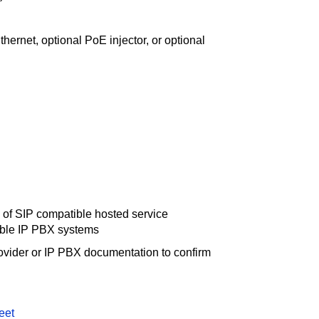
ernet, optional PoE injector, or optional
d
 of SIP compatible hosted service
ible IP PBX systems
ovider or IP PBX documentation to confirm
eet