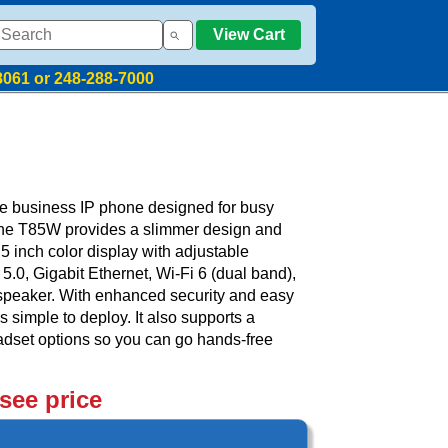
View Cart
8061 or 248-288-7000
e business IP phone designed for busy
The T85W provides a slimmer design and
.5 inch color display with adjustable
 5.0, Gigabit Ethernet, Wi-Fi 6 (dual band),
peaker. With enhanced security and easy
 simple to deploy. It also supports a
eadset options so you can go hands-free
 see price