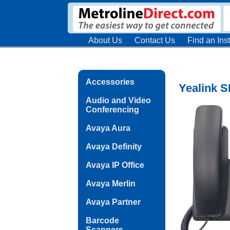
About Us
Contact Us
Find an Inst
Accessories
Yealink S
Audio and Video
Conferencing
Avaya Aura
Avaya Definity
Avaya IP Office
Avaya Merlin
Avaya Partner
Barcode
Scanners