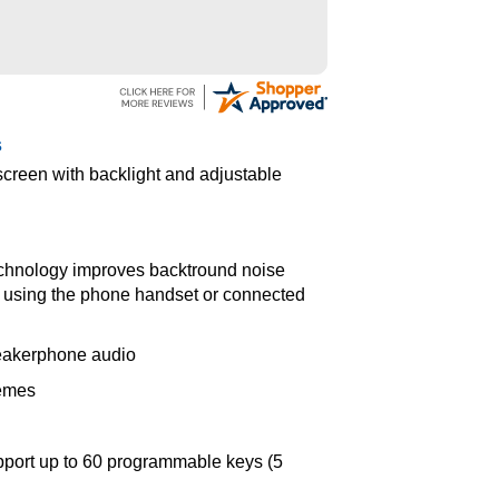
s
 screen with backlight and adjustable
echnology improves backtround noise
 using the phone handset or connected
peakerphone audio
hemes
pport up to 60 programmable keys (5