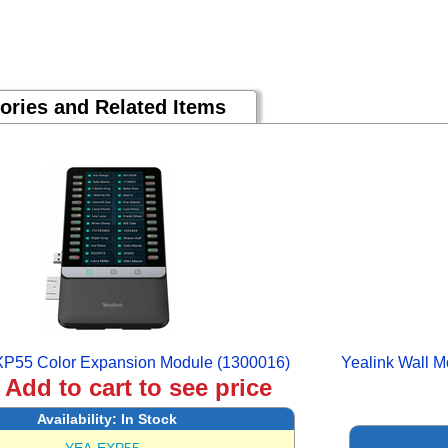
ories and Related Items
XP55 Color Expansion Module (1300016)
Yealink Wall M
:
Add to cart to see price
Availability:
In Stock
YEA-EXP55