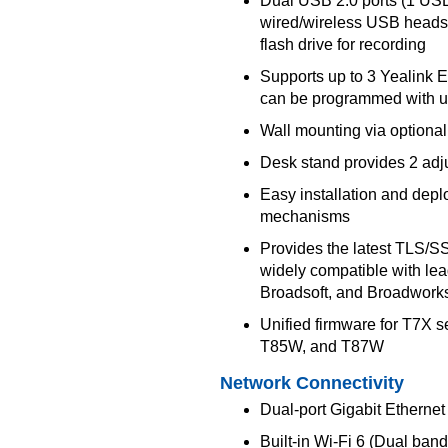
Dual USB 2.0 ports (1 US
wired/wireless USB head
flash drive for recording
Supports up to 3 Yealink
can be programmed with u
Wall mounting via optional
Desk stand provides 2 adj
Easy installation and dep
mechanisms
Provides the latest TLS/SS
widely compatible with le
Broadsoft, and Broadwork
Unified firmware for T7X
T85W, and T87W
Network Connectivity
Dual-port Gigabit Ethernet
Built-in Wi-Fi 6 (Dual band