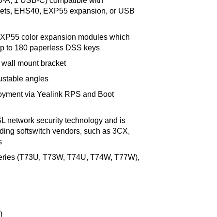
B-A, 1 USB-C) compatible with
sets, EHS40, EXP55 expansion, or USB
 EXP55 color expansion modules which
p to 180 paperless DSS keys
 wall mount bracket
ustable angles
loyment via Yealink RPS and Boot
L network security technology and is
ading softswitch vendors, such as 3CX,
s
 series (T73U, T73W, T74U, T74W, T77W),
)