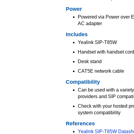
Power
Powered via Power over Eth
AC adapter
Includes
Yealink SIP-T85W
Handset with handset cor
Desk stand
CAT5E network cable
Compatibility
Can be used with a variety
providers and SIP compat
Check with your hosted pr
system compatibility
References
Yealink SIP-T85W Datash