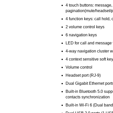
4 touch buttons: message,
pagination(mute/headset/pa
4 function keys: call hold, c
2 volume control keys
6 navigation keys
LED for call and message 
4-way navigation cluster w
4 context sensitive soft ke
Volume control
Headset port (RJ-9)
Dual Gigabit Ethernet port
Built-in Bluetooth 5.0 sup
contacts synchronization
Built-in Wi-Fi 6 (Dual band