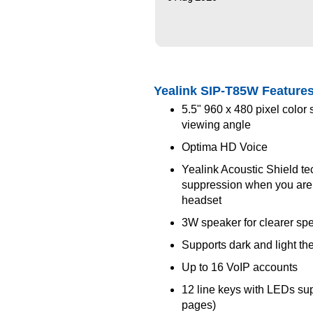
Yealink SIP-T85W Feature
5.5" 960 x 480 pixel color
viewing angle
Optima HD Voice
Yealink Acoustic Shield t
suppression when you are
headset
3W speaker for clearer s
Supports dark and light t
Up to 16 VoIP accounts
12 line keys with LEDs su
pages)