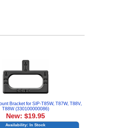
ount Bracket for SIP-T85W, T87W, T88V,
T88W (330100000086)
New: $19.95
Availability:
In Stock