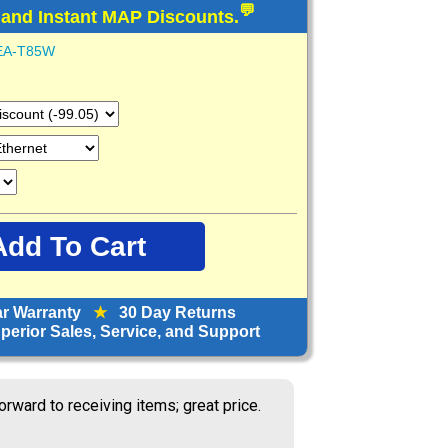
💬
 and Instant MAP Discounts.
EA-T85W
ar Warranty
★
30 Day Returns
erior Sales, Service, and Support
ine has been my go to partner for 25
 They always do a great job!