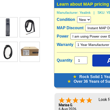
Learn about MAP pricing
Manufacturer:
Yealink
| SKU:
Y
Condition
MAP Discount
Power
Warranty
Quantity
★
Rock Solid 1 Ye
★
Over 36 Years of Sup
Metrol
years.
Christopher J.
5 Aug 2026