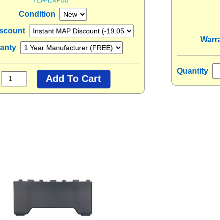
Condition
scount
Warr
ranty
Quantity