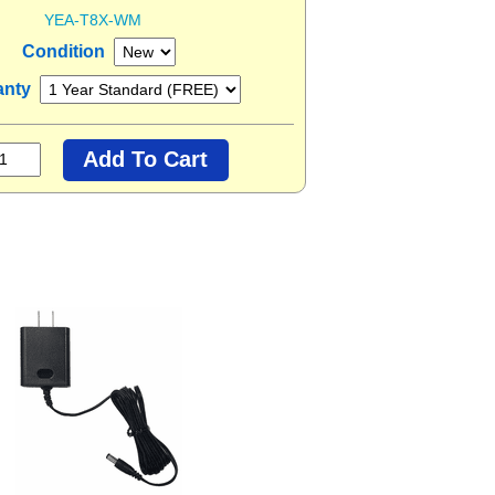
YEA-T8X-WM
Condition
anty