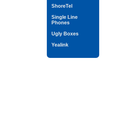
ShoreTel
Single Line
Phones
Ugly Boxes
Yealink