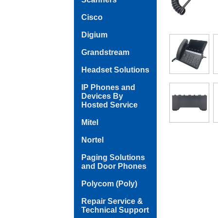
Cisco
Digium
Grandstream
Headset Solutions
IP Phones and
Devices By
Hosted Service
Mitel
Nortel
Paging Solutions
and Door Phones
Polycom (Poly)
Repair Service &
Technical Support