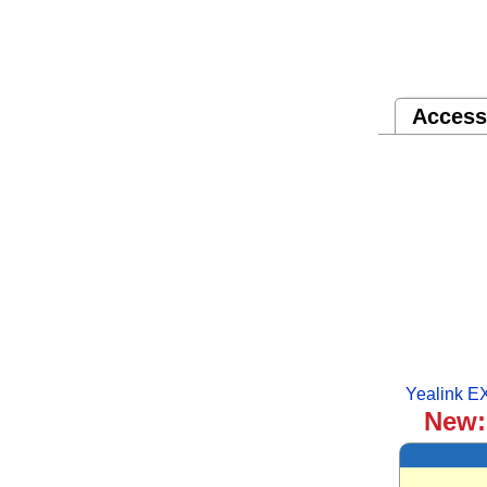
Access
Yealink E
New