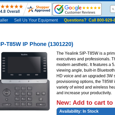
aller
Sell Us Your Equipment
Questions? Call 800-929-
IP-T85W IP Phone (1301220)
The Yealink SIP-T85W is a prim
executives and professionals. 
modern aesthetic. It features a 5
viewing angle, built-in Bluetooth
HD voice and an upgraded 3W s
provisioning options, the T85W is
variety of wired and wireless h
and increase your productivity.
New:
Add to cart to
Availability:
In Stock