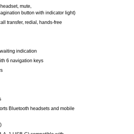
 headset, mute,
gination button with indicator light)
all transfer, redial, hands-free
waiting indication
ith 6 navigation keys
ys
s
ports Bluetooth headsets and mobile
)