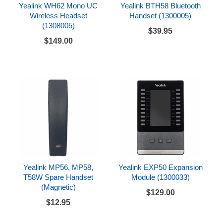
Yealink WH62 Mono UC
Yealink BTH58 Bluetooth
Wireless Headset
Handset (1300005)
(1308005)
$39.95
$149.00
Yealink MP56, MP58,
Yealink EXP50 Expansion
T58W Spare Handset
Module (1300033)
(Magnetic)
$129.00
$12.95