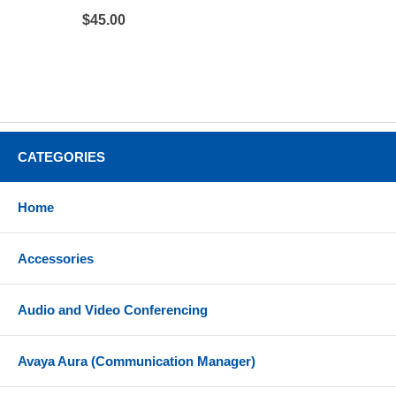
$45.00
CATEGORIES
Home
Accessories
Audio and Video Conferencing
Avaya Aura (Communication Manager)