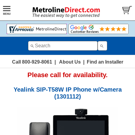
Call 800-929-8061
|
About Us
|
Find an Installer
Please call for availability.
Yealink SIP-T58W IP Phone w/Camera
(1301112)