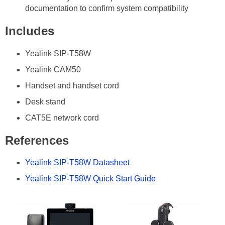
documentation to confirm system compatibility
Includes
Yealink SIP-T58W
Yealink CAM50
Handset and handset cord
Desk stand
CAT5E network cord
References
Yealink SIP-T58W Datasheet
Yealink SIP-T58W Quick Start Guide