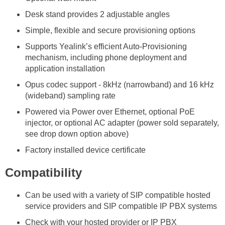
Desk stand provides 2 adjustable angles
Simple, flexible and secure provisioning options
Supports Yealink’s efficient Auto-Provisioning
mechanism, including phone deployment and
application installation
Opus codec support - 8kHz (narrowband) and 16 kHz
(wideband) sampling rate
Powered via Power over Ethernet, optional PoE
injector, or optional AC adapter (power sold separately,
see drop down option above)
Factory installed device certificate
Compatibility
Can be used with a variety of SIP compatible hosted
service providers and SIP compatible IP PBX systems
Check with your hosted provider or IP PBX