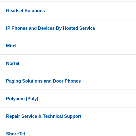
Headset Solutions
IP Phones and Devices By Hosted Service
Mitel
Nortel
Paging Solutions and Door Phones
Polycom (Poly)
Repair Service & Technical Support
ShoreTel