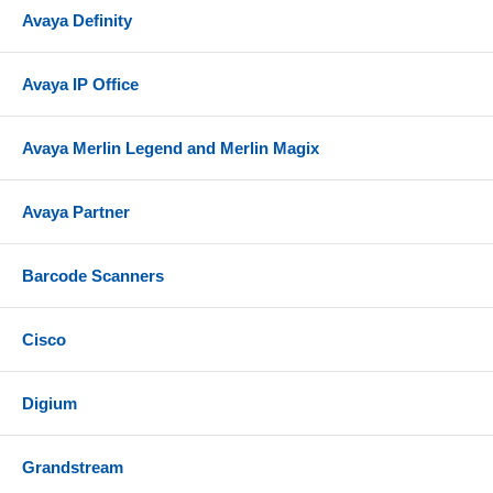
Avaya Definity
Avaya IP Office
Avaya Merlin Legend and Merlin Magix
Avaya Partner
Barcode Scanners
Cisco
Digium
Grandstream