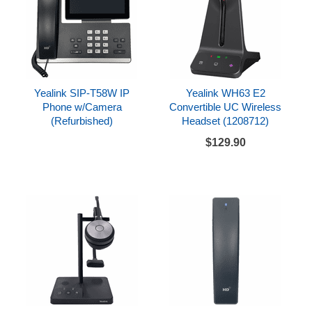
Yealink SIP-T58W IP
Yealink WH63 E2
Phone w/Camera
Convertible UC Wireless
(Refurbished)
Headset (1208712)
$129.90