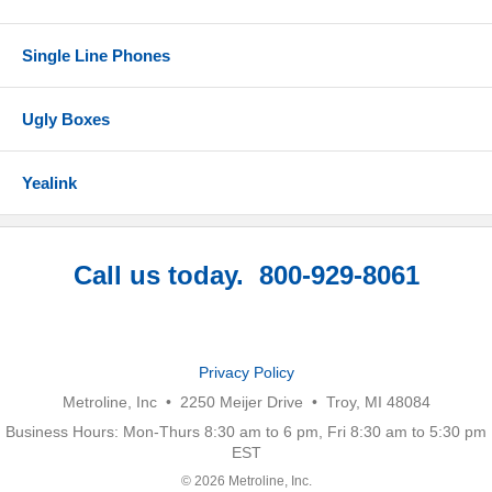
Single Line Phones
Ugly Boxes
Yealink
Call us today. 800-929-8061
Privacy Policy
Metroline, Inc • 2250 Meijer Drive • Troy, MI 48084
Business Hours: Mon-Thurs 8:30 am to 6 pm, Fri 8:30 am to 5:30 pm
EST
© 2026 Metroline, Inc.