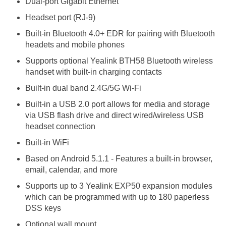
Dual-port Gigabit Ethernet
Headset port (RJ-9)
Built-in Bluetooth 4.0+ EDR for pairing with Bluetooth
headets and mobile phones
Supports optional Yealink BTH58 Bluetooth wireless
handset with built-in charging contacts
Built-in dual band 2.4G/5G Wi-Fi
Built-in a USB 2.0 port allows for media and storage
via USB flash drive and direct wired/wireless USB
headset connection
Built-in WiFi
Based on Android 5.1.1 - Features a built-in browser,
email, calendar, and more
Supports up to 3 Yealink EXP50 expansion modules
which can be programmed with up to 180 paperless
DSS keys
Optional wall mount