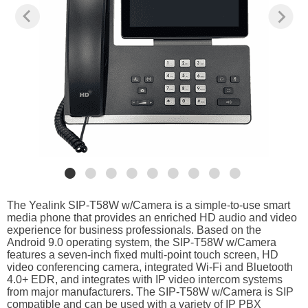
The Yealink SIP-T58W w/Camera is a simple-to-use smart
media phone that provides an enriched HD audio and video
experience for business professionals. Based on the
Android 9.0 operating system, the SIP-T58W w/Camera
features a seven-inch fixed multi-point touch screen, HD
video conferencing camera, integrated Wi-Fi and Bluetooth
4.0+ EDR, and integrates with IP video intercom systems
from major manufacturers. The SIP-T58W w/Camera is SIP
compatible and can be used with a variety of IP PBX