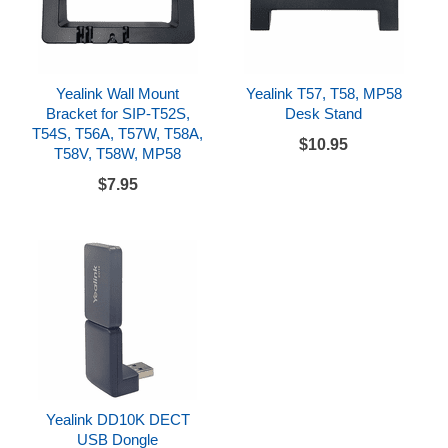
Yealink Wall Mount
Yealink T57, T58, MP58
Bracket for SIP-T52S,
Desk Stand
T54S, T56A, T57W, T58A,
$10.95
T58V, T58W, MP58
$7.95
Yealink DD10K DECT
USB Dongle