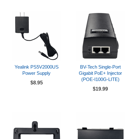
Yealink PS5V2000US
BV-Tech Single-Port
Power Supply
Gigabit PoE+ Injector
(POE-I100G-LITE)
$8.95
$19.99