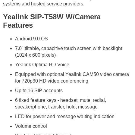
systems and hosted service providers.
Yealink SIP-T58W W/Camera
Features
Android 9.0 OS
7.0" tiltable, capacitive touch screen with backlight
(1024 x 600 pixels)
Yealink Optima HD Voice
Equipped with optional Yealink CAM50 video camera
for 720p30 HD video conferencing
Up to 16 SIP accounts
6 fixed feature keys - headset, mute, redial,
speakerphone, transfer, hold, message
LED for power and message waiting indication
Volume control